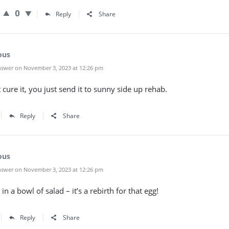
0
Reply
Share
ous
swer on November 3, 2023 at 12:26 pm
 cure it, you just send it to sunny side up rehab.
Reply
Share
ous
swer on November 3, 2023 at 12:26 pm
 in a bowl of salad – it’s a rebirth for that egg!
Reply
Share