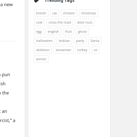
Trending Tags
p a new
british
cat
chicken
christmas
cow
cross the road
deez nuts
egg
english
fruit
ghost
halloween
lesbian
party
Santa
skeleton
snowman
turkey
us
winter
a pun
ish
m the
t an
cist,” a