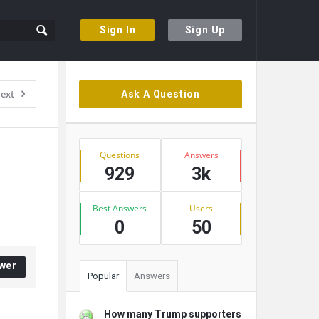
Sign In
Sign Up
Sidebar
ext
Ask A Question
Stats
Questions
Answers
929
3k
Best Answers
Users
0
50
wer
Popular
Answers
How many Trump supporters