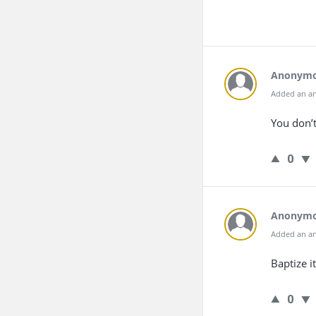
Anonym
Added an an
You don’t
0
Anonym
Added an an
Baptize it
0