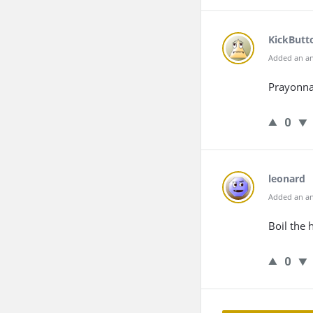
KickButt
Added an an
Prayonna
0
leonard
Added an an
Boil the h
0