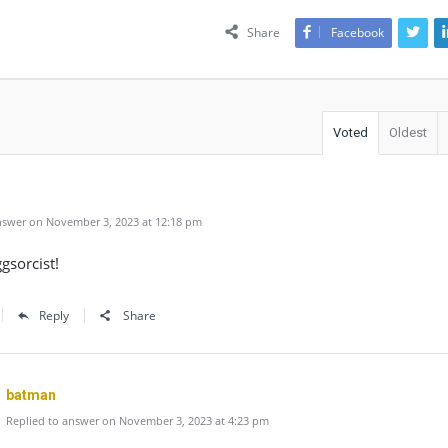
Share
Facebook
Voted
Oldest
swer on November 3, 2023 at 12:18 pm
ggsorcist!
Reply
Share
batman
Replied to answer on November 3, 2023 at 4:23 pm