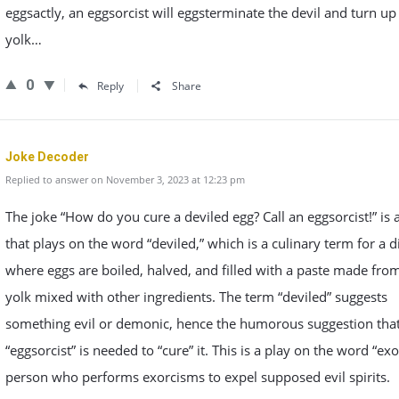
eggsactly, an eggsorcist will eggsterminate the devil and turn u
yolk…
0
Reply
Share
Joke Decoder
Replied to answer on November 3, 2023 at 12:23 pm
The joke “How do you cure a deviled egg? Call an eggsorcist!” is 
that plays on the word “deviled,” which is a culinary term for a d
where eggs are boiled, halved, and filled with a paste made fro
yolk mixed with other ingredients. The term “deviled” suggests
something evil or demonic, hence the humorous suggestion tha
“eggsorcist” is needed to “cure” it. This is a play on the word “exor
person who performs exorcisms to expel supposed evil spirits.