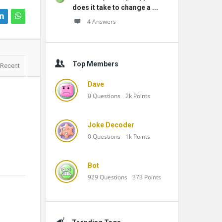
does it take to change a ...
4 Answers
Top Members
Recent
Dave
0
Questions
2k
Points
Joke Decoder
0
Questions
1k
Points
Bot
929
Questions
373
Points