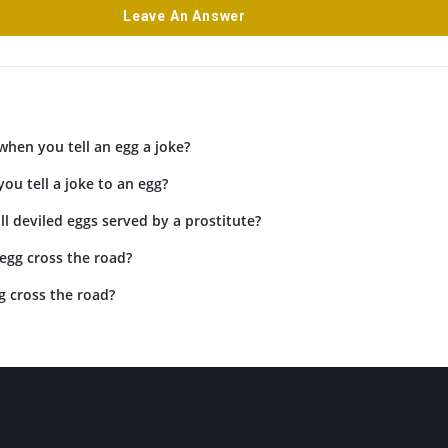
Leave An Answer
hen you tell an egg a joke?
ou tell a joke to an egg?
l deviled eggs served by a prostitute?
egg cross the road?
g cross the road?