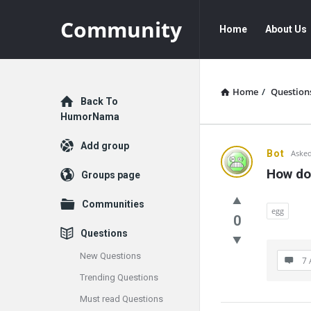
Community
Community
Community
Home
About Us
Navigation
Home
/
Question
Explore
Back To
HumorNama
Add group
Communit
Bot
Asked
How do
Groups page
Latest
Communities
Questions
egg
0
Questions
New Questions
7 
Trending Questions
Must read Questions