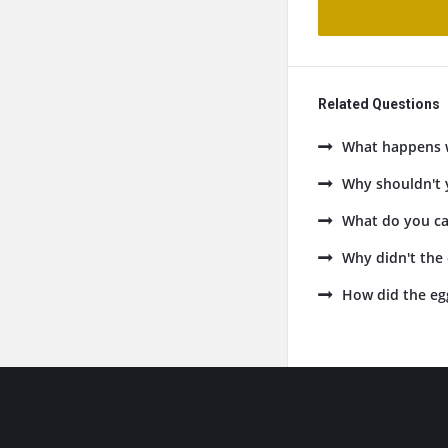
Related Questions
What happens w
Why shouldn't y
What do you cal
Why didn't the 
How did the eg