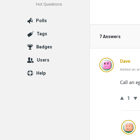
Hot Questions
Polls
Tags
7 Answers
Badges
Users
Dave
Added an an
Help
Call an e
1