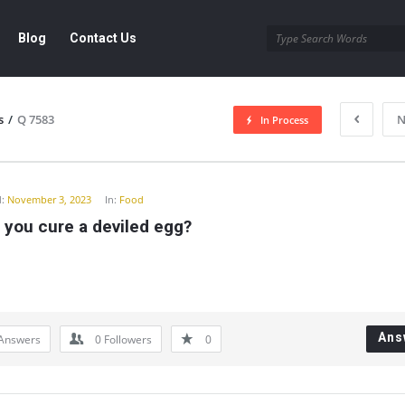
Blog
Contact Us
s
/
Q 7583
N
In Process
y
:
November 3, 2023
In:
Food
 you cure a deviled egg?
Ans
Answers
0
Followers
0