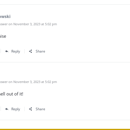
owski
swer on November 3, 2023 at 5:02 pm
ise
Reply
Share
swer on November 3, 2023 at 5:02 pm
ell out of it!
Reply
Share