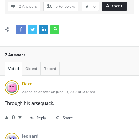
Answer
2 Answers
0
Followers
0
2 Answers
Voted
Oldest
Recent
Dave
Added an answer on June 13, 2023 at 5:32 pm
Through his arsequack.
0
Reply
Share
leonard