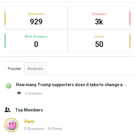
Sidebar
Stats
Questions
Answers
929
3k
Best Answers
Users
0
50
Popular
Answers
How many Trump supporters does it take to change a ...
4 Answers
Top Members
Dave
0
Questions
2k
Points