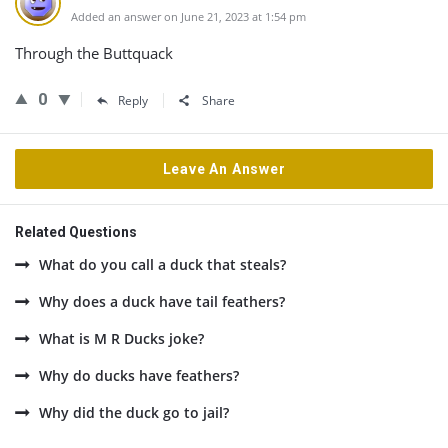
Added an answer on June 21, 2023 at 1:54 pm
Through the Buttquack
0
Reply
Share
Leave An Answer
Related Questions
What do you call a duck that steals?
Why does a duck have tail feathers?
What is M R Ducks joke?
Why do ducks have feathers?
Why did the duck go to jail?