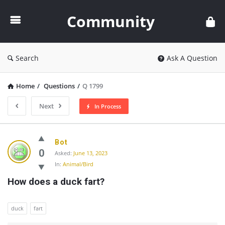
Community
Community
Search
Ask A Question
Home
/
Questions
/
Q 1799
Next
In Process
Community
Bot
Latest
0
Asked:
June 13, 2023
In:
Animal/Bird
Questions
How does a duck fart?
duck
fart