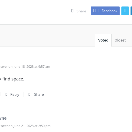
Facebook
Share
Voted
Oldest
swer on June 18, 2023 at 9:57 am
y find space.
Reply
Share
yne
swer on June 21, 2023 at 2:50 pm