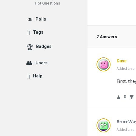
Hot Questions
Polls
Tags
2 Answers
Badges
Dave
Users
Added an an
Help
First, the
0
BruceWa
Added an an