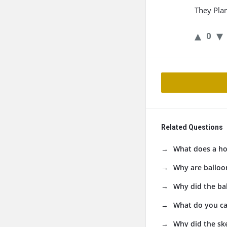
They Pla
0
Related Questions
What does a ho
Why are balloo
Why did the ba
What do you ca
Why did the ske