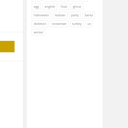
egg
english
fruit
ghost
halloween
lesbian
party
Santa
skeleton
snowman
turkey
us
winter