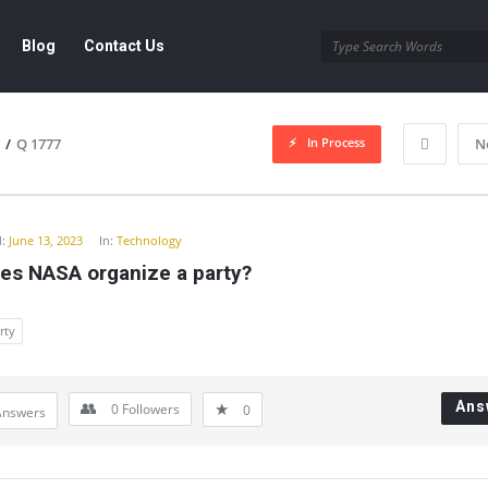
Blog
Contact Us
In Process
/
Q 1777
N
y
:
June 13, 2023
In:
Technology
es NASA organize a party?
rty
Ans
0
Followers
0
Answers