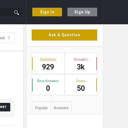
Sign In
Sign Up
Sidebar
Ask A Question
ext
Stats
Questions
Answers
929
3k
Best Answers
Users
0
50
wer
Popular
Answers