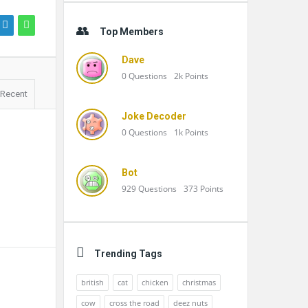
Top Members
Dave
0
Questions
2k
Points
Recent
Joke Decoder
0
Questions
1k
Points
Bot
929
Questions
373
Points
Trending Tags
british
cat
chicken
christmas
cow
cross the road
deez nuts