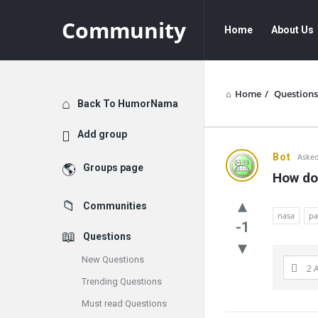
Community
Community
Community
Home
About Us
Navigation
Home
/
Questions
Explore
Back To HumorNama
Add group
Communit
Bot
Asked
Groups page
How do
Latest
Communities
Questions
nasa
pa
-1
Questions
New Questions
2 
Trending Questions
Must read Questions