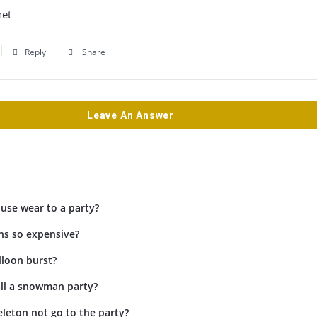
net
Reply
Share
Leave An Answer
use wear to a party?
ns so expensive?
lloon burst?
ll a snowman party?
leton not go to the party?