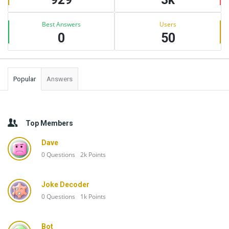
Best Answers
Users
0
50
Popular
Answers
Top Members
Dave
0
Questions
2k
Points
Joke Decoder
0
Questions
1k
Points
Bot