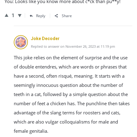
You: Looks like you know more about c*ck than pu**y!
1
Reply
Share
Joke Decoder
Replied to answer on November 26, 2023 at 11:19 pm
This joke relies on the element of surprise and the use
of double entendres, which are words or phrases that
have a second, often risqué, meaning. It starts with a
seemingly innocuous question about the number of
teeth in a cat, followed by a simple question about the
number of feet a chicken has. The punchline then takes
advantage of the slang terms for roosters and cats,
which are also vulgar colloquialisms for male and
female genitalia.