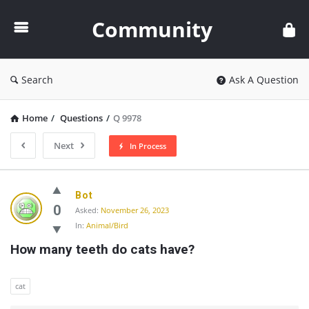
Community
Community
Search
Ask A Question
Home
/
Questions
/
Q 9978
Next
In Process
Community
Bot
Latest
0
Asked:
November 26, 2023
In:
Animal/Bird
Questions
How many teeth do cats have?
cat