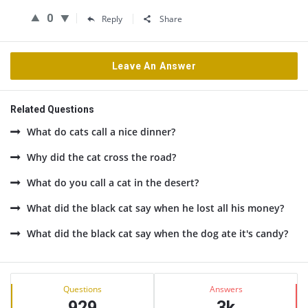
0
Reply
Share
Leave An Answer
Related Questions
What do cats call a nice dinner?
Why did the cat cross the road?
What do you call a cat in the desert?
What did the black cat say when he lost all his money?
What did the black cat say when the dog ate it's candy?
Sidebar
Stats
Questions
Answers
929
3k