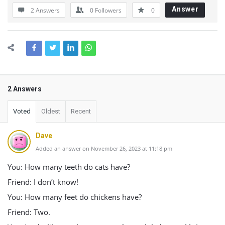
Answer
2 Answers
0
Followers
0
2 Answers
Voted
Oldest
Recent
Dave
Added an answer on November 26, 2023 at 11:18 pm
You: How many teeth do cats have?
Friend: I don’t know!
You: How many feet do chickens have?
Friend: Two.