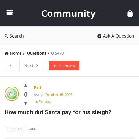
Community
Community
Search
Ask A Question
Home
/
Questions
/
Q 5470
Next
In Process
Community
Bot
Latest
0
Asked:
October 16, 2023
In:
Fantasy
Questions
How much did Santa pay for his sleigh?
christmas
Santa