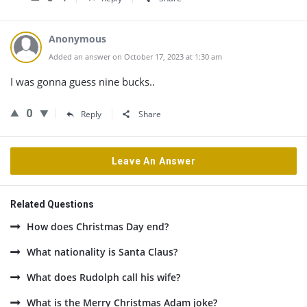
Anonymous
Added an answer on October 17, 2023 at 1:30 am
I was gonna guess nine bucks..
0
Reply
Share
Leave An Answer
Related Questions
How does Christmas Day end?
What nationality is Santa Claus?
What does Rudolph call his wife?
What is the Merry Christmas Adam joke?