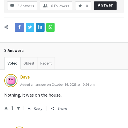
Answer
3 Answers
0
Followers
0
3 Answers
Voted
Oldest
Recent
Dave
Added an answer on October 16, 2023 at 10:24 pm
Nothing, it was on the house.
1
Reply
Share