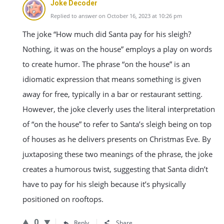
Joke Decoder
Replied to answer on October 16, 2023 at 10:26 pm
The joke “How much did Santa pay for his sleigh?
Nothing, it was on the house” employs a play on words
to create humor. The phrase “on the house” is an
idiomatic expression that means something is given
away for free, typically in a bar or restaurant setting.
However, the joke cleverly uses the literal interpretation
of “on the house” to refer to Santa’s sleigh being on top
of houses as he delivers presents on Christmas Eve. By
juxtaposing these two meanings of the phrase, the joke
creates a humorous twist, suggesting that Santa didn’t
have to pay for his sleigh because it’s physically
positioned on rooftops.
0
Reply
Share