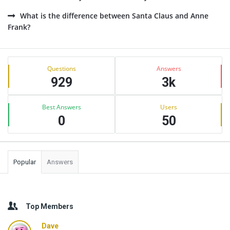
What is the difference between Santa Claus and Anne
Frank?
Sidebar
Stats
Questions
Answers
929
3k
Best Answers
Users
0
50
Popular
Answers
Top Members
Dave