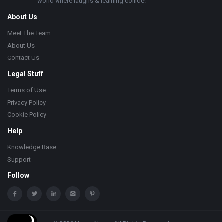
world where laughs & learning collide!
About Us
Meet The Team
About Us
Contact Us
Legal Stuff
Terms of Use
Privacy Policy
Cookie Policy
Help
Knowledge Base
Support
Follow