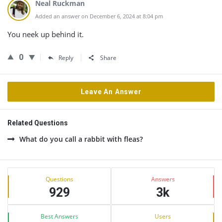
Neal Ruckman
Added an answer on December 6, 2024 at 8:04 pm
You neek up behind it.
0
Reply
Share
Leave An Answer
Related Questions
What do you call a rabbit with fleas?
Sidebar
Stats
Questions
Answers
929
3k
Best Answers
Users