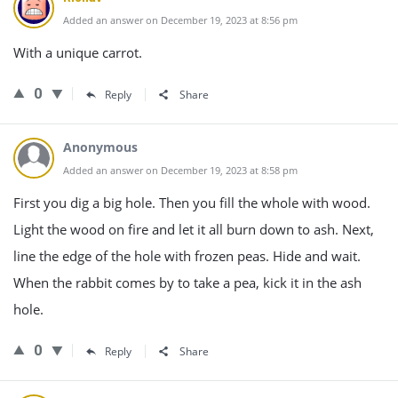
Added an answer on December 19, 2023 at 8:56 pm
With a unique carrot.
0
Reply
Share
Anonymous
Added an answer on December 19, 2023 at 8:58 pm
First you dig a big hole. Then you fill the whole with wood.
Light the wood on fire and let it all burn down to ash. Next,
line the edge of the hole with frozen peas. Hide and wait.
When the rabbit comes by to take a pea, kick it in the ash
hole.
0
Reply
Share