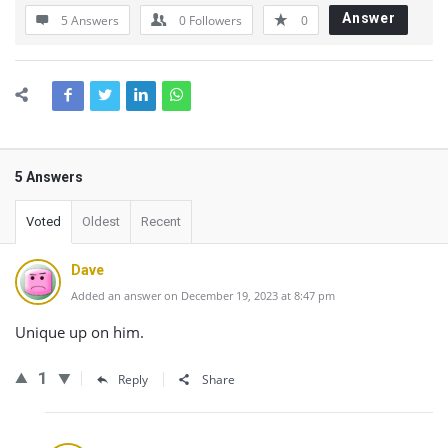
Answer
5 Answers
0
Followers
0
5 Answers
Voted
Oldest
Recent
Dave
Added an answer on December 19, 2023 at 8:47 pm
Unique up on him.
1
Reply
Share