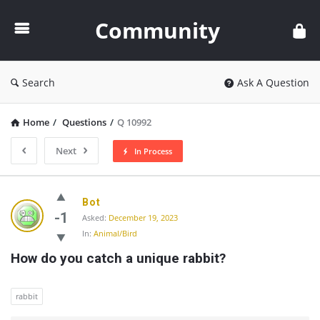
Community
Community
Search
Ask A Question
Home
/
Questions
/
Q 10992
Next
In Process
Community
Bot
Latest
-1
Asked:
December 19, 2023
In:
Animal/Bird
Questions
How do you catch a unique rabbit?
rabbit