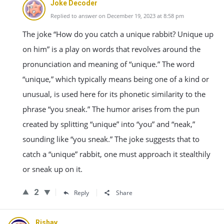
Joke Decoder
Replied to answer on December 19, 2023 at 8:58 pm
The joke “How do you catch a unique rabbit? Unique up
on him” is a play on words that revolves around the
pronunciation and meaning of “unique.” The word
“unique,” which typically means being one of a kind or
unusual, is used here for its phonetic similarity to the
phrase “you sneak.” The humor arises from the pun
created by splitting “unique” into “you” and “neak,”
sounding like “you sneak.” The joke suggests that to
catch a “unique” rabbit, one must approach it stealthily
or sneak up on it.
2
Reply
Share
Rishav