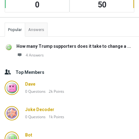
0
50
Popular
Answers
How many Trump supporters does it take to change a ...
4 Answers
Top Members
Dave
0
Questions
2k
Points
Joke Decoder
0
Questions
1k
Points
Bot