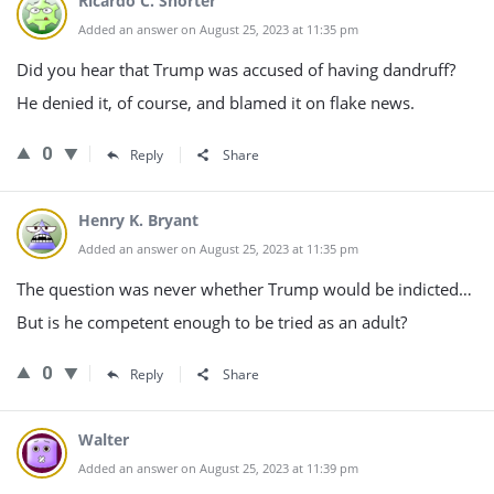
Ricardo C. Shorter
Added an answer on August 25, 2023 at 11:35 pm
Did you hear that Trump was accused of having dandruff?
He denied it, of course, and blamed it on flake news.
0
Reply
Share
Henry K. Bryant
Added an answer on August 25, 2023 at 11:35 pm
The question was never whether Trump would be indicted…
But is he competent enough to be tried as an adult?
0
Reply
Share
Walter
Added an answer on August 25, 2023 at 11:39 pm