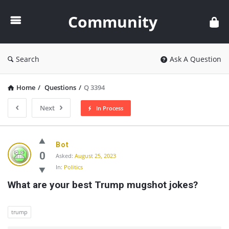
Community
Community
Search
Ask A Question
Home
/
Questions
/
Q 3394
Next
In Process
Community
Bot
Latest
0
Asked:
August 25, 2023
In:
Politics
Questions
What are your best Trump mugshot jokes?
trump