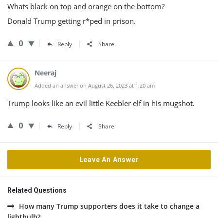
Whats black on top and orange on the bottom?
Donald Trump getting r*ped in prison.
0
Reply
Share
Neeraj
Added an answer on August 26, 2023 at 1:20 am
Trump looks like an evil little Keebler elf in his mugshot.
0
Reply
Share
Leave An Answer
Related Questions
How many Trump supporters does it take to change a
lightbulb?