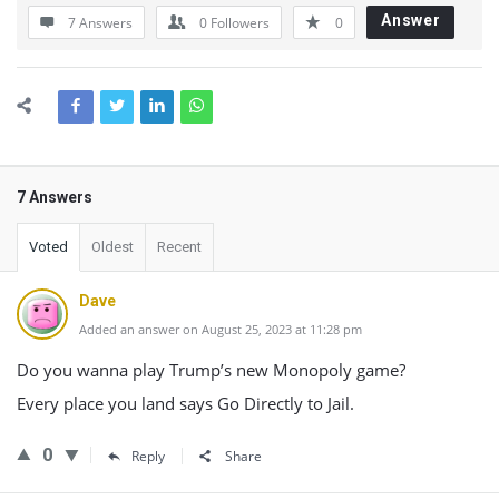
Answer
7 Answers
0
Followers
0
7 Answers
Voted
Oldest
Recent
Dave
Added an answer on August 25, 2023 at 11:28 pm
Do you wanna play Trump’s new Monopoly game?
Every place you land says Go Directly to Jail.
0
Reply
Share