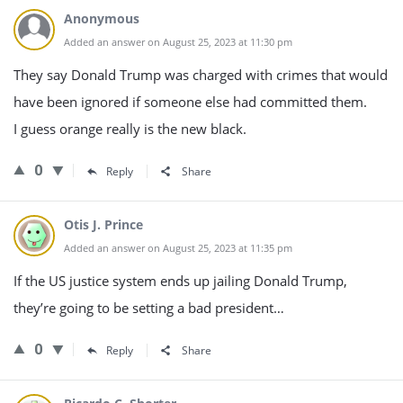
Anonymous
Added an answer on August 25, 2023 at 11:30 pm
They say Donald Trump was charged with crimes that would
have been ignored if someone else had committed them.
I guess orange really is the new black.
0
Reply
Share
Otis J. Prince
Added an answer on August 25, 2023 at 11:35 pm
If the US justice system ends up jailing Donald Trump,
they’re going to be setting a bad president…
0
Reply
Share