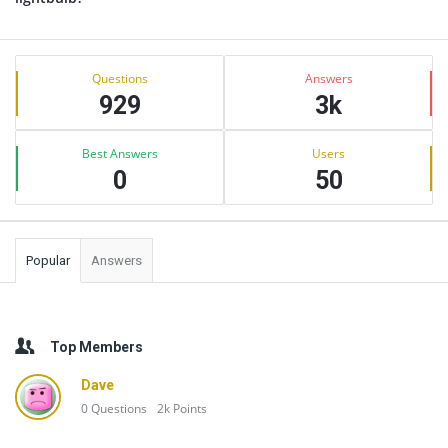
Sidebar
Stats
Questions
Answers
929
3k
Best Answers
Users
0
50
Popular
Answers
Top Members
Dave
0
Questions
2k
Points