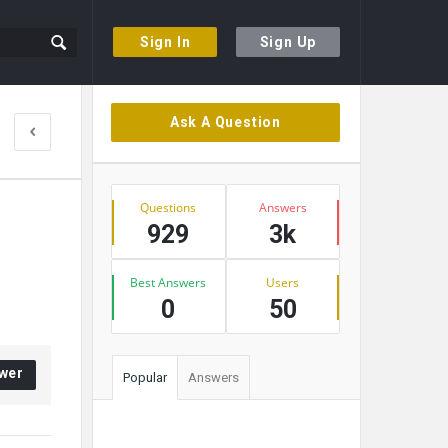
Sign In
Sign Up
Sidebar
Ask A Question
Stats
Questions
Answers
929
3k
Best Answers
Users
0
50
wer
Popular
Answers