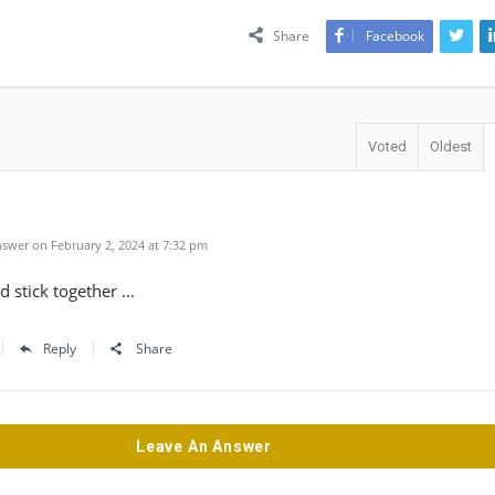
Share
Facebook
Voted
Oldest
swer on February 2, 2024 at 7:32 pm
d stick together …
Reply
Share
Leave An Answer