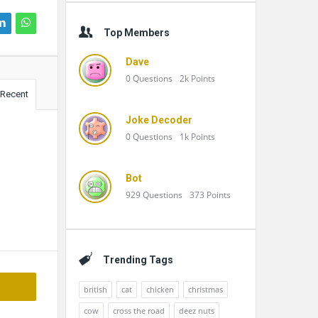
Top Members
Dave
0
Questions
2k
Points
Recent
Joke Decoder
0
Questions
1k
Points
Bot
929
Questions
373
Points
Trending Tags
british
cat
chicken
christmas
cow
cross the road
deez nuts