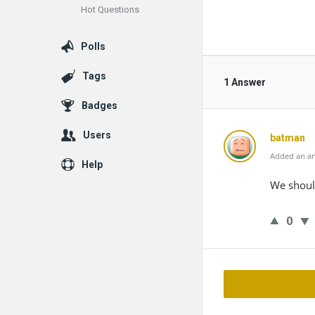
Hot Questions
Polls
Tags
1 Answer
Badges
Users
batman
Added an an
Help
We shoul
0