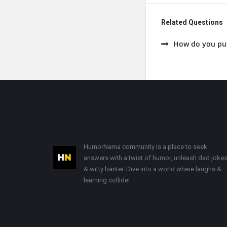
Related Questions
How do you put 
Footer
HumorNama community is a place to seek
answers with a twist of humor, unleash dad jokes
& witty banter. Dive into a world where laughs &
learning collide!