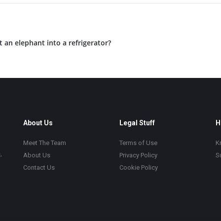
an elephant into a refrigerator?
About Us
Legal Stuff
H
Meet The Team
Terms of Use
K
,
About Us
Privacy Policy
S
Contact Us
Cookie Policy