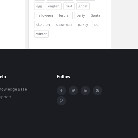
egg
english
fruit
ghost
halloween
lesbian
party
Santa
skeleton
snowman
turkey
us
winter
elp
Follow
nowledge Base
upport