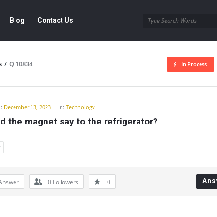
Blog
Contact Us
s
/
Q 10834
In Process
y
:
December 13, 2023
In:
Technology
d the magnet say to the refrigerator?
r
Ans
Answer
0
Followers
0