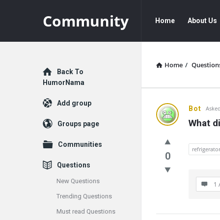
Community
Community
Community
Home
About Us
Navigation
Home
/
Question
Explore
Back To
HumorNama
Add group
Communit
Bot
Asked
What di
Groups page
Latest
Communities
Questions
refrigerato
0
Questions
New Questions
1 
Trending Questions
Must read Questions