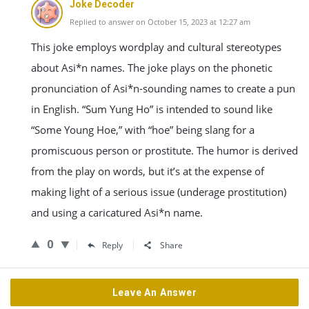
Joke Decoder
Replied to answer on October 15, 2023 at 12:27 am
This joke employs wordplay and cultural stereotypes
about Asi*n names. The joke plays on the phonetic
pronunciation of Asi*n-sounding names to create a pun
in English. “Sum Yung Ho” is intended to sound like
“Some Young Hoe,” with “hoe” being slang for a
promiscuous person or prostitute. The humor is derived
from the play on words, but it’s at the expense of
making light of a serious issue (underage prostitution)
and using a caricatured Asi*n name.
0
Reply
Share
Leave An Answer