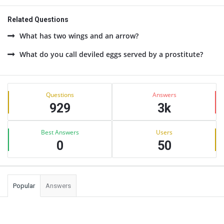
Related Questions
What has two wings and an arrow?
What do you call deviled eggs served by a prostitute?
Sidebar
Stats
Questions
Answers
929
3k
Best Answers
Users
0
50
Popular
Answers