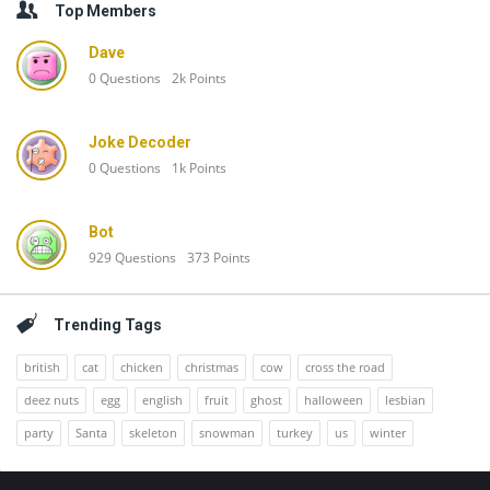
Top Members
Dave
0
Questions
2k
Points
Joke Decoder
0
Questions
1k
Points
Bot
929
Questions
373
Points
Trending Tags
british
cat
chicken
christmas
cow
cross the road
deez nuts
egg
english
fruit
ghost
halloween
lesbian
party
Santa
skeleton
snowman
turkey
us
winter