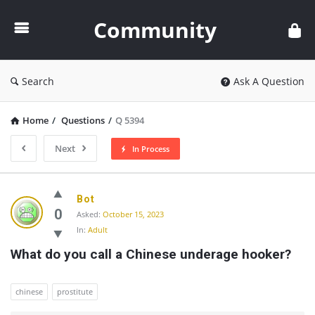
Community
Community
Search
Ask A Question
Home
/
Questions
/
Q 5394
Next
In Process
Community
Bot
Latest
0
Asked:
October 15, 2023
In:
Adult
Questions
What do you call a Chinese underage hooker?
chinese
prostitute