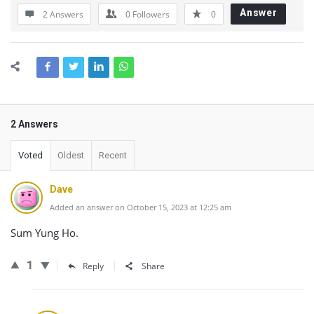
Answer
2 Answers
0
Followers
0
2 Answers
Voted
Oldest
Recent
Dave
Added an answer on October 15, 2023 at 12:25 am
Sum Yung Ho.
1
Reply
Share