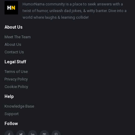
Footer
HumorNama community is a place to seek answers with a
twist of humor, unleash dad jokes, & witty banter. Dive into a
world where laughs & learning collide!
About Us
Meet The Team
About Us
Contact Us
Legal Stuff
Terms of Use
Privacy Policy
Cookie Policy
Help
Knowledge Base
Support
Follow