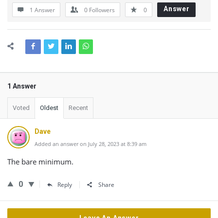
Answer
1 Answer
0
Followers
0
1 Answer
Voted
Oldest
Recent
Dave
Added an answer on July 28, 2023 at 8:39 am
The bare minimum.
0
Reply
Share