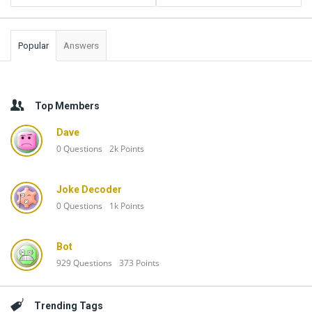
Popular
Answers
Top Members
Dave
0
Questions
2k
Points
Joke Decoder
0
Questions
1k
Points
Bot
929
Questions
373
Points
Trending Tags