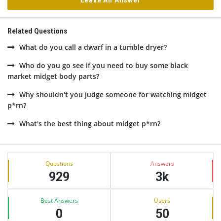
Leave An Answer
Related Questions
What do you call a dwarf in a tumble dryer?
Who do you go see if you need to buy some black
market midget body parts?
Why shouldn't you judge someone for watching midget
p*rn?
What's the best thing about midget p*rn?
Sidebar
Stats
Questions
Answers
929
3k
Best Answers
Users
0
50