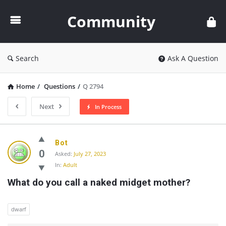
Community
Community
Search
Ask A Question
Home
/
Questions
/
Q 2794
Next
In Process
Community
Bot
Latest
0
Asked:
July 27, 2023
In:
Adult
Questions
What do you call a naked midget mother?
dwarf