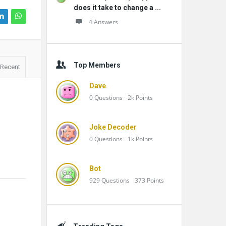
does it take to change a ...
4 Answers
Top Members
Recent
Dave
0
Questions
2k
Points
Joke Decoder
0
Questions
1k
Points
Bot
929
Questions
373
Points