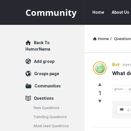
Community
Community
Community
Home
About Us
Navigation
Home
/
Question
Explore
Back To
HumorNama
Add group
Communit
Bot
Asked
What d
Groups page
Latest
Communities
Questions
ghost
p
1
Questions
New Questions
2 
Trending Questions
Must read Questions