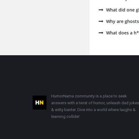
What did one g
Why are ghosts 
What does a h*
Footer
HumorNama community is a place to seek
answers with a twist of humor, unleash dad jokes
& witty banter. Dive into a world where laughs &
learning collide!