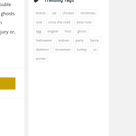
Trending Tags
double
 ghosts
british
cat
chicken
christmas
n
cow
cross the road
deez nuts
jury or,
egg
english
fruit
ghost
halloween
lesbian
party
Santa
skeleton
snowman
turkey
us
winter