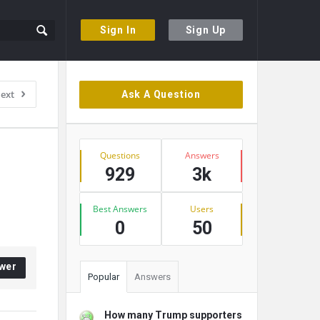
Sign In
Sign Up
Sidebar
ext
Ask A Question
Stats
Questions
Answers
929
3k
Best Answers
Users
0
50
wer
Popular
Answers
How many Trump supporters