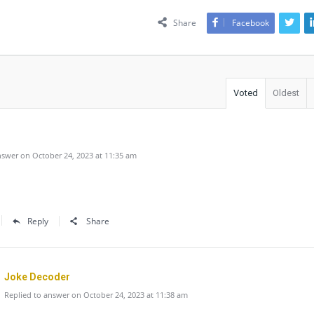
Share
Facebook
Voted
Oldest
swer on October 24, 2023 at 11:35 am
Reply
Share
Joke Decoder
Replied to answer on October 24, 2023 at 11:38 am