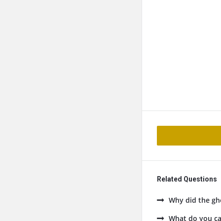
Related Questions
Why did the gho
What do you cal