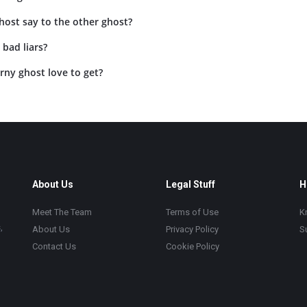
host say to the other ghost?
bad liars?
rny ghost love to get?
About Us
Legal Stuff
H
Meet The Team
Terms of Use
K
,
About Us
Privacy Policy
S
Contact Us
Cookie Policy