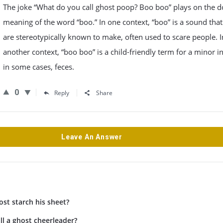
The joke “What do you call ghost poop? Boo boo” plays on the 
meaning of the word “boo.” In one context, “boo” is a sound that
are stereotypically known to make, often used to scare people. I
another context, “boo boo” is a child-friendly term for a minor in
in some cases, feces.
0
Reply
Share
Leave An Answer
st starch his sheet?
l a ghost cheerleader?