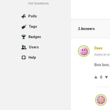
Hot Questions
Polls
Tags
2 Answers
Badges
Users
Dave
Added an an
Help
Boo boo.
0