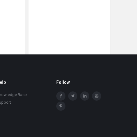
elp
Follow
nowledge Base
upport