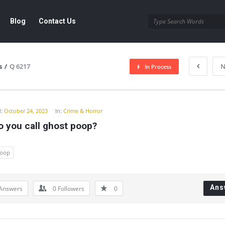
Blog
Contact Us
s
/
Q 6217
N
In Process
y
:
October 24, 2023
In:
Crime & Horror
o you call ghost poop?
oop
Ans
Answers
0
Followers
0