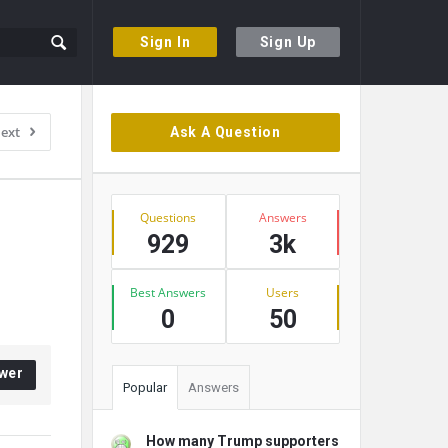
Sign In
Sign Up
Sidebar
ext
Ask A Question
Stats
Questions
Answers
929
3k
Best Answers
Users
0
50
wer
Popular
Answers
How many Trump supporters