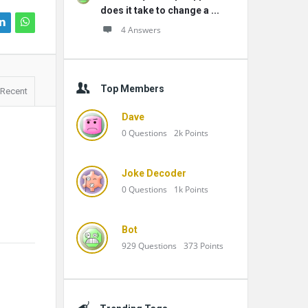
does it take to change a ...
4 Answers
Top Members
Recent
Dave
0
Questions
2k
Points
Joke Decoder
0
Questions
1k
Points
Bot
929
Questions
373
Points