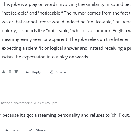
This joke is a play on words involving the similarity in sound b
“not ice-able” and “noticeable.” The humor comes from the fact t
water that cannot freeze would indeed be “not ice-able,” but wh
quickly, it sounds like “noticeable,” which is a common English 
meaning easily seen or apparent. The joke relies on the listener
expecting a scientific or logical answer and instead receiving a p
twists the expectation into a play on words.
0
Reply
Share
swer on November 2, 2023 at 6:55 pm
 because it’s got a steaming personality and refuses to ‘chill’ out.
Reply
Share