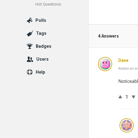
Hot Questions
Polls
Tags
4 Answers
Badges
Users
Dave
Added an an
Help
Noticeabl
1