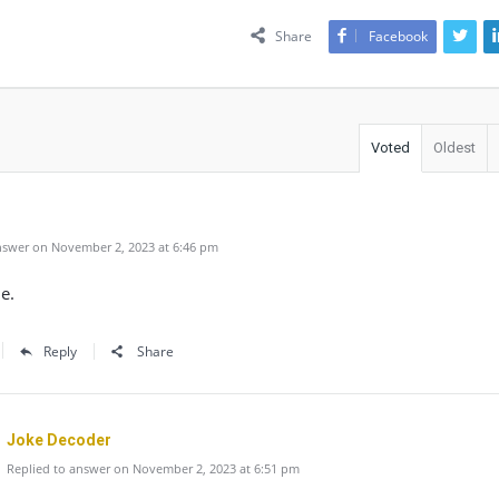
Share
Facebook
Voted
Oldest
swer on November 2, 2023 at 6:46 pm
e.
Reply
Share
Joke Decoder
Replied to answer on November 2, 2023 at 6:51 pm