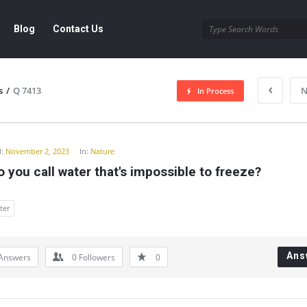
Blog
Contact Us
s
/
Q 7413
N
In Process
y
:
November 2, 2023
In:
Nature
 you call water that's impossible to freeze?
ter
Ans
Answers
0
Followers
0