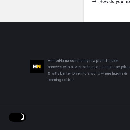
How do you ma
Footer
HumorNama community is a place to seek
answers with a twist of humor, unleash dad jokes
& witty banter. Dive into a world where laughs &
learning collide!