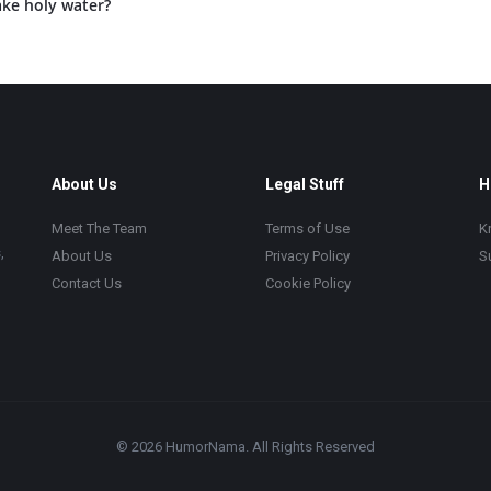
ke holy water?
About Us
Legal Stuff
H
Meet The Team
Terms of Use
K
,
About Us
Privacy Policy
S
Contact Us
Cookie Policy
© 2026 HumorNama. All Rights Reserved