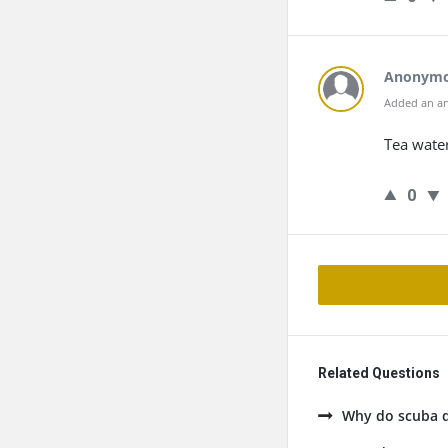
Anonym
Added an an
Tea water
0
Related Questions
Why do scuba di