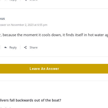
ous
swer on November 2, 2023 at 6:55 pm
, because the moment it cools down, it finds itself in hot water a
Reply
Share
Leave An Answer
vers fall backwards out of the boat?