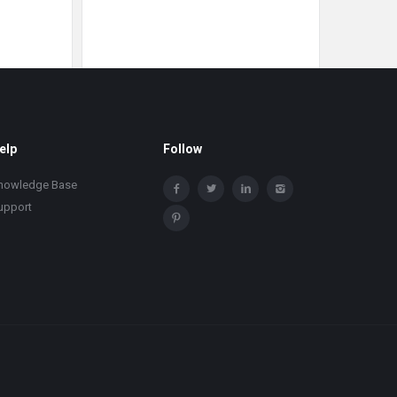
elp
Follow
nowledge Base
upport