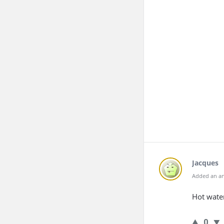
Jacques
Added an an
Hot water
0