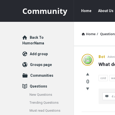
Community
Community
Community
Home
About Us
Navigation
Home
/
Question
Explore
Back To
HumorNama
Add group
Communit
Bot
Asked
What do
Groups page
Latest
Communities
Questions
cold
wa
0
Questions
New Questions
4 
Trending Questions
Must read Questions