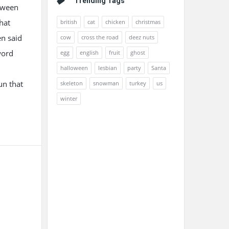
Trending Tags
etween
hat
british
cat
chicken
christmas
en said
cow
cross the road
deez nuts
word
egg
english
fruit
ghost
halloween
lesbian
party
Santa
un that
skeleton
snowman
turkey
us
winter