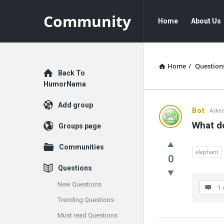
Community
Community
Community
Home
About Us
Navigation
Home
/
Question
Explore
Back To
HumorNama
Add group
Communit
Bot
Asked
What do
Groups page
Latest
Communities
Questions
elephant
0
Questions
New Questions
1 
Trending Questions
Must read Questions