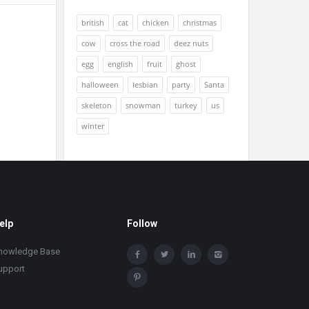
british
cat
chicken
christmas
cow
cross the road
deez nuts
egg
english
fruit
ghost
halloween
lesbian
party
Santa
skeleton
snowman
turkey
us
winter
elp
Follow
nowledge Base
upport