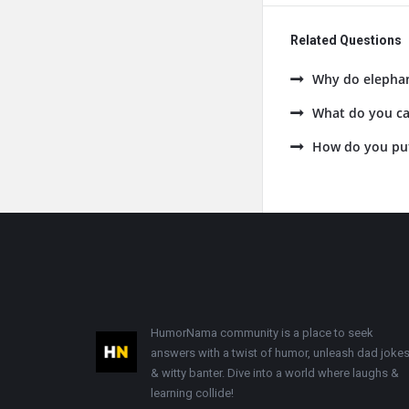
Related Questions
Why do elephan
What do you cal
How do you put 
Footer
HumorNama community is a place to seek
answers with a twist of humor, unleash dad jokes
& witty banter. Dive into a world where laughs &
learning collide!