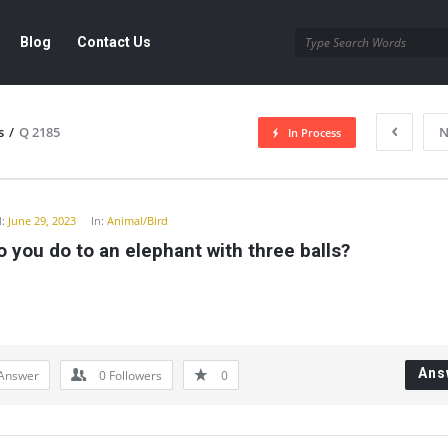
Blog
Contact Us
s
/
Q 2185
N
In Process
y
:
June 29, 2023
In:
Animal/Bird
 you do to an elephant with three balls?
Ans
Answer
0
Followers
0