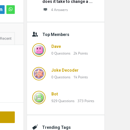
does it take to change a ...
4 Answers
Top Members
Recent
Dave
0
Questions
2k
Points
Joke Decoder
0
Questions
1k
Points
Bot
929
Questions
373
Points
Trending Tags