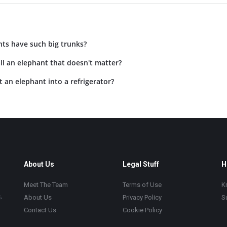
ts have such big trunks?
l an elephant that doesn't matter?
an elephant into a refrigerator?
About Us
Legal Stuff
H
Meet The Team
Terms of Use
K
,
About Us
Privacy Policy
S
Contact Us
Cookie Policy