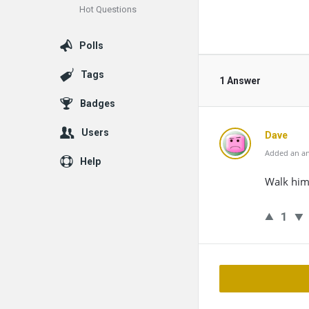
Hot Questions
Polls
Tags
1 Answer
Badges
Users
Dave
Added an an
Help
Walk him,
1