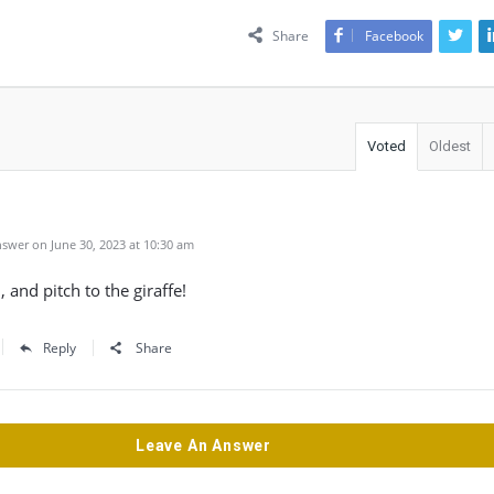
Share
Facebook
Voted
Oldest
swer on June 30, 2023 at 10:30 am
 and pitch to the giraffe!
Reply
Share
Leave An Answer