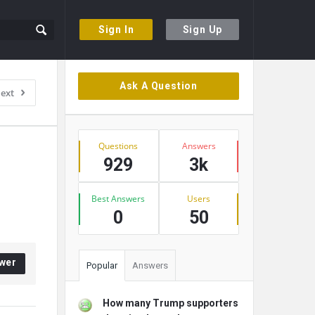
Sign In
Sign Up
Sidebar
Ask A Question
ext
Stats
Questions
Answers
929
3k
Best Answers
Users
0
50
wer
Popular
Answers
How many Trump supporters