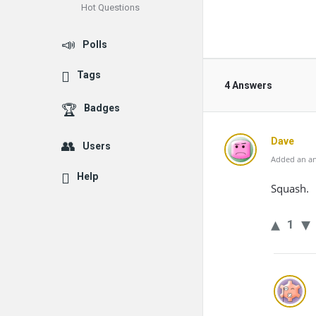
Hot Questions
Polls
Tags
4 Answers
Badges
Dave
Users
Added an an
Help
Squash.
1