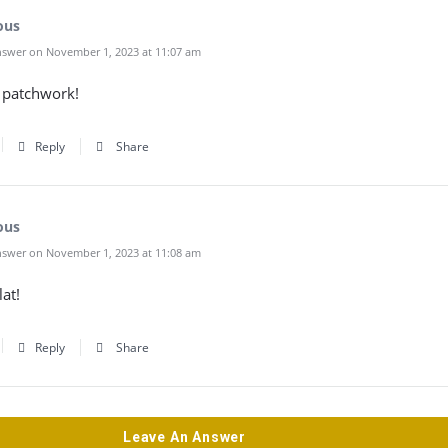
ous
swer on November 1, 2023 at 11:07 am
patchwork!
Reply
Share
ous
swer on November 1, 2023 at 11:08 am
lat!
Reply
Share
Leave An Answer