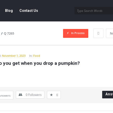
Blog
Contact Us
In Process
/
Q 7265
N
y
:
November 1, 2023
In:
Food
o you get when you drop a pumpkin?
Ans
0
Followers
0
Answers