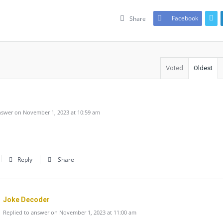
Facebook
Share
Voted
Oldest
swer on November 1, 2023 at 10:59 am
Reply
Share
Joke Decoder
Replied to answer on November 1, 2023 at 11:00 am