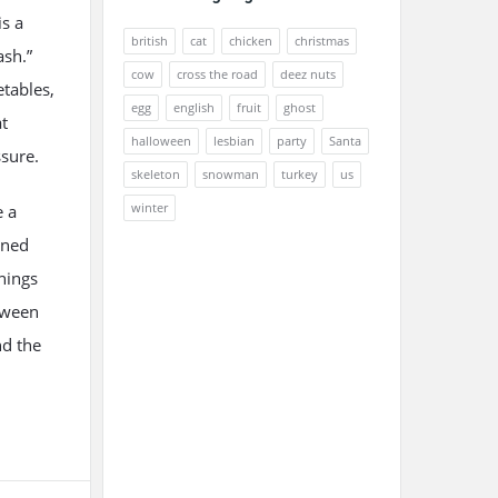
s a
british
cat
chicken
christmas
ash.”
cow
cross the road
deez nuts
etables,
egg
english
fruit
ghost
at
halloween
lesbian
party
Santa
ssure.
skeleton
snowman
turkey
us
winter
e a
ened
nings
tween
nd the