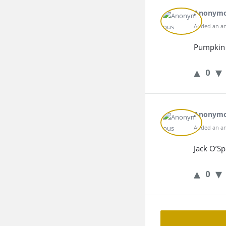
Anonym
Added an an
Pumpkin 
0
Anonym
Added an an
Jack O’Sp
0