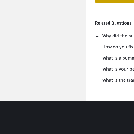
Related Questions
Why did the pu
How do you fix
What is a pumpk
What is your b
What is the tr
Footer