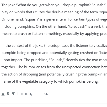
The joke “What do you get when you drop a pumpkin? Squash.” i
play on words that utilizes the double meaning of the term “squ
On one hand, “squash” is a general term for certain types of veg
including pumpkins. On the other hand, “to squash” is a verb th
means to crush or flatten something, especially by applying pre
In the context of the joke, the setup leads the listener to visualiz
pumpkin being dropped and potentially getting crushed or flatt
upon impact. The punchline, “Squash,” cleverly ties the two mea
together. The humor arises from the unexpected connection be
the action of dropping (and potentially crushing) the pumpkin a
name of the vegetable category to which pumpkins belong.
0
Reply
Share