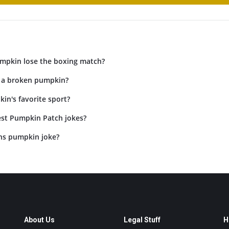
mpkin lose the boxing match?
 a broken pumpkin?
in's favorite sport?
est Pumpkin Patch jokes?
ans pumpkin joke?
About Us
Legal Stuff
H