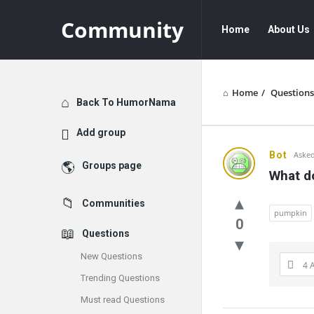
Community
Community
Community
Home
About Us
Navigation
Home
/
Questions
Explore
Back To HumorNama
Add group
Communit
Bot
Asked
Groups page
What d
Latest
Communities
Questions
pumpkin
0
Questions
New Questions
4 
Trending Questions
Must read Questions