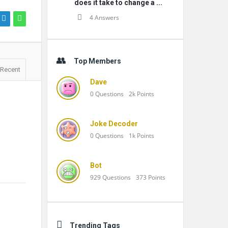
does it take to change a ...
4 Answers
Top Members
Recent
Dave
0
Questions
2k
Points
Joke Decoder
0
Questions
1k
Points
Bot
929
Questions
373
Points
Trending Tags