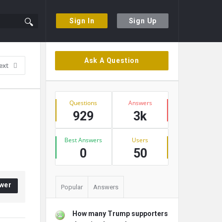
Sign In
Sign Up
Sidebar
Ask A Question
ext
Stats
Questions
Answers
929
3k
Best Answers
Users
0
50
wer
Popular
Answers
How many Trump supporters