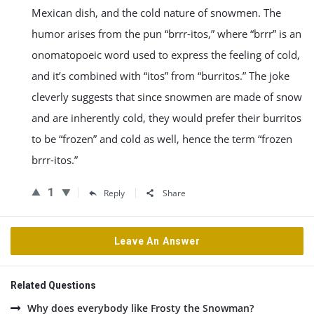
Mexican dish, and the cold nature of snowmen. The
humor arises from the pun “brrr-itos,” where “brrr” is an
onomatopoeic word used to express the feeling of cold,
and it’s combined with “itos” from “burritos.” The joke
cleverly suggests that since snowmen are made of snow
and are inherently cold, they would prefer their burritos
to be “frozen” and cold as well, hence the term “frozen
brrr-itos.”
1
Reply
Share
Leave An Answer
Related Questions
Why does everybody like Frosty the Snowman?