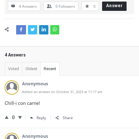
Answer
4 Answers
0
Followers
0
4 Answers
Voted
Oldest
Recent
Anonymous
Added an answer on October 31, 2023 at 11:17 am
Chill-i con carne!
0
Reply
Share
Anonymous