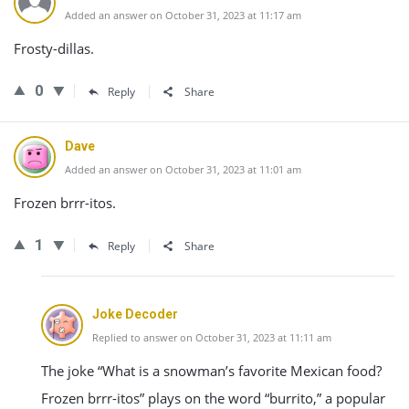
Added an answer on October 31, 2023 at 11:17 am
Frosty-dillas.
0
Reply
Share
Dave
Added an answer on October 31, 2023 at 11:01 am
Frozen brrr-itos.
1
Reply
Share
Joke Decoder
Replied to answer on October 31, 2023 at 11:11 am
The joke “What is a snowman’s favorite Mexican food?
Frozen brrr-itos” plays on the word “burrito,” a popular