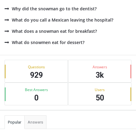
Why did the snowman go to the dentist?
What do you call a Mexican leaving the hospital?
What does a snowman eat for breakfast?
What do snowmen eat for dessert?
Sidebar
Stats
Questions
Answers
929
3k
Best Answers
Users
0
50
Popular
Answers