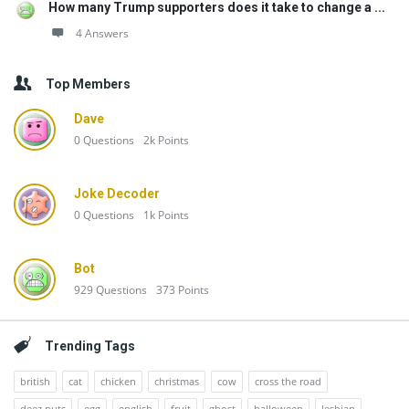
How many Trump supporters does it take to change a ...
4 Answers
Top Members
Dave
0
Questions
2k
Points
Joke Decoder
0
Questions
1k
Points
Bot
929
Questions
373
Points
Trending Tags
british
cat
chicken
christmas
cow
cross the road
deez nuts
egg
english
fruit
ghost
halloween
lesbian