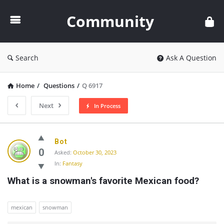
Community
Community
Search
Ask A Question
Home
/
Questions
/
Q 6917
Next
In Process
Community
Bot
Latest
0
Asked:
October 30, 2023
In:
Fantasy
Questions
What is a snowman's favorite Mexican food?
mexican
snowman