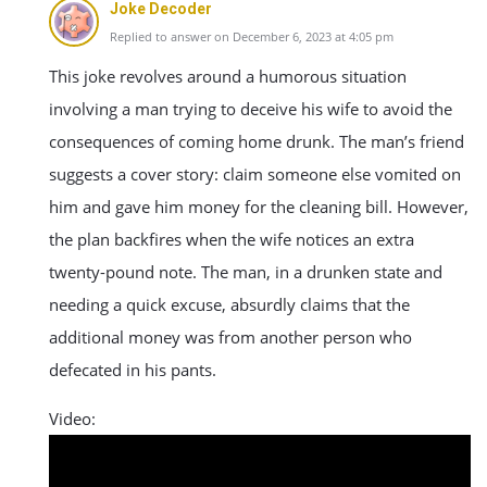
Joke Decoder
Replied to answer on December 6, 2023 at 4:05 pm
This joke revolves around a humorous situation
involving a man trying to deceive his wife to avoid the
consequences of coming home drunk. The man’s friend
suggests a cover story: claim someone else vomited on
him and gave him money for the cleaning bill. However,
the plan backfires when the wife notices an extra
twenty-pound note. The man, in a drunken state and
needing a quick excuse, absurdly claims that the
additional money was from another person who
defecated in his pants.
Video: