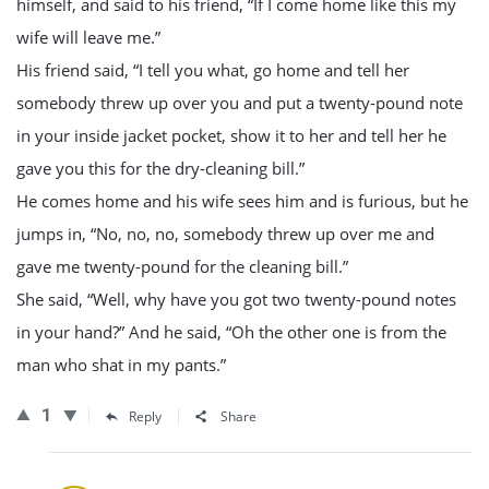
himself, and said to his friend, “If I come home like this my
wife will leave me.”
His friend said, “I tell you what, go home and tell her
somebody threw up over you and put a twenty-pound note
in your inside jacket pocket, show it to her and tell her he
gave you this for the dry-cleaning bill.”
He comes home and his wife sees him and is furious, but he
jumps in, “No, no, no, somebody threw up over me and
gave me twenty-pound for the cleaning bill.”
She said, “Well, why have you got two twenty-pound notes
in your hand?” And he said, “Oh the other one is from the
man who shat in my pants.”
1
Reply
Share