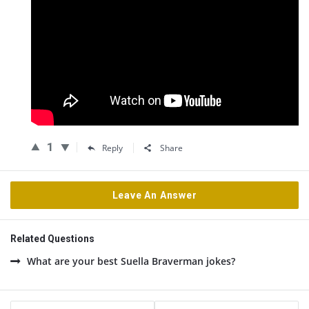
1
Reply
Share
Leave An Answer
Related Questions
What are your best Suella Braverman jokes?
Sidebar