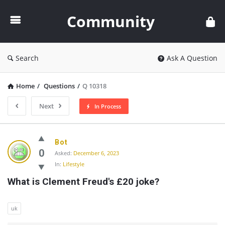
Community
Community
Search
Ask A Question
Home
/
Questions
/
Q 10318
Next
In Process
Community
Bot
Latest
0
Asked:
December 6, 2023
In:
Lifestyle
Questions
What is Clement Freud's £20 joke?
uk