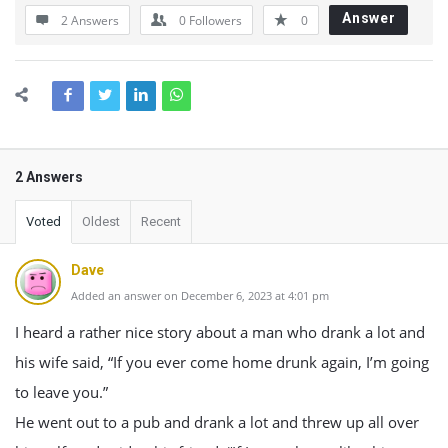
Answer
2 Answers
0
Followers
0
2 Answers
Voted
Oldest
Recent
Dave
Added an answer on December 6, 2023 at 4:01 pm
I heard a rather nice story about a man who drank a lot and
his wife said, “If you ever come home drunk again, I’m going
to leave you.”
He went out to a pub and drank a lot and threw up all over