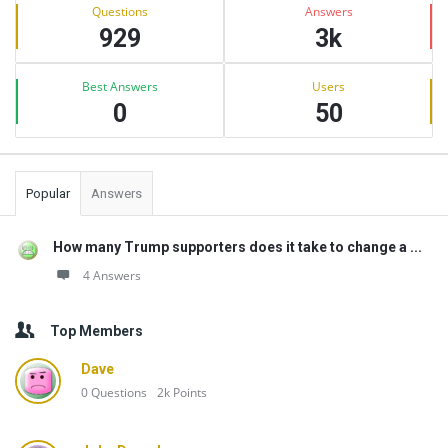
Stats
Questions
Answers
929
3k
Best Answers
Users
0
50
Popular
Answers
How many Trump supporters does it take to change a ...
4 Answers
Top Members
Dave
0
Questions
2k
Points