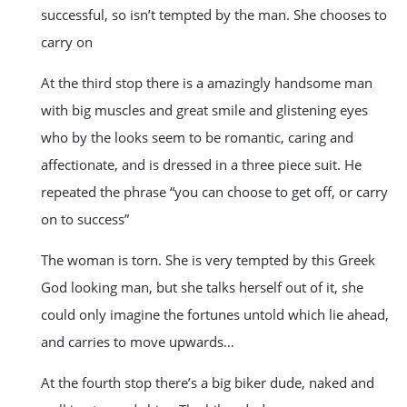
successful, so isn’t tempted by the man. She chooses to
carry on
At the third stop there is a amazingly handsome man
with big muscles and great smile and glistening eyes
who by the looks seem to be romantic, caring and
affectionate, and is dressed in a three piece suit. He
repeated the phrase “you can choose to get off, or carry
on to success”
The woman is torn. She is very tempted by this Greek
God looking man, but she talks herself out of it, she
could only imagine the fortunes untold which lie ahead,
and carries to move upwards…
At the fourth stop there’s a big biker dude, naked and