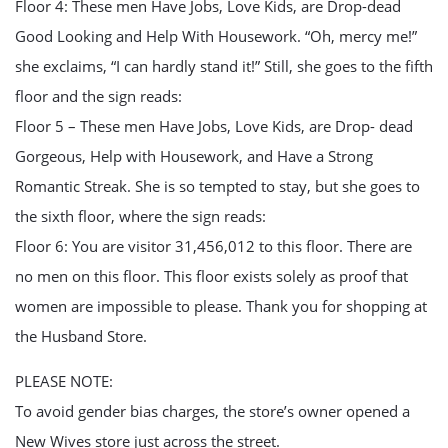
Floor 4: These men Have Jobs, Love Kids, are Drop-dead
Good Looking and Help With Housework. “Oh, mercy me!”
she exclaims, “I can hardly stand it!” Still, she goes to the fifth
floor and the sign reads:
Floor 5 – These men Have Jobs, Love Kids, are Drop- dead
Gorgeous, Help with Housework, and Have a Strong
Romantic Streak. She is so tempted to stay, but she goes to
the sixth floor, where the sign reads:
Floor 6: You are visitor 31,456,012 to this floor. There are
no men on this floor. This floor exists solely as proof that
women are impossible to please. Thank you for shopping at
the Husband Store.
PLEASE NOTE:
To avoid gender bias charges, the store’s owner opened a
New Wives store just across the street.