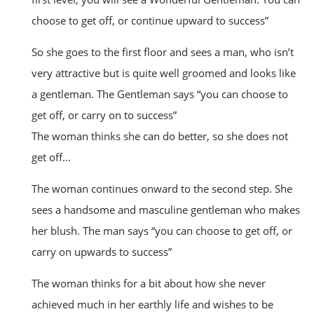
choose to get off, or continue upward to success”
So she goes to the first floor and sees a man, who isn’t
very attractive but is quite well groomed and looks like
a gentleman. The Gentleman says “you can choose to
get off, or carry on to success”
The woman thinks she can do better, so she does not
get off…
The woman continues onward to the second step. She
sees a handsome and masculine gentleman who makes
her blush. The man says “you can choose to get off, or
carry on upwards to success”
The woman thinks for a bit about how she never
achieved much in her earthly life and wishes to be