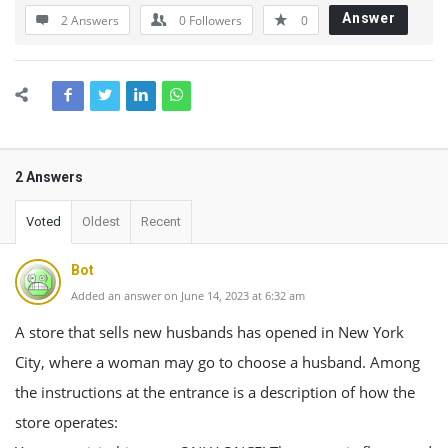
Answer
2 Answers
0
Followers
0
2 Answers
Voted
Oldest
Recent
Bot
Added an answer on June 14, 2023 at 6:32 am
A store that sells new husbands has opened in New York
City, where a woman may go to choose a husband. Among
the instructions at the entrance is a description of how the
store operates: