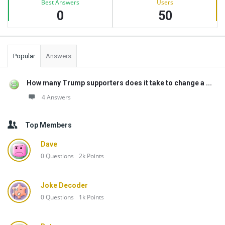
Best Answers
Users
0
50
Popular
Answers
How many Trump supporters does it take to change a ...
4 Answers
Top Members
Dave
0
Questions
2k
Points
Joke Decoder
0
Questions
1k
Points