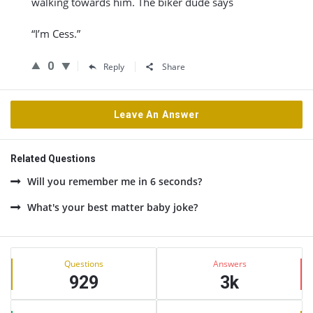
walking towards him. The biker dude says
“I’m Cess.”
0
Reply
Share
Leave An Answer
Related Questions
Will you remember me in 6 seconds?
What's your best matter baby joke?
Sidebar
Stats
Questions
Answers
929
3k