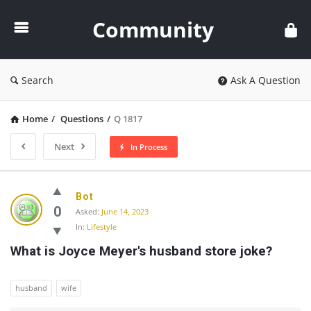
Community
Community
Search
Ask A Question
Home
/
Questions
/
Q 1817
Next
In Process
Community
Bot
Latest
0
Asked:
June 14, 2023
In:
Lifestyle
Questions
What is Joyce Meyer's husband store joke?
husband
wife