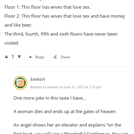
Floor 1: This floor has wives that love sex.
Floor 2: This floor has wives that love sex and have money
and like beer.
The third, fourth, fifth and sixth floors have never been
visited.
1
Reply
Share
Santori
Replied to answer on June 21, 2023 at 1:25 pm
One more joke in this taste I have…
A woman dies and ends up at the gates of heaven
An angel shows her an elevator and explains “on the
first level, you will see a Wonderful Gentleman. You can