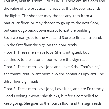
You may visit this store ONLY ONCE! There are six floors and
the value of the products increase as the shopper ascends
the flights. The shopper may choose any item from a
particular floor, or may choose to go up to the next floor,
but cannot go back down except to exit the building!
So, a woman goes to the Husband Store to find a husband.
On the first floor the sign on the door reads:
Floor 1: These men Have Jobs. She is intrigued, but
continues to the second floor, where the sign reads:
Floor 2: These men Have Jobs and Love Kids. “That’s nice,”
she thinks, “but I want more.” So she continues upward. The
third floor sign reads:
Floor 3: These men Have Jobs, Love Kids, and are Extremely
Good Looking. “Wow,” she thinks, but feels compelled to
keep going. She goes to the fourth floor and the sign reads: