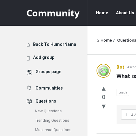
Community
Community
Community
Home
About Us
Navigation
Home
/
Questions
Explore
Back To HumorNama
Add group
Communit
Bot
Asked
Groups page
What is
Latest
Communities
Questions
teeth
0
Questions
New Questions
4 
Trending Questions
Must read Questions