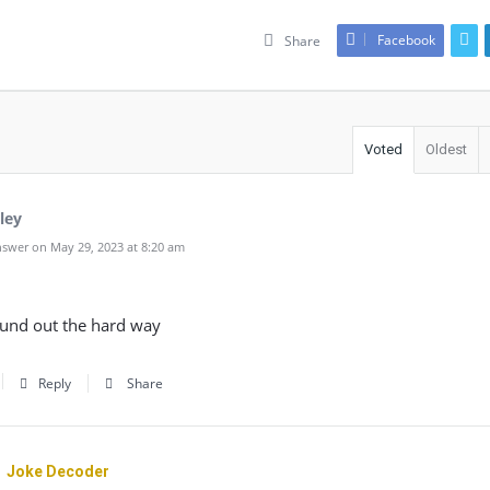
Facebook
Share
Voted
Oldest
ley
swer on May 29, 2023 at 8:20 am
found out the hard way
Reply
Share
Joke Decoder