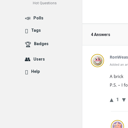
Hot Questions
Polls
Tags
4 Answers
Badges
RonWeas
Users
Added an an
Help
A brick
P.S. – I 
1