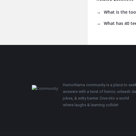
What is the too
What has 40 te
Footer
HumorNama community is a place to see
answers with a twist of humor, unleash d
jokes, & witty banter. Dive into a world
where laughs & learning collide!