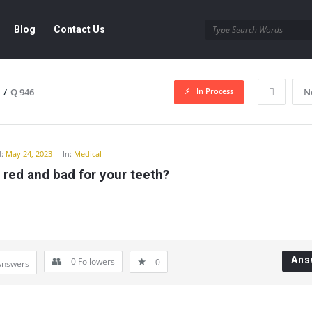
Blog
Contact Us
In Process
/
Q 946
N
y
:
May 24, 2023
In:
Medical
 red and bad for your teeth?
Ans
0
Followers
0
Answers