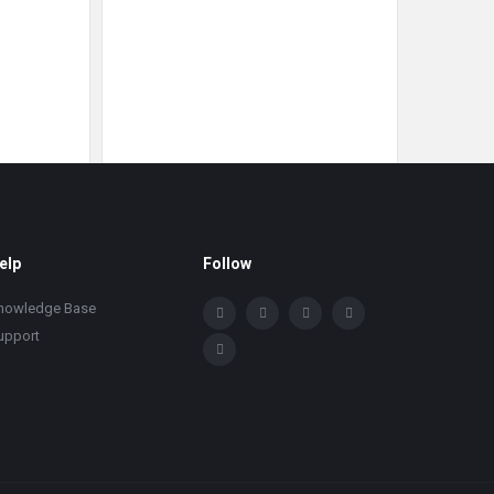
elp
Follow
nowledge Base
upport