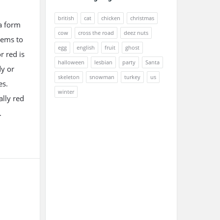
british
cat
chicken
christmas
 a form
cow
cross the road
deez nuts
eems to
egg
english
fruit
ghost
r red is
halloween
lesbian
party
Santa
dy or
skeleton
snowman
turkey
us
es.
winter
ally red
.