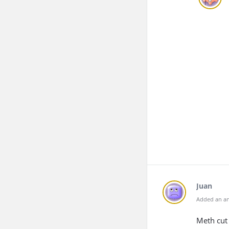
Juan
Added an an
Meth cut 