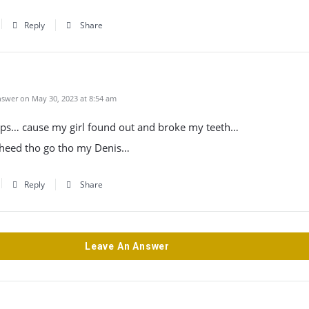
Reply
Share
swer on May 30, 2023 at 8:54 am
lips… cause my girl found out and broke my teeth…
heed tho go tho my Denis…
Reply
Share
Leave An Answer