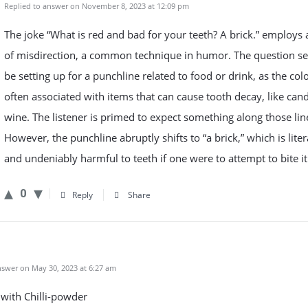
Replied to answer on November 8, 2023 at 12:09 pm
The joke “What is red and bad for your teeth? A brick.” employs
of misdirection, a common technique in humor. The question s
be setting up for a punchline related to food or drink, as the colo
often associated with items that can cause tooth decay, like can
wine. The listener is primed to expect something along those lin
However, the punchline abruptly shifts to “a brick,” which is liter
and undeniably harmful to teeth if one were to attempt to bite it
0
Reply
Share
swer on May 30, 2023 at 6:27 am
with Chilli-powder