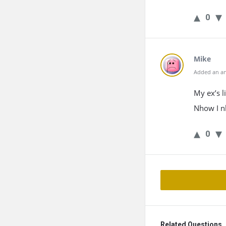
0
Mike
Added an an
My ex’s 
Nhow I n
0
Related Questions