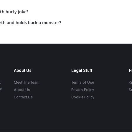
th hurty joke?
eth and holds back a monster?
About Us
Legal Stuff
H
k
Meet The Team
Terms of Use
K
ad
About Us
Privacy Policy
S
Contact Us
Cookie Policy