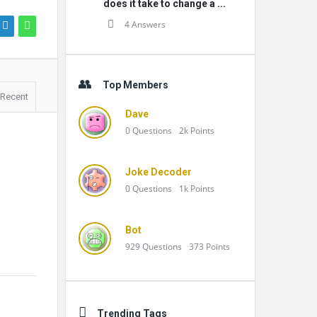
does it take to change a ...
4 Answers
Top Members
Recent
Dave
0
Questions
2k
Points
Joke Decoder
0
Questions
1k
Points
Bot
929
Questions
373
Points
Trending Tags