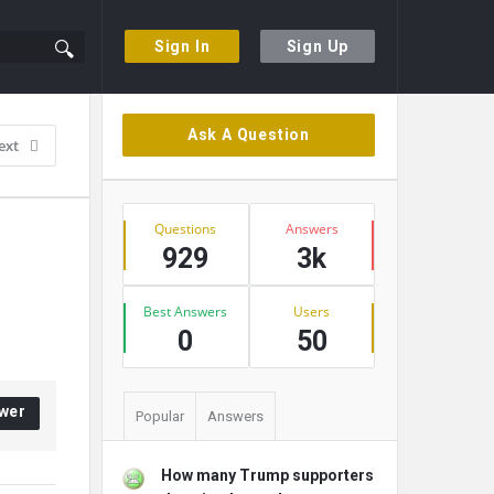
Sign In
Sign Up
Sidebar
Ask A Question
ext
Stats
Questions
Answers
929
3k
Best Answers
Users
0
50
wer
Popular
Answers
How many Trump supporters