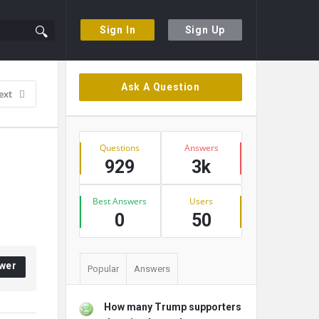
Sign In
Sign Up
Sidebar
Ask A Question
ext
Stats
Questions
Answers
929
3k
Best Answers
Users
0
50
wer
Popular
Answers
How many Trump supporters