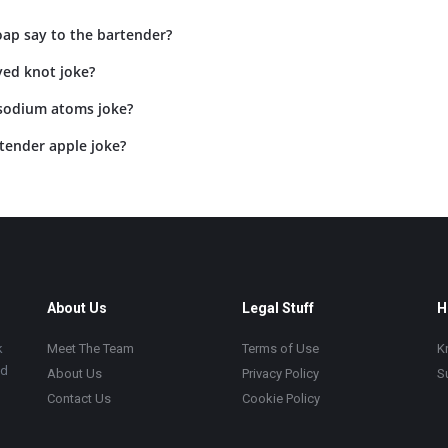
oap say to the bartender?
yed knot joke?
 sodium atoms joke?
tender apple joke?
About Us
Legal Stuff
H
k
Meet The Team
Terms of Use
K
ad
About Us
Privacy Policy
S
Contact Us
Cookie Policy