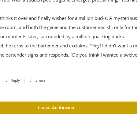
hinks it over and finally wishes for a million bucks. A mysterious
he room, and both the genie and the customer vanish, only for t
ear moments later, surrounded by a million quacking ducks.
ief, he turns to the bartender and exclaims, “Hey! I didn’t want a m
he bartender sighs and responds, “Do you think I wanted a twelve
Reply
Share
Leave An Answer