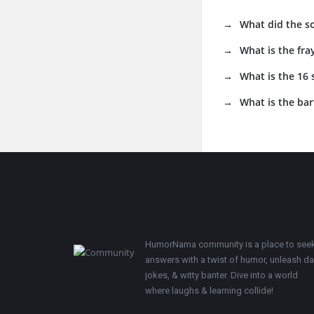
What did the s
What is the fra
What is the 16
What is the bar
Footer
HumorNama community is a place to see
answers with a twist of humor, unleash d
jokes, & witty banter. Dive into a world
where laughs & learning collide!