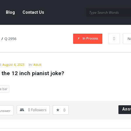
Blog
Contact Us
In Process
/
Q 2956
N
y
:
August 4, 2023
In:
Adult
 the 12 inch pianist joke?
a bar
Ans
0
Followers
0
Answer