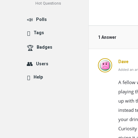
Hot Questions
Polls
Tags
1 Answer
Badges
Dave
Users
Added an an
Help
A fellow 
playing t
up with t
instead t
your drin
Curiosity
giving it