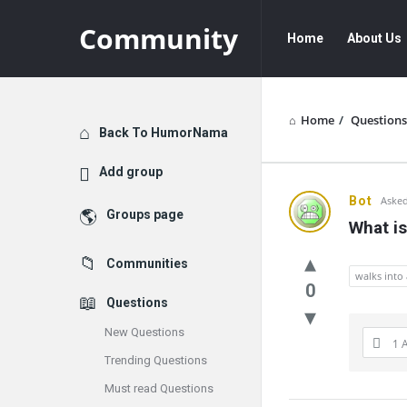
Community
Community
Community
Home
About Us
Navigation
Home
/
Questions
Explore
Back To HumorNama
Add group
Communit
Bot
Asked
Groups page
What is
Latest
Communities
Questions
walks into 
0
Questions
New Questions
1 
Trending Questions
Must read Questions