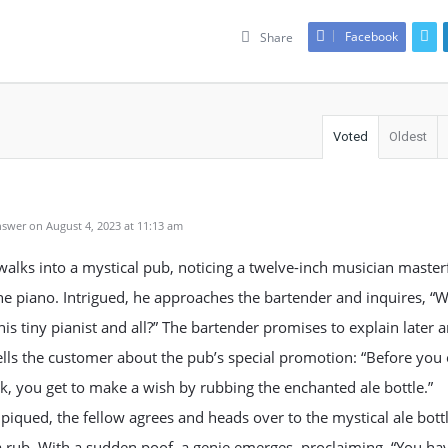
Facebook
Share
Voted
Oldest
swer on August 4, 2023 at 11:13 am
walks into a mystical pub, noticing a twelve-inch musician master
he piano. Intrigued, he approaches the bartender and inquires, “W
his tiny pianist and all?” The bartender promises to explain later 
ells the customer about the pub’s special promotion: “Before you
k, you get to make a wish by rubbing the enchanted ale bottle.”
 piqued, the fellow agrees and heads over to the mystical ale bottl
 a rub. With a sudden poof, a genie emerges, proclaiming, “You ha