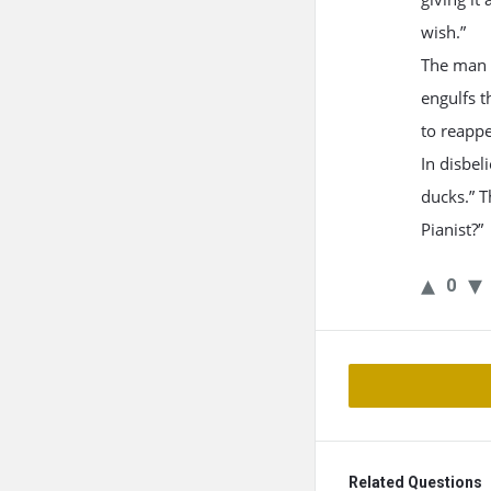
wish.”
The man t
engulfs t
to reapp
In disbel
ducks.” T
Pianist?”
0
Related Questions