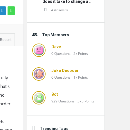
does it take to change a ...
4 Answers
Top Members
Recent
Dave
0
Questions
2k
Points
Joke Decoder
fully
0
Questions
1k
Points
hat’s
and
Bot
929
Questions
373
Points
 order
e,
Trending Tags
ve one