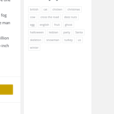
british
cat
chicken
christmas
 fog
cow
cross the road
deez nuts
he man
egg
english
fruit
ghost
halloween
lesbian
party
Santa
illion
skeleton
snowman
turkey
us
-inch
winter