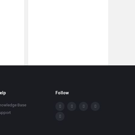
elp
Follow
nowledge Base
upport