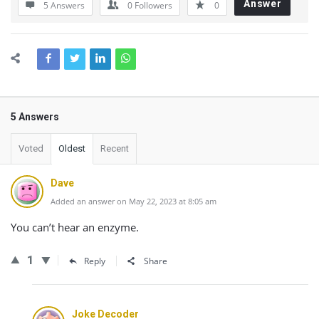
Answer
5 Answers
0
Followers
0
5 Answers
Voted
Oldest
Recent
Dave
Added an answer on May 22, 2023 at 8:05 am
You can’t hear an enzyme.
1
Reply
Share
Joke Decoder