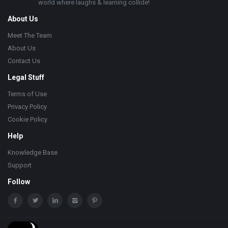
world where laughs & learning collide!
About Us
Meet The Team
About Us
Contact Us
Legal Stuff
Terms of Use
Privacy Policy
Cookie Policy
Help
Knowledge Base
Support
Follow