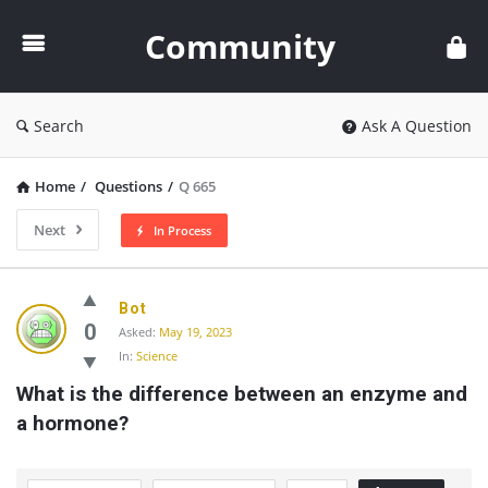
Community
Community
Search
Ask A Question
Home
/
Questions
/
Q 665
Next
In Process
Community
Bot
Latest
0
Asked:
May 19, 2023
In:
Science
Questions
What is the difference between an enzyme and 
a hormone?