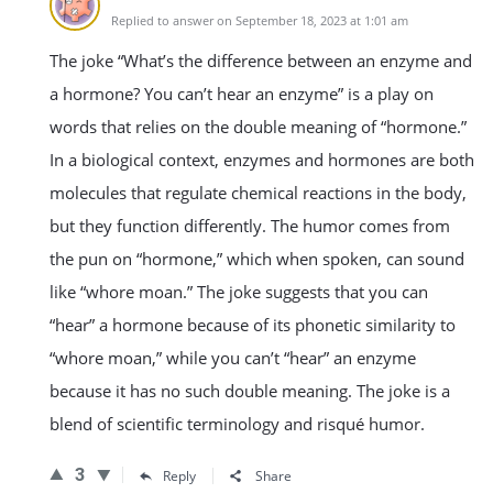
Replied to answer on September 18, 2023 at 1:01 am
The joke “What’s the difference between an enzyme and
a hormone? You can’t hear an enzyme” is a play on
words that relies on the double meaning of “hormone.”
In a biological context, enzymes and hormones are both
molecules that regulate chemical reactions in the body,
but they function differently. The humor comes from
the pun on “hormone,” which when spoken, can sound
like “whore moan.” The joke suggests that you can
“hear” a hormone because of its phonetic similarity to
“whore moan,” while you can’t “hear” an enzyme
because it has no such double meaning. The joke is a
blend of scientific terminology and risqué humor.
3
Reply
Share