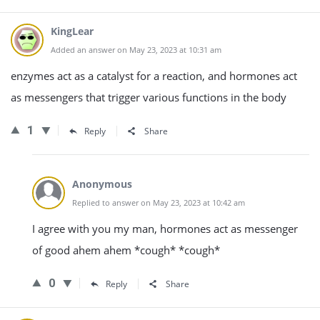
KingLear
Added an answer on May 23, 2023 at 10:31 am
enzymes act as a catalyst for a reaction, and hormones act
as messengers that trigger various functions in the body
1
Reply
Share
Anonymous
Replied to answer on May 23, 2023 at 10:42 am
I agree with you my man, hormones act as messenger
of good ahem ahem *cough* *cough*
0
Reply
Share