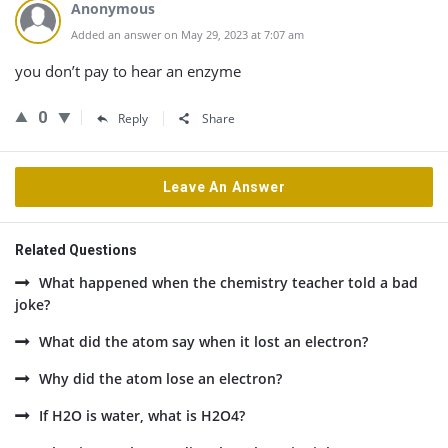
Anonymous
Added an answer on May 29, 2023 at 7:07 am
you don’t pay to hear an enzyme
0
Reply
Share
Leave An Answer
Related Questions
What happened when the chemistry teacher told a bad
joke?
What did the atom say when it lost an electron?
Why did the atom lose an electron?
If H2O is water, what is H2O4?