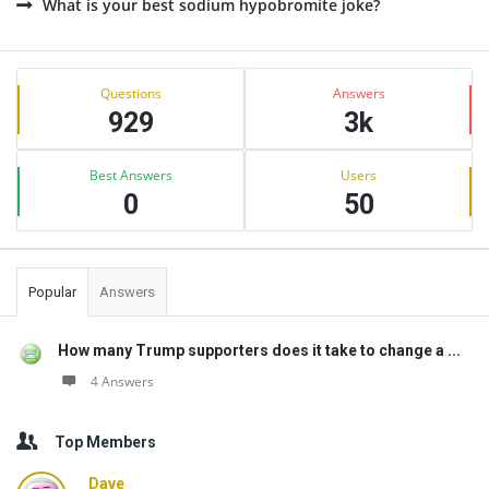
What is your best sodium hypobromite joke?
Sidebar
Stats
Questions
Answers
929
3k
Best Answers
Users
0
50
Popular
Answers
How many Trump supporters does it take to change a ...
4 Answers
Top Members
Dave