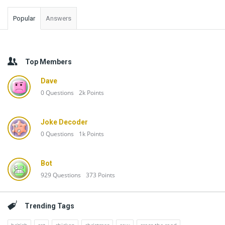
Popular
Answers
Top Members
Dave
0
Questions
2k
Points
Joke Decoder
0
Questions
1k
Points
Bot
929
Questions
373
Points
Trending Tags