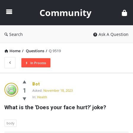
Community
Community
Search
Ask A Question
Home
/
Questions
/
Q 9519
In Process
Community
Bot
Latest
1
Asked:
November 18, 2023
In:
Health
Questions
What is the 'Does your face hurt?' joke?
body