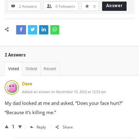
Answer
2 Answers
0
Followers
0
2 Answers
Voted
Oldest
Recent
Dave
Added an answer on November 19, 2023 at 12:53 am
My dad looked at me and asked, “Does your face hurt?”
“Because it’s killing me.”
1
Reply
Share