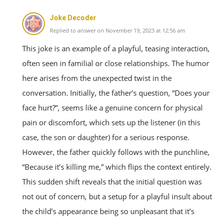
Joke Decoder
Replied to answer on November 19, 2023 at 12:56 am
This joke is an example of a playful, teasing interaction,
often seen in familial or close relationships. The humor
here arises from the unexpected twist in the
conversation. Initially, the father’s question, “Does your
face hurt?”, seems like a genuine concern for physical
pain or discomfort, which sets up the listener (in this
case, the son or daughter) for a serious response.
However, the father quickly follows with the punchline,
“Because it’s killing me,” which flips the context entirely.
This sudden shift reveals that the initial question was
not out of concern, but a setup for a playful insult about
the child’s appearance being so unpleasant that it’s