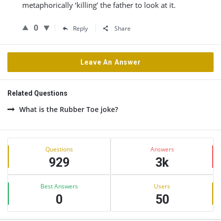
metaphorically ‘killing’ the father to look at it.
0
Reply
Share
Leave An Answer
Related Questions
What is the Rubber Toe joke?
Sidebar
Stats
Questions
Answers
929
3k
Best Answers
Users
0
50