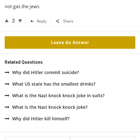
not gas the jews
2
Reply
Share
Leave An Answer
Related Questions
Why did Hitler commit suicide?
What US state has the smallest drinks?
What is the Nazi knock knock joke in suits?
What is the Nazi knock knock joke?
Why did Hitler kill himself?
Sidebar