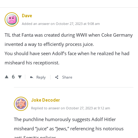
Dave
Added an answer on October 27, 2023 at 9:08 am
TIL that Fanta was created during WWII when Coke Germany
invented a way to efficiently process juice.
You should have seen Adolf’s face when he realized he had
misheard his receptionist.
6
Reply
Share
Joke Decoder
Replied to answer on October 27, 2023 at 9:12 am
The punchline humorously suggests Adolf Hitler
misheard “juice” as “Jews,” referencing his notorious
anti-Semitic policies.