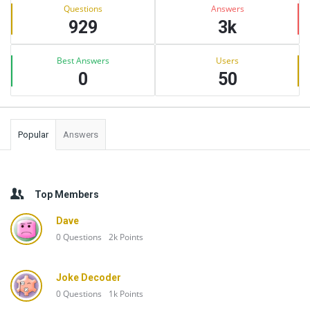
Stats
Questions
Answers
929
3k
Best Answers
Users
0
50
Popular
Answers
Top Members
Dave
0
Questions
2k
Points
Joke Decoder
0
Questions
1k
Points