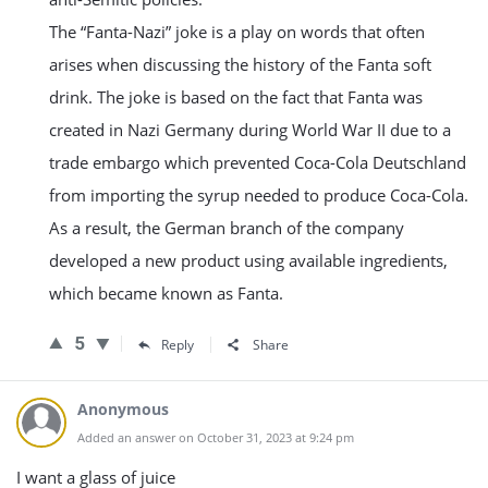
The “Fanta-Nazi” joke is a play on words that often
arises when discussing the history of the Fanta soft
drink. The joke is based on the fact that Fanta was
created in Nazi Germany during World War II due to a
trade embargo which prevented Coca-Cola Deutschland
from importing the syrup needed to produce Coca-Cola.
As a result, the German branch of the company
developed a new product using available ingredients,
which became known as Fanta.
5
Reply
Share
Anonymous
Added an answer on October 31, 2023 at 9:24 pm
I want a glass of juice