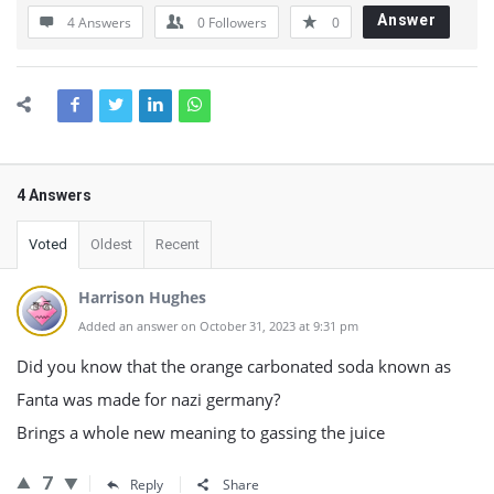
Answer
4 Answers
0
Followers
0
4 Answers
Voted
Oldest
Recent
Harrison Hughes
Added an answer on October 31, 2023 at 9:31 pm
Did you know that the orange carbonated soda known as
Fanta was made for nazi germany?
Brings a whole new meaning to gassing the juice
7
Reply
Share