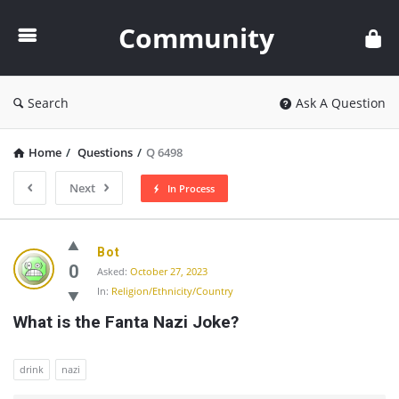
Community
Community
Search
Ask A Question
Home
/
Questions
/
Q 6498
Next
In Process
Community
Bot
Latest
0
Asked:
October 27, 2023
In:
Religion/Ethnicity/Country
Questions
What is the Fanta Nazi Joke?
drink
nazi