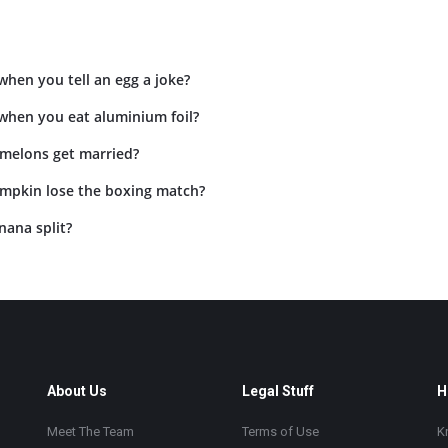
hen you tell an egg a joke?
hen you eat aluminium foil?
 melons get married?
mpkin lose the boxing match?
nana split?
About Us
Legal Stuff
H
Meet The Team
Terms of Use
K