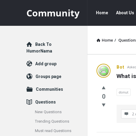
Community
Community
Community
Home
About Us
Navigation
Home
/
Question
Explore
Back To
HumorNama
Add group
Communit
Bot
Asked
What is
Groups page
Latest
Communities
Questions
donut
0
Questions
New Questions
2 
Trending Questions
Must read Questions