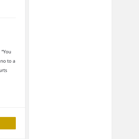
B “You
no to a
urts