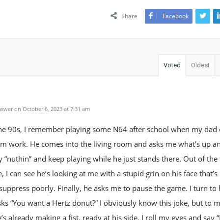
Share
Facebook
Voted
Oldest
swer on October 6, 2023 at 7:31 am
the 90s, I remember playing some N64 after school when my dad
m work. He comes into the living room and asks me what’s up an
ay “nuthin” and keep playing while he just stands there. Out of the
, I can see he’s looking at me with a stupid grin on his face that’s 
 suppress poorly. Finally, he asks me to pause the game. I turn to
ks “You want a Hertz donut?” I obviously know this joke, but to m
’s already making a fist, ready at his side. I roll my eyes and say “