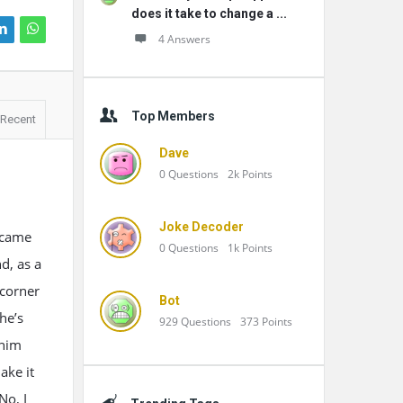
does it take to change a ...
4 Answers
Top Members
Recent
Dave
0
Questions
2k
Points
Joke Decoder
 came
0
Questions
1k
Points
d, as a
 corner
Bot
he’s
929
Questions
373
Points
 him
ake it
No, I