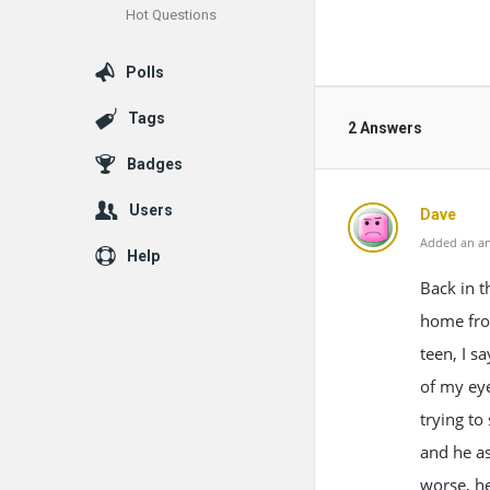
Hot Questions
Polls
Tags
2 Answers
Badges
Users
Dave
Added an an
Help
Back in 
home fro
teen, I s
of my eye
trying to
and he as
worse, he