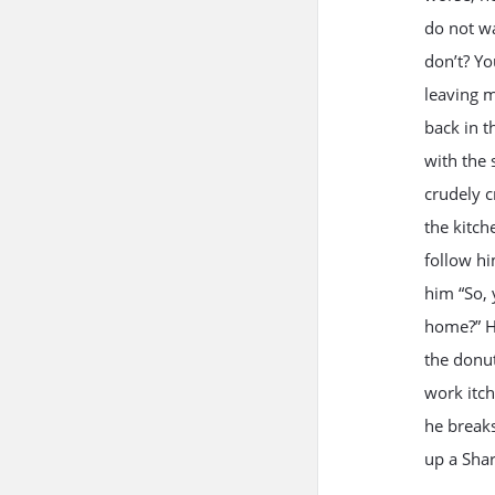
do not wa
don’t? Yo
leaving m
back in t
with the 
crudely c
the kitch
follow hi
him “So, 
home?” He
the donut
work itch
he breaks
up a Shar