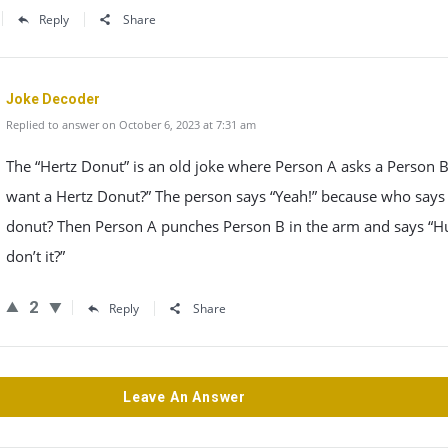
Reply
Share
Joke Decoder
Replied to answer on October 6, 2023 at 7:31 am
The “Hertz Donut” is an old joke where Person A asks a Person 
want a Hertz Donut?” The person says “Yeah!” because who says 
donut? Then Person A punches Person B in the arm and says “H
don’t it?”
2
Reply
Share
Leave An Answer