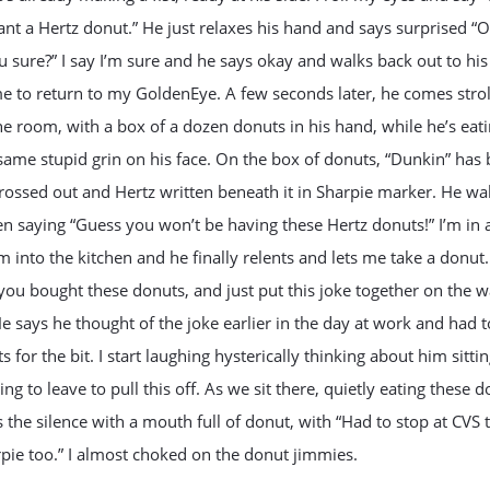
nt a Hertz donut.” He just relaxes his hand and says surprised “
u sure?” I say I’m sure and he says okay and walks back out to his
e to return to my GoldenEye. A few seconds later, he comes strol
he room, with a box of a dozen donuts in his hand, while he’s eat
same stupid grin on his face. On the box of donuts, “Dunkin” has
rossed out and Hertz written beneath it in Sharpie marker. He wal
en saying “Guess you won’t be having these Hertz donuts!” I’m in 
m into the kitchen and he finally relents and lets me take a donut.
you bought these donuts, and just put this joke together on the 
 says he thought of the joke earlier in the day at work and had 
s for the bit. I start laughing hysterically thinking about him sittin
ing to leave to pull this off. As we sit there, quietly eating these d
 the silence with a mouth full of donut, with “Had to stop at CVS 
pie too.” I almost choked on the donut jimmies.