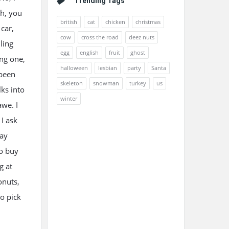
Trending Tags
Oh, you
british
cat
chicken
christmas
 car,
cow
cross the road
deez nuts
ling
egg
english
fruit
ghost
ing one,
halloween
lesbian
party
Santa
 been
skeleton
snowman
turkey
us
ks into
winter
awe. I
 I ask
way
to buy
g at
onuts,
to pick