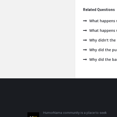
Related Questions
What happens w
What happens w
Why didn't the
Why did the pu
Why did the ba
Footer
HumorNama community is a place to seek