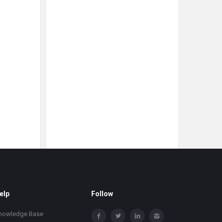
elp
Follow
nowledge Base