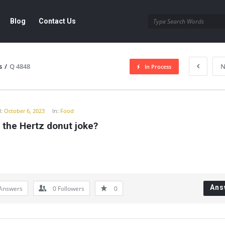
Blog
Contact Us
s
/
Q 4848
N
In Process
y
:
October 6, 2023
In:
Food
 the Hertz donut joke?
Ans
Answers
0
Followers
0