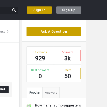
Sign In
Sign Up
Sidebar
ext
Ask A Question
Stats
Questions
Answers
929
3k
Best Answers
Users
0
50
wer
Popular
Answers
How many Trump supporters