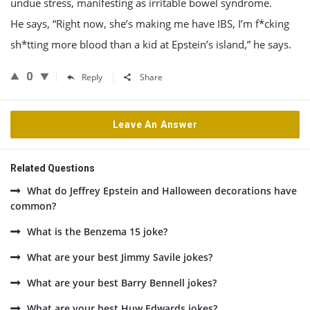
undue stress, manifesting as irritable bowel syndrome.
He says, “Right now, she’s making me have IBS, I’m f*cking
sh*tting more blood than a kid at Epstein’s island,” he says.
0
Reply
Share
Leave An Answer
Related Questions
What do Jeffrey Epstein and Halloween decorations have
common?
What is the Benzema 15 joke?
What are your best Jimmy Savile jokes?
What are your best Barry Bennell jokes?
What are your best Huw Edwards jokes?