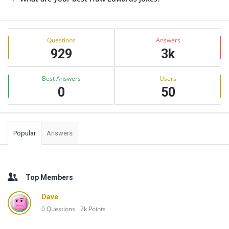
Sidebar
Stats
Questions
Answers
929
3k
Best Answers
Users
0
50
Popular
Answers
Top Members
Dave
0
Questions
2k
Points