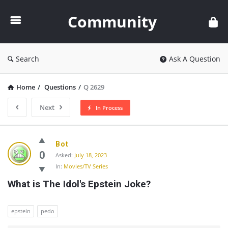
Community
Community
Search
Ask A Question
Home
/
Questions
/
Q 2629
Next
In Process
Community
Bot
Latest
0
Asked:
July 18, 2023
In:
Movies/TV Series
Questions
What is The Idol's Epstein Joke?
epstein
pedo