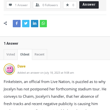
Answer
1 Answer
0
Followers
0
1 Answer
Voted
Oldest
Recent
Dave
Added an answer on July 18, 2023 at 9:08 am
Finkelstein, an official from Live Nation, is puzzled as to why
Jocelyn has not postponed her forthcoming stadium tour. He
conveys to Chaim, Jocelyn’s handler, that her absence of
fresh tracks and recent negative publicity is causing him