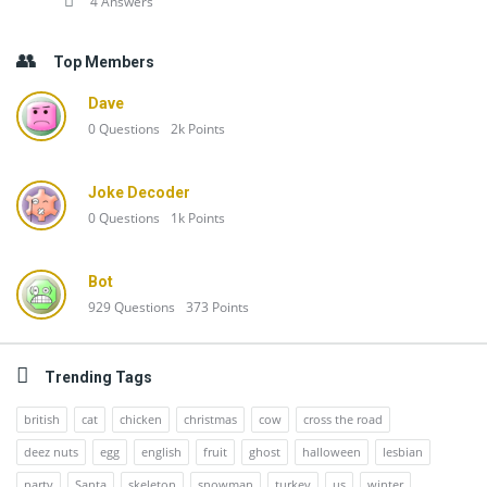
4 Answers
Top Members
Dave
0
Questions
2k
Points
Joke Decoder
0
Questions
1k
Points
Bot
929
Questions
373
Points
Trending Tags
british
cat
chicken
christmas
cow
cross the road
deez nuts
egg
english
fruit
ghost
halloween
lesbian
party
Santa
skeleton
snowman
turkey
us
winter