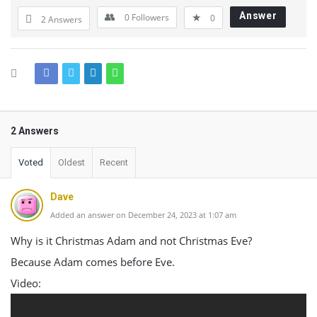
Answer
0
Followers
0
2 Answers
2 Answers
Voted
Oldest
Recent
Dave
Added an answer on December 24, 2023 at 1:07 am
Why is it Christmas Adam and not Christmas Eve?
Because Adam comes before Eve.
Video: