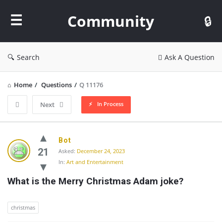
Community
Community
Search
Ask A Question
Home
/
Questions
/
Q 11176
In Process
Next
Community
Bot
Latest
21
Asked:
December 24, 2023
In:
Art and Entertainment
Questions
What is the Merry Christmas Adam joke?
christmas