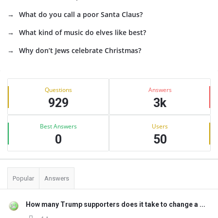
What do you call a poor Santa Claus?
What kind of music do elves like best?
Why don’t Jews celebrate Christmas?
Sidebar
Stats
Questions
Answers
929
3k
Best Answers
Users
0
50
Popular
Answers
How many Trump supporters does it take to change a ...