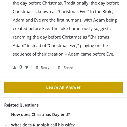
the day before Christmas. Traditionally, the day before
Christmas is known as “Christmas Eve.” In the Bible,
Adam and Eve are the first humans, with Adam being
created before Eve. The joke humorously suggests
renaming the day before Christmas as “Christmas
Adam” instead of “Christmas Eve,” playing on the
sequence of their creation – Adam came before Eve.
0
Reply
Share
Leave An Answer
Related Questions
How does Christmas Day end?
What does Rudolph call his wife?