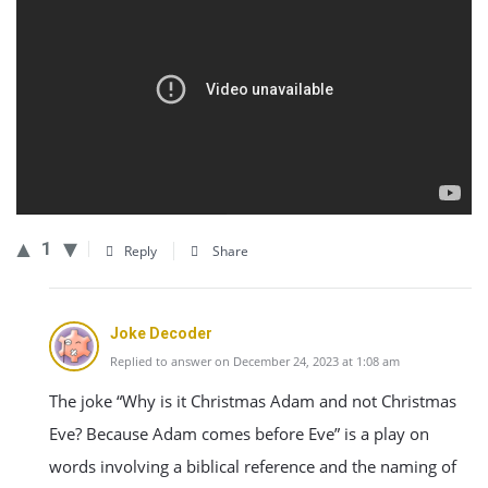
1
Reply
Share
Joke Decoder
Replied to answer on December 24, 2023 at 1:08 am
The joke “Why is it Christmas Adam and not Christmas
Eve? Because Adam comes before Eve” is a play on
words involving a biblical reference and the naming of