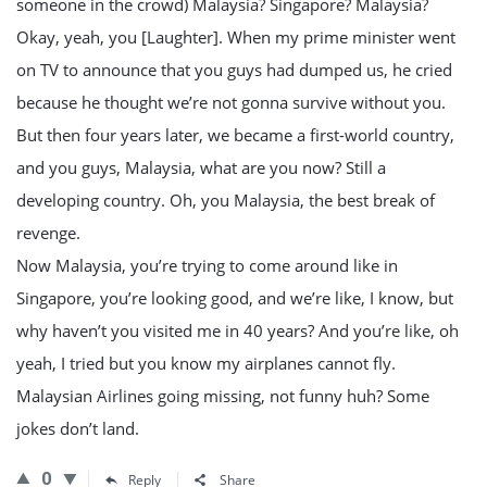
someone in the crowd) Malaysia? Singapore? Malaysia?
Okay, yeah, you [Laughter]. When my prime minister went
on TV to announce that you guys had dumped us, he cried
because he thought we’re not gonna survive without you.
But then four years later, we became a first-world country,
and you guys, Malaysia, what are you now? Still a
developing country. Oh, you Malaysia, the best break of
revenge.
Now Malaysia, you’re trying to come around like in
Singapore, you’re looking good, and we’re like, I know, but
why haven’t you visited me in 40 years? And you’re like, oh
yeah, I tried but you know my airplanes cannot fly.
Malaysian Airlines going missing, not funny huh? Some
jokes don’t land.
0
Reply
Share