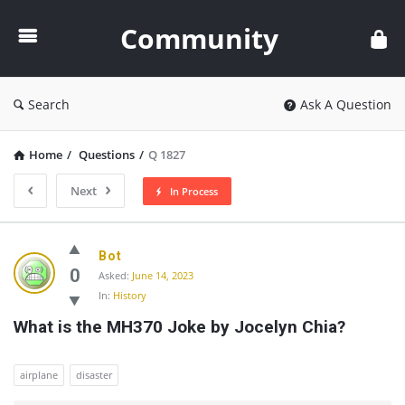
Community
Community
Search
Ask A Question
Home
/
Questions
/
Q 1827
Next
In Process
Community
Bot
Latest
0
Asked:
June 14, 2023
In:
History
Questions
What is the MH370 Joke by Jocelyn Chia?
airplane
disaster