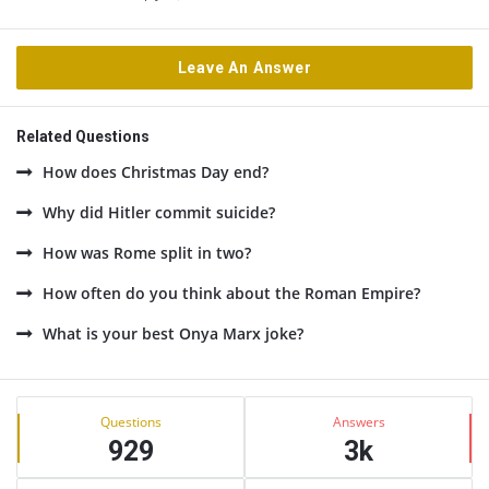
Leave An Answer
Related Questions
How does Christmas Day end?
Why did Hitler commit suicide?
How was Rome split in two?
How often do you think about the Roman Empire?
What is your best Onya Marx joke?
Sidebar
Stats
Questions
Answers
929
3k