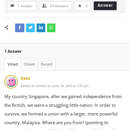
Answer
1 Answer
0
Followers
0
1 Answer
Voted
Oldest
Recent
Dave
Added an answer on June 14, 2023 at 2:55 pm
My country Singapore, after we gained independence from
the British, we were a struggling little nation. In order to
survive, we formed a union with a larger, more powerful
country, Malaysia. Where are you from? (pointing to