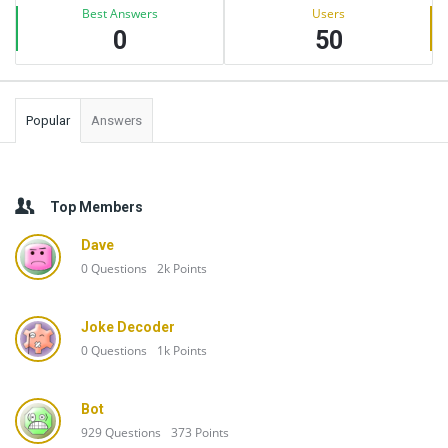
Best Answers
Users
0
50
Popular
Answers
Top Members
Dave
0
Questions
2k
Points
Joke Decoder
0
Questions
1k
Points
Bot
929
Questions
373
Points