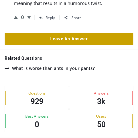
meaning that results in a humorous twist.
0
Reply
Share
Leave An Answer
Related Questions
What is worse than ants in your pants?
Sidebar
Stats
Questions
Answers
929
3k
Best Answers
Users
0
50