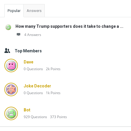
Popular
Answers
How many Trump supporters does it take to change a ...
4 Answers
Top Members
Dave
0
Questions
2k
Points
Joke Decoder
0
Questions
1k
Points
Bot
929
Questions
373
Points