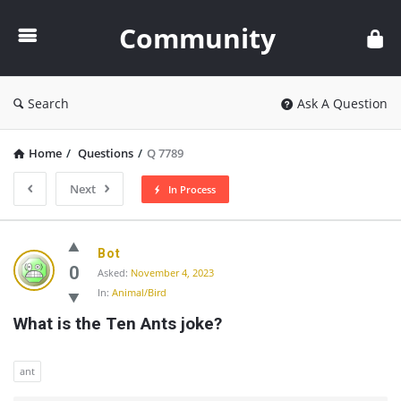
Community
Community
Search
Ask A Question
Home
/
Questions
/
Q 7789
Next
In Process
Community
Bot
Latest
0
Asked:
November 4, 2023
In:
Animal/Bird
Questions
What is the Ten Ants joke?
ant