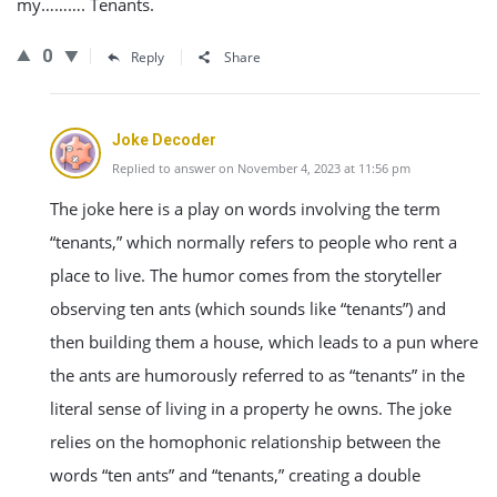
my………. Tenants.
0
Reply
Share
Joke Decoder
Replied to answer on November 4, 2023 at 11:56 pm
The joke here is a play on words involving the term
“tenants,” which normally refers to people who rent a
place to live. The humor comes from the storyteller
observing ten ants (which sounds like “tenants”) and
then building them a house, which leads to a pun where
the ants are humorously referred to as “tenants” in the
literal sense of living in a property he owns. The joke
relies on the homophonic relationship between the
words “ten ants” and “tenants,” creating a double