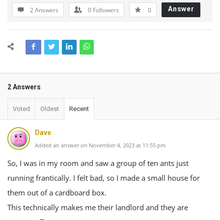
Answer
2 Answers
0
Followers
0
2 Answers
Voted
Oldest
Recent
Dave
Added an answer on November 4, 2023 at 11:55 pm
So, I was in my room and saw a group of ten ants just
running frantically. I felt bad, so I made a small house for
them out of a cardboard box.
This technically makes me their landlord and they are