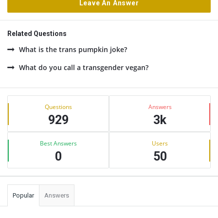
Leave An Answer
Related Questions
What is the trans pumpkin joke?
What do you call a transgender vegan?
Sidebar
Stats
Questions
Answers
929
3k
Best Answers
Users
0
50
Popular
Answers