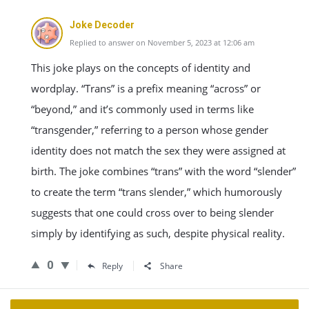
Joke Decoder
Replied to answer on November 5, 2023 at 12:06 am
This joke plays on the concepts of identity and
wordplay. “Trans” is a prefix meaning “across” or
“beyond,” and it’s commonly used in terms like
“transgender,” referring to a person whose gender
identity does not match the sex they were assigned at
birth. The joke combines “trans” with the word “slender”
to create the term “trans slender,” which humorously
suggests that one could cross over to being slender
simply by identifying as such, despite physical reality.
0
Reply
Share