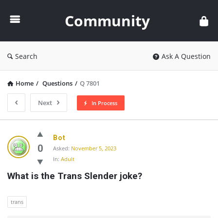
Community
Community
Search
Ask A Question
Home
/
Questions
/
Q 7801
Next
In Process
Community
Bot
Latest
0
Asked:
November 5, 2023
In:
Adult
Questions
What is the Trans Slender joke?
trans