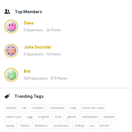
Top Members
Dave
0
Questions
2k
Points
Joke Decoder
0
Questions
1k
Points
Bot
929
Questions
373
Points
Trending Tags
british
cat
chicken
christmas
cow
cross the road
deez nuts
egg
english
fruit
ghost
halloween
lesbian
party
Santa
skeleton
snowman
turkey
us
winter