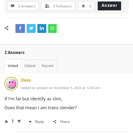
Answer
2 Answers
0
Followers
0
2 Answers
Voted
Oldest
Recent
Dave
Added an answer on November 5, 2023 at 12:04 am
If I’m fat but identify as slim,
Does that mean I am trans slender?
1
Reply
Share