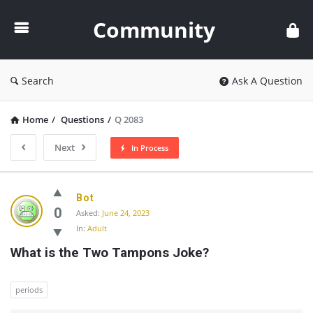
Community
Community
Search
Ask A Question
Home
/
Questions
/
Q 2083
Next
In Process
Community
Bot
Latest
0
Asked:
June 24, 2023
In:
Adult
Questions
What is the Two Tampons Joke?
periods