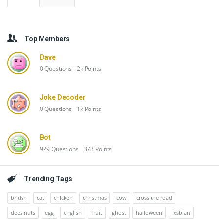
Top Members
Dave
0
Questions
2k
Points
Joke Decoder
0
Questions
1k
Points
Bot
929
Questions
373
Points
Trending Tags
british
cat
chicken
christmas
cow
cross the road
deez nuts
egg
english
fruit
ghost
halloween
lesbian