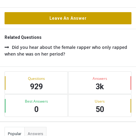
Leave An Answer
Related Questions
Did you hear about the female rapper who only rapped
when she was on her period?
Sidebar
Stats
Questions
Answers
929
3k
Best Answers
Users
0
50
Popular
Answers