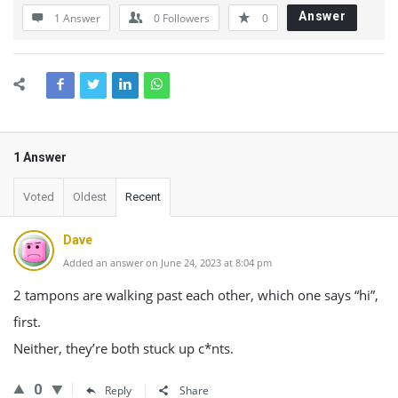
Answer
1 Answer
0
Followers
0
1 Answer
Voted
Oldest
Recent
Dave
Added an answer on June 24, 2023 at 8:04 pm
2 tampons are walking past each other, which one says “hi”,
first.
Neither, they’re both stuck up c*nts.
0
Reply
Share