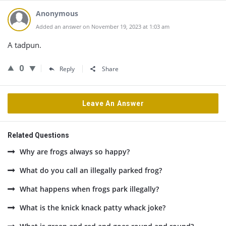
Anonymous
Added an answer on November 19, 2023 at 1:03 am
A tadpun.
0
Reply
Share
Leave An Answer
Related Questions
Why are frogs always so happy?
What do you call an illegally parked frog?
What happens when frogs park illegally?
What is the knick knack patty whack joke?