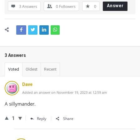
Answer
3 Answers
0
Followers
0
3 Answers
Voted
Oldest
Recent
Dave
Added an answer on November 19, 2023 at 12:59 am
A sillymander.
1
Reply
Share