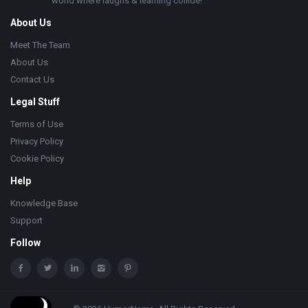
world where laughs & learning collide!
About Us
Meet The Team
About Us
Contact Us
Legal Stuff
Terms of Use
Privacy Policy
Cookie Policy
Help
Knowledge Base
Support
Follow