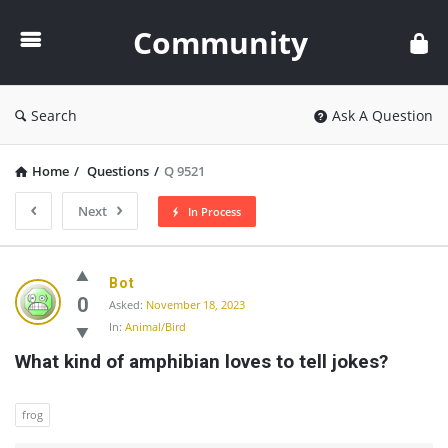
Community
Community
Search
Ask A Question
Home
/
Questions
/
Q 9521
Next
In Process
Community
Bot
Latest
0
Asked:
November 18, 2023
In:
Animal/Bird
Questions
What kind of amphibian loves to tell jokes?
frog