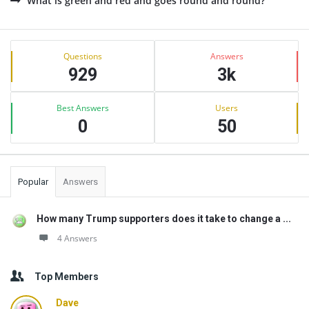
What is green and red and goes round and round?
Sidebar
Stats
Questions
Answers
929
3k
Best Answers
Users
0
50
Popular
Answers
How many Trump supporters does it take to change a ...
4 Answers
Top Members
Dave