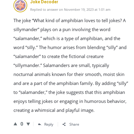
Joke Decoder
Replied to answer on November 19, 2023 at 1:01 am
The joke “What kind of amphibian loves to tell jokes? A
sillymander” plays on a pun involving the word
“salamander,” which is a type of amphibian, and the
word “silly.” The humor arises from blending “silly” and
“salamander” to create the fictional creature
“sillymander.” Salamanders are small, typically
nocturnal animals known for their smooth, moist skin
and are a part of the amphibian family. By adding “silly”
to “salamander,” the joke suggests that this amphibian
enjoys telling jokes or engaging in humorous behavior,
creating a whimsical and playful image.
0
Reply
Share