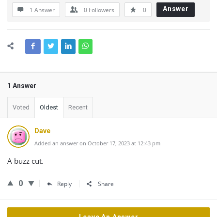
Answer
1 Answer
0
Followers
0
1 Answer
Voted
Oldest
Recent
Dave
Added an answer on October 17, 2023 at 12:43 pm
A buzz cut.
0
Reply
Share