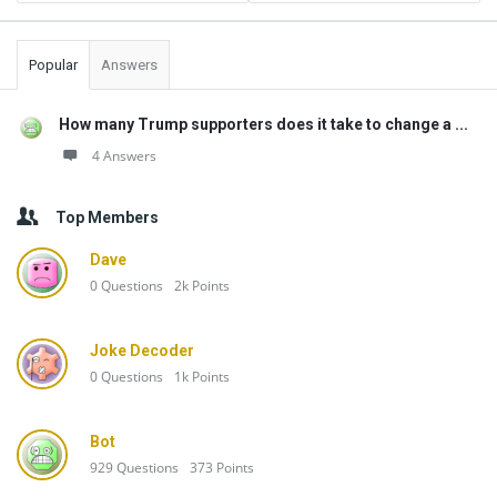
Popular
Answers
How many Trump supporters does it take to change a ...
4 Answers
Top Members
Dave
0
Questions
2k
Points
Joke Decoder
0
Questions
1k
Points
Bot
929
Questions
373
Points