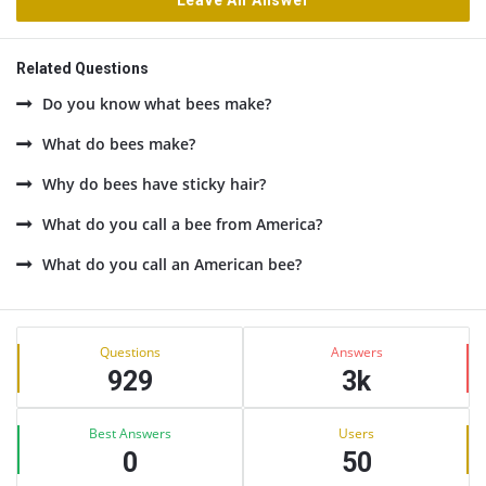
Leave An Answer
Related Questions
Do you know what bees make?
What do bees make?
Why do bees have sticky hair?
What do you call a bee from America?
What do you call an American bee?
Sidebar
Stats
Questions
Answers
929
3k
Best Answers
Users
0
50