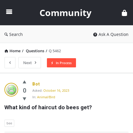
Community
Community
Search
Ask A Question
Home
/
Questions
/
Q 5462
Next
In Process
Community
Bot
Latest
0
Asked:
October 16, 2023
In:
Animal/Bird
Questions
What kind of haircut do bees get?
bee