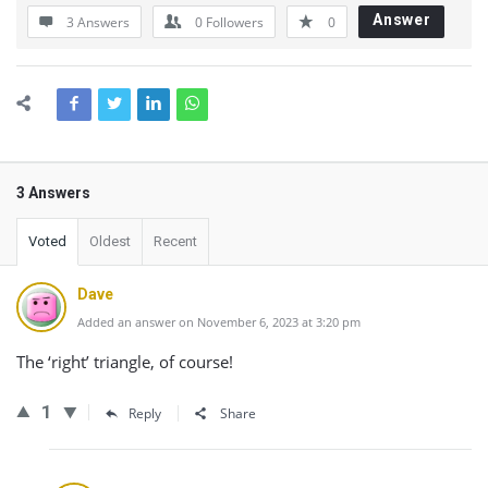
Answer
3 Answers
0
Followers
0
3 Answers
Voted
Oldest
Recent
Dave
Added an answer on November 6, 2023 at 3:20 pm
The ‘right’ triangle, of course!
1
Reply
Share