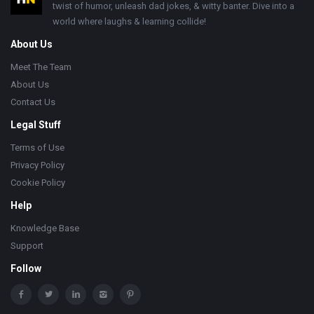
twist of humor, unleash dad jokes, & witty banter. Dive into a
world where laughs & learning collide!
About Us
Meet The Team
About Us
Contact Us
Legal Stuff
Terms of Use
Privacy Policy
Cookie Policy
Help
Knowledge Base
Support
Follow