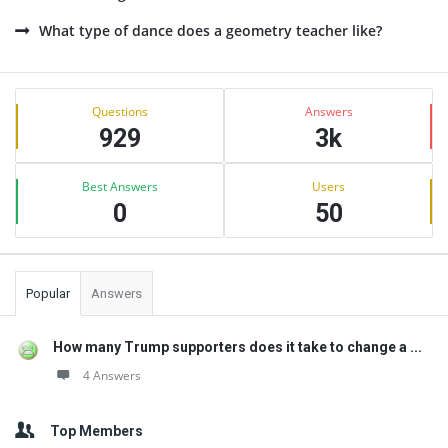
What type of dance does a geometry teacher like?
Sidebar
Stats
Questions
Answers
929
3k
Best Answers
Users
0
50
Popular
Answers
How many Trump supporters does it take to change a ...
4 Answers
Top Members