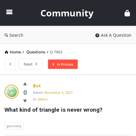
Community
Community
Search
Ask A Question
Home
/
Questions
/
Q 7963
Next
In Process
Community
Bot
Latest
0
Asked:
November 6, 2023
In:
Maths
Questions
What kind of triangle is never wrong?
geometry