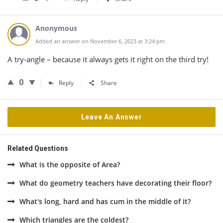
Anonymous
Added an answer on November 6, 2023 at 3:24 pm
A try-angle – because it always gets it right on the third try!
0
Reply
Share
Leave An Answer
Related Questions
What is the opposite of Area?
What do geometry teachers have decorating their floor?
What's long, hard and has cum in the middle of it?
Which triangles are the coldest?