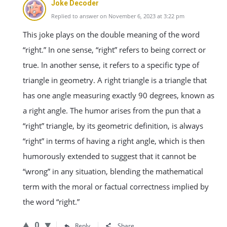
Joke Decoder
Replied to answer on November 6, 2023 at 3:22 pm
This joke plays on the double meaning of the word
“right.” In one sense, “right” refers to being correct or
true. In another sense, it refers to a specific type of
triangle in geometry. A right triangle is a triangle that
has one angle measuring exactly 90 degrees, known as
a right angle. The humor arises from the pun that a
“right” triangle, by its geometric definition, is always
“right” in terms of having a right angle, which is then
humorously extended to suggest that it cannot be
“wrong” in any situation, blending the mathematical
term with the moral or factual correctness implied by
the word “right.”
0
Reply
Share