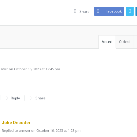
Facebook
Share
Voted
Oldest
swer on October 16, 2023 at 12:45 pm
Reply
Share
Joke Decoder
Replied to answer on October 16, 2023 at 1:23 pm