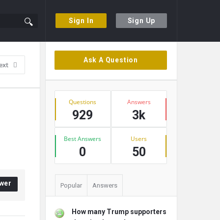
Sign In
Sign Up
Sidebar
Ask A Question
ext
Stats
Questions
Answers
929
3k
Best Answers
Users
0
50
wer
Popular
Answers
How many Trump supporters