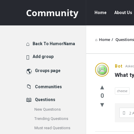
Community
Community
Community
Home
About Us
Navigation
Home
/
Questions
Explore
Back To HumorNama
Add group
Communit
Bot
Asked
Groups page
What t
Latest
Communities
Questions
cheese
0
Questions
New Questions
2 
Trending Questions
Must read Questions