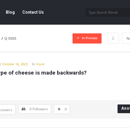
Blog
Contact Us
In Process
/
Q 5505
N
y
:
October 16, 2023
In:
Food
ype of cheese is made backwards?
Ans
0
Followers
0
Answers