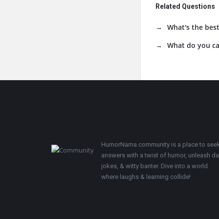
Related Questions
What's the best
What do you cal
Footer
HumorNama community is a place to see
answers with a twist of humor, unleash d
jokes, & witty banter. Dive into a world
where laughs & learning collide!