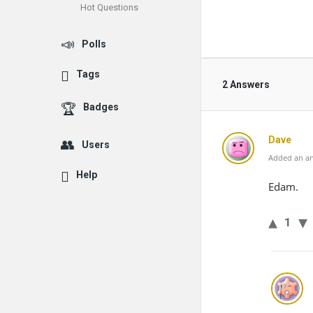
Hot Questions
Polls
Tags
2 Answers
Badges
Dave
Users
Added an an
Help
Edam.
1