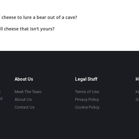
 cheese to lure a bear out of a cave?
l cheese that isn't yours?
About Us
Legal Stuff
H
k
Meet The Team
Terms of Use
K
ad
About Us
Privacy Policy
S
Contact Us
Cookie Policy