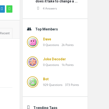
does it take to change a ...
4 Answers
Top Members
Recent
Dave
0
Questions
2k
Points
Joke Decoder
0
Questions
1k
Points
Bot
929
Questions
373
Points
Trending Tags