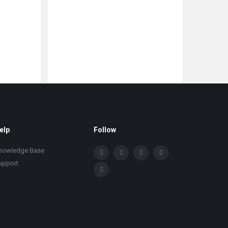
elp
Follow
nowledge Base
upport