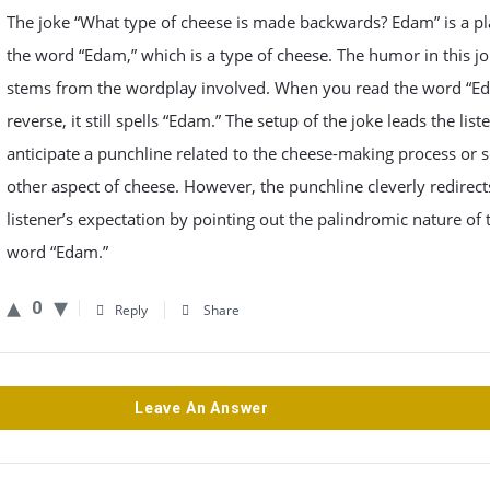
The joke “What type of cheese is made backwards? Edam” is a p
the word “Edam,” which is a type of cheese. The humor in this j
stems from the wordplay involved. When you read the word “Ed
reverse, it still spells “Edam.” The setup of the joke leads the list
anticipate a punchline related to the cheese-making process or
other aspect of cheese. However, the punchline cleverly redirect
listener’s expectation by pointing out the palindromic nature of 
word “Edam.”
0
Reply
Share
Leave An Answer