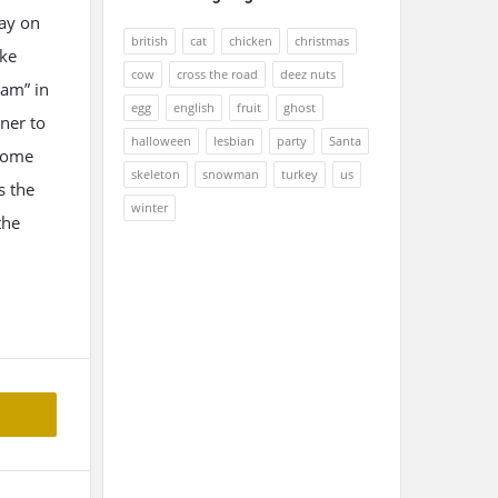
lay on
british
cat
chicken
christmas
oke
cow
cross the road
deez nuts
am” in
egg
english
fruit
ghost
ener to
halloween
lesbian
party
Santa
 some
skeleton
snowman
turkey
us
s the
winter
the