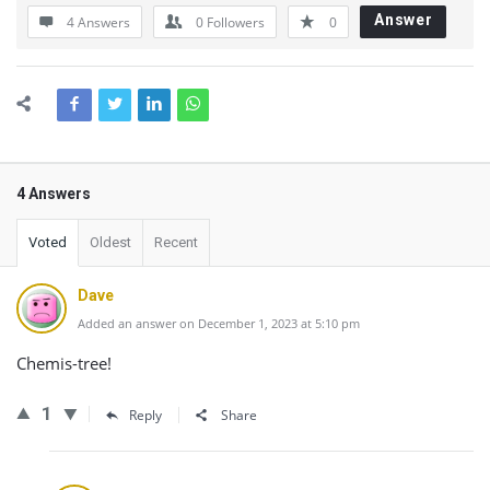
Answer
4 Answers
0
Followers
0
4 Answers
Voted
Oldest
Recent
Dave
Added an answer on December 1, 2023 at 5:10 pm
Chemis-tree!
1
Reply
Share