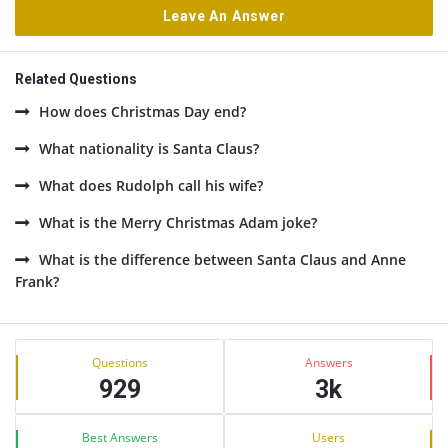
Leave An Answer
Related Questions
How does Christmas Day end?
What nationality is Santa Claus?
What does Rudolph call his wife?
What is the Merry Christmas Adam joke?
What is the difference between Santa Claus and Anne
Frank?
Sidebar
Stats
Questions
Answers
929
3k
Best Answers
Users