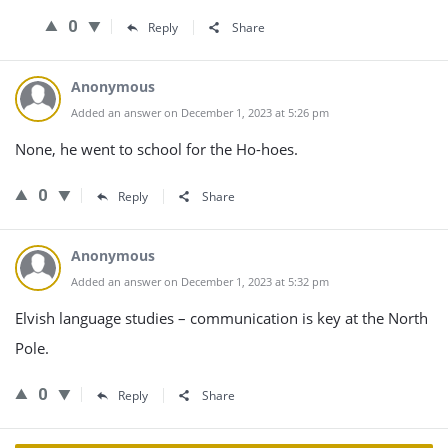
0
Reply
Share
Anonymous
Added an answer on December 1, 2023 at 5:26 pm
None, he went to school for the Ho-hoes.
0
Reply
Share
Anonymous
Added an answer on December 1, 2023 at 5:32 pm
Elvish language studies – communication is key at the North
Pole.
0
Reply
Share