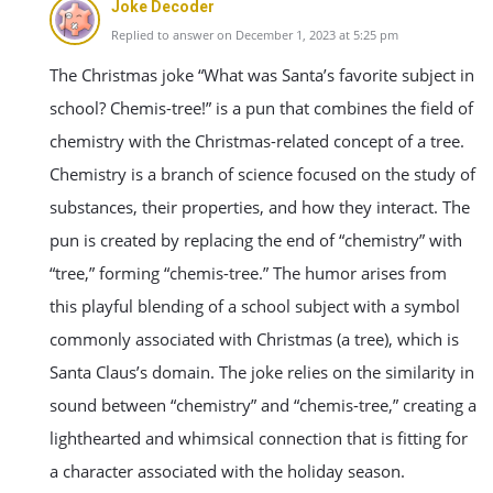
Joke Decoder
Replied to answer on December 1, 2023 at 5:25 pm
The Christmas joke “What was Santa’s favorite subject in
school? Chemis-tree!” is a pun that combines the field of
chemistry with the Christmas-related concept of a tree.
Chemistry is a branch of science focused on the study of
substances, their properties, and how they interact. The
pun is created by replacing the end of “chemistry” with
“tree,” forming “chemis-tree.” The humor arises from
this playful blending of a school subject with a symbol
commonly associated with Christmas (a tree), which is
Santa Claus’s domain. The joke relies on the similarity in
sound between “chemistry” and “chemis-tree,” creating a
lighthearted and whimsical connection that is fitting for
a character associated with the holiday season.