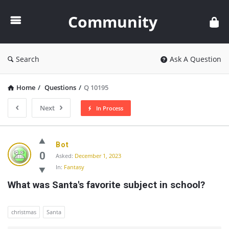
Community
Community
Search
Ask A Question
Home
/
Questions
/
Q 10195
Next
In Process
Community
Bot
Latest
0
Asked:
December 1, 2023
In:
Fantasy
Questions
What was Santa's favorite subject in school?
christmas
Santa