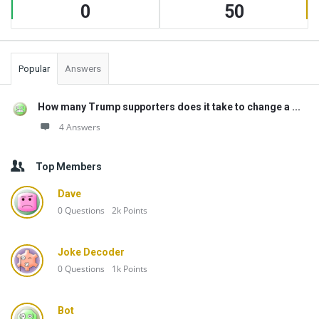
0
50
Popular
Answers
How many Trump supporters does it take to change a ...
4 Answers
Top Members
Dave
0
Questions
2k
Points
Joke Decoder
0
Questions
1k
Points
Bot