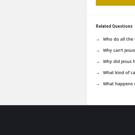
Related Questions
Who do all the 
Why can't Jesus
Why did Jesus 
What kind of ca
What happens 
Footer