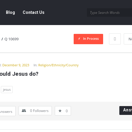
Blog
Contact Us
In Process
/
Q 10699
N
y
:
December 9, 2023
In:
Religion/Ethnicity/Country
ould Jesus do?
jesus
Ans
0
Followers
0
Answers