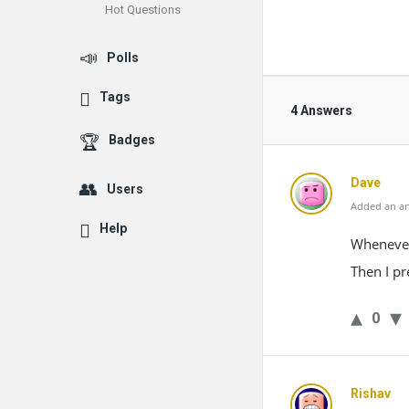
Hot Questions
Polls
Tags
4 Answers
Badges
Dave
Users
Added an an
Help
Whenever 
Then I pr
0
Rishav