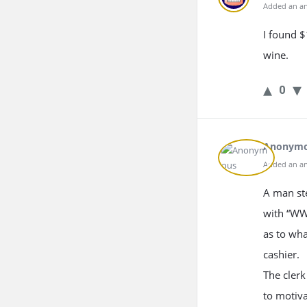
Added an an
I found $
wine.
0
Anonym
Added an an
A man ste
with “WW
as to wha
cashier.
The clerk
to motiva