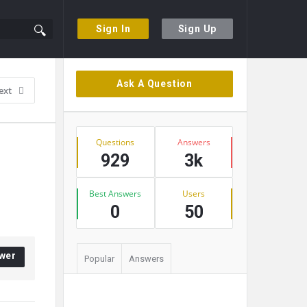
Sign In
Sign Up
Sidebar
Ask A Question
ext
Stats
Questions
Answers
929
3k
Best Answers
Users
0
50
wer
Popular
Answers