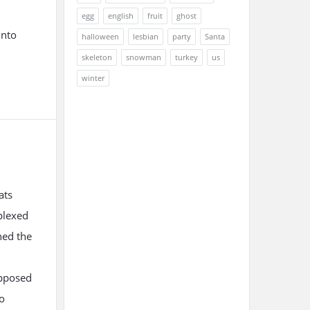
egg
english
fruit
ghost
into
halloween
lesbian
party
Santa
skeleton
snowman
turkey
us
winter
ats
plexed
hed the
upposed
io