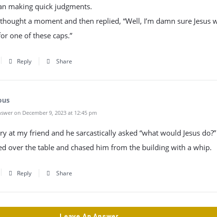
han making quick judgments.
thought a moment and then replied, “Well, I’m damn sure Jesus 
or one of these caps.”
Reply
Share
ous
swer on December 9, 2023 at 12:45 pm
ry at my friend and he sarcastically asked “what would Jesus do?”
ped over the table and chased him from the building with a whip.
Reply
Share
Leave An Answer