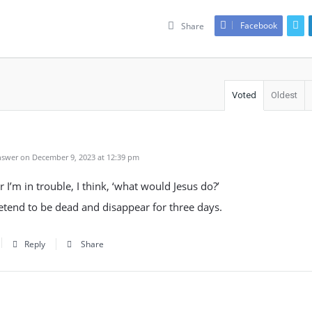
Facebook
Share
Voted
Oldest
swer on December 9, 2023 at 12:39 pm
I’m in trouble, I think, ‘what would Jesus do?’
etend to be dead and disappear for three days.
Reply
Share