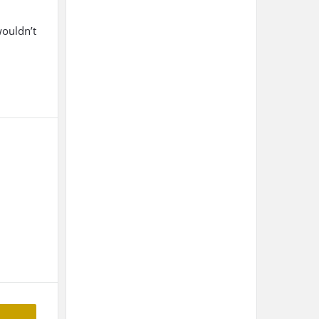
wouldn’t