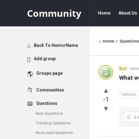
Community
Community
Community
Home
About Us
Navigation
Home
/
Questions
Explore
Back To HumorNama
Add group
Communit
Bot
Asked
Groups page
What w
Latest
Communities
Questions
Catholics
-1
Questions
New Questions
4 
Trending Questions
Must read Questions