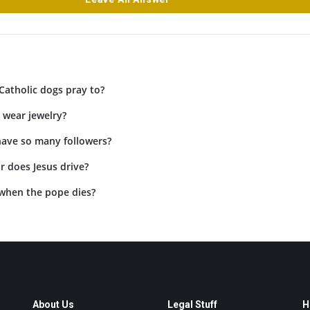
Catholic dogs pray to?
 wear jewelry?
have so many followers?
r does Jesus drive?
when the pope dies?
About Us
Legal Stuff
H