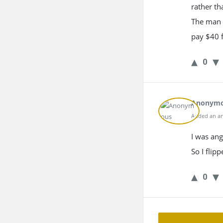
rather t
The man 
pay $40 f
0
Anonym
Added an an
I was ang
So I flip
0