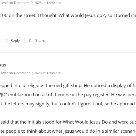
swer on December 9, 2023 at 12:40 pm
100 on the street. I thought ‘What would Jesus do?’, so I turned it 
Reply
Share
ous
swer on December 9, 2023 at 12:45 pm
pped into a religious-themed gift shop. He noticed a display of h
JD” emblazoned on all of them near the pay register. He was per
t the letters may signify, but couldn’t figure it out, so he approac
 said that the initials stood for What Would Jesus Do and were s
te people to think about what Jesus would do in a similar scenar