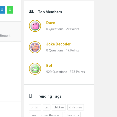
Top Members
Dave
0
Questions
2k
Points
Recent
Joke Decoder
0
Questions
1k
Points
Bot
929
Questions
373
Points
Trending Tags
british
cat
chicken
christmas
cow
cross the road
deez nuts