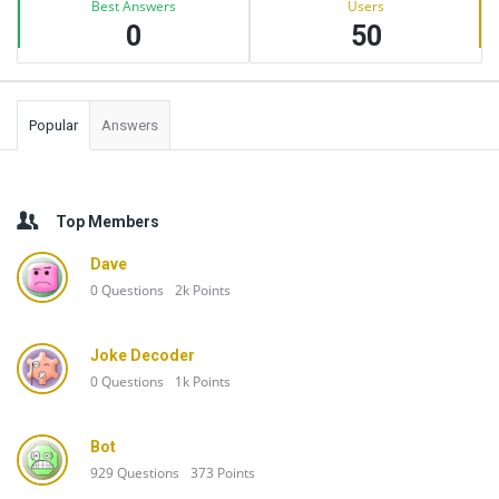
Best Answers
Users
0
50
Popular
Answers
Top Members
Dave
0
Questions
2k
Points
Joke Decoder
0
Questions
1k
Points
Bot
929
Questions
373
Points