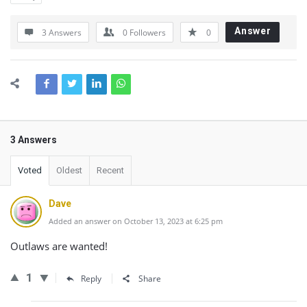
Answer
3 Answers
0
Followers
0
3 Answers
Voted
Oldest
Recent
Dave
Added an answer on October 13, 2023 at 6:25 pm
Outlaws are wanted!
1
Reply
Share