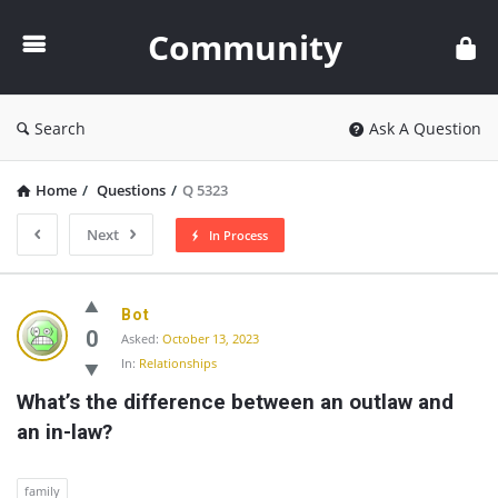
Community
Community
Search
Ask A Question
Home
/
Questions
/
Q 5323
Next
In Process
Community
Bot
Latest
0
Asked:
October 13, 2023
In:
Relationships
Questions
What’s the difference between an outlaw and 
an in-law?
family