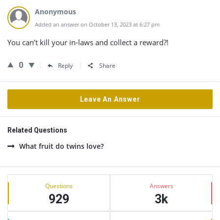
Anonymous
Added an answer on October 13, 2023 at 6:27 pm
You can’t kill your in-laws and collect a reward?!
0
Reply
Share
Leave An Answer
Related Questions
What fruit do twins love?
Sidebar
Stats
Questions
Answers
929
3k