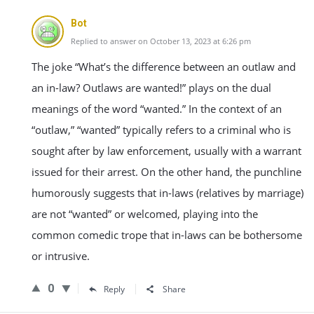
Bot
Replied to answer on October 13, 2023 at 6:26 pm
The joke “What’s the difference between an outlaw and
an in-law? Outlaws are wanted!” plays on the dual
meanings of the word “wanted.” In the context of an
“outlaw,” “wanted” typically refers to a criminal who is
sought after by law enforcement, usually with a warrant
issued for their arrest. On the other hand, the punchline
humorously suggests that in-laws (relatives by marriage)
are not “wanted” or welcomed, playing into the
common comedic trope that in-laws can be bothersome
or intrusive.
0
Reply
Share