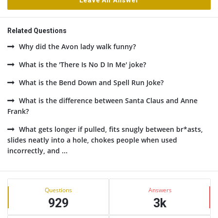
Leave An Answer
Related Questions
Why did the Avon lady walk funny?
What is the 'There Is No D In Me' joke?
What is the Bend Down and Spell Run Joke?
What is the difference between Santa Claus and Anne
Frank?
What gets longer if pulled, fits snugly between br*asts,
slides neatly into a hole, chokes people when used
incorrectly, and ...
Sidebar
Stats
Questions
Answers
929
3k