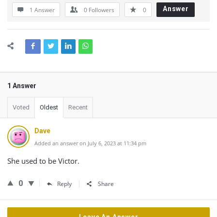
Answer
1 Answer
0
Followers
0
1 Answer
Voted
Oldest
Recent
Dave
Added an answer on July 6, 2023 at 11:34 pm
She used to be Victor.
0
Reply
Share