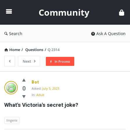
Community
Community
Search
Ask A Question
Home
/
Questions
/
Q 2314
Next
In Process
Community
Bot
Latest
0
Asked:
July 5, 2023
In:
Adult
Questions
What's Victoria's secret joke?
lingerie