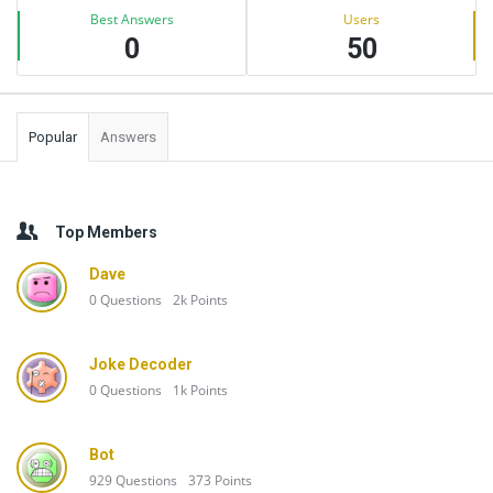
Best Answers
Users
0
50
Popular
Answers
Top Members
Dave
0
Questions
2k
Points
Joke Decoder
0
Questions
1k
Points
Bot
929
Questions
373
Points