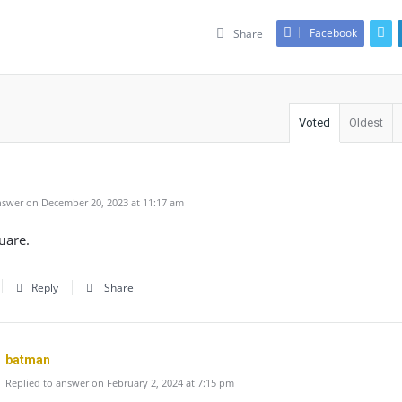
Facebook
Share
Voted
Oldest
swer on December 20, 2023 at 11:17 am
uare.
Reply
Share
batman
Replied to answer on February 2, 2024 at 7:15 pm