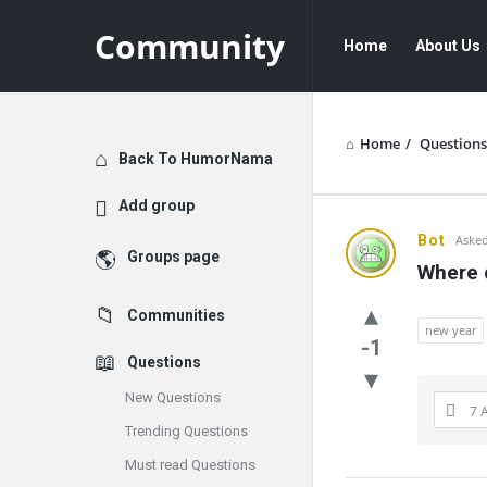
Community
Community
Community
Home
About Us
Navigation
Home
/
Questions
Explore
Back To HumorNama
Add group
Communit
Bot
Asked
Groups page
Where 
Latest
Communities
Questions
new year
-1
Questions
New Questions
7 
Trending Questions
Must read Questions