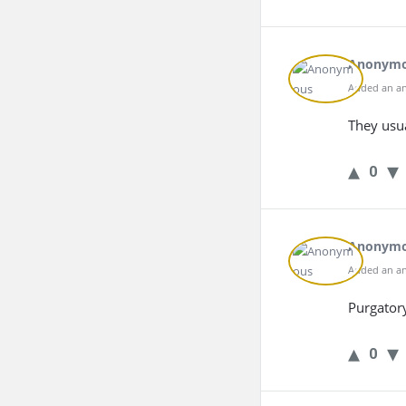
Anonym
Added an an
They usu
0
Anonym
Added an an
Purgator
0