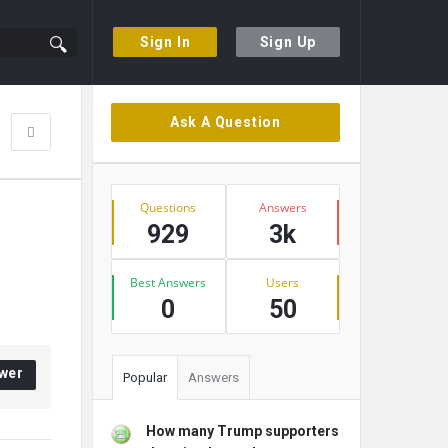
Sign In
Sign Up
Sidebar
Ask A Question
Stats
Questions
Answers
929
3k
Best Answers
Users
0
50
wer
Popular
Answers
How many Trump supporters