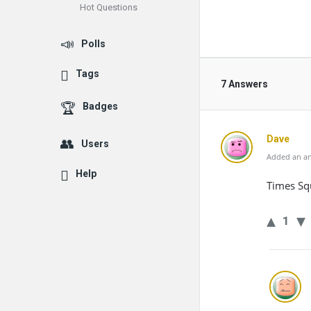
Hot Questions
Polls
Tags
7 Answers
Badges
Dave
Users
Added an an
Help
Times Sq
1