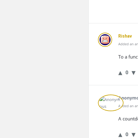
Rishav
Added an an
To a func
0
Anonym
Added an an
A countd
0