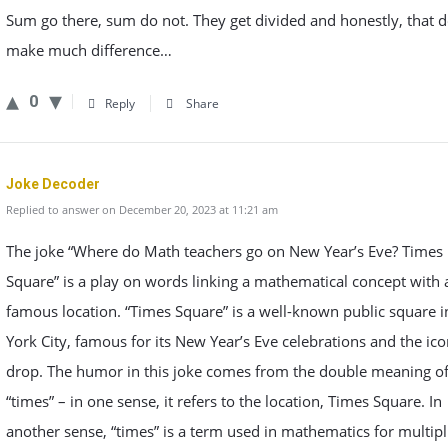
Sum go there, sum do not. They get divided and honestly, that d
make much difference…
0
Reply
Share
Joke Decoder
Replied to answer on December 20, 2023 at 11:21 am
The joke “Where do Math teachers go on New Year’s Eve? Times
Square” is a play on words linking a mathematical concept with 
famous location. “Times Square” is a well-known public square 
York City, famous for its New Year’s Eve celebrations and the ico
drop. The humor in this joke comes from the double meaning o
“times” – in one sense, it refers to the location, Times Square. In
another sense, “times” is a term used in mathematics for multipl