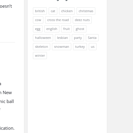
oesn’t
british
cat
chicken
christmas
cow
cross the road
deez nuts
egg
english
fruit
ghost
halloween
lesbian
party
Santa
skeleton
snowman
turkey
us
winter
a
in New
nic ball
f
ication.