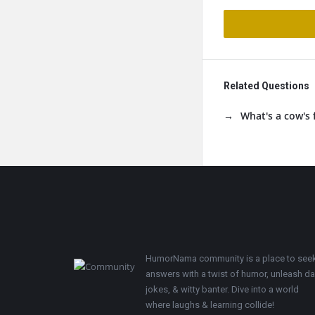
Related Questions
What's a cow's 
Footer
HumorNama community is a place to see
answers with a twist of humor, unleash d
jokes, & witty banter. Dive into a world
where laughs & learning collide!