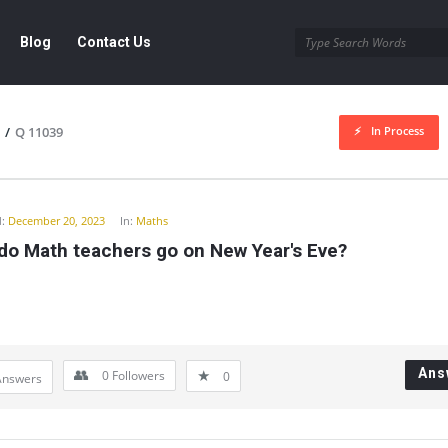
Blog
Contact Us
In Process
/
Q 11039
y
:
December 20, 2023
In:
Maths
do Math teachers go on New Year's Eve?
Ans
0
Followers
0
Answers