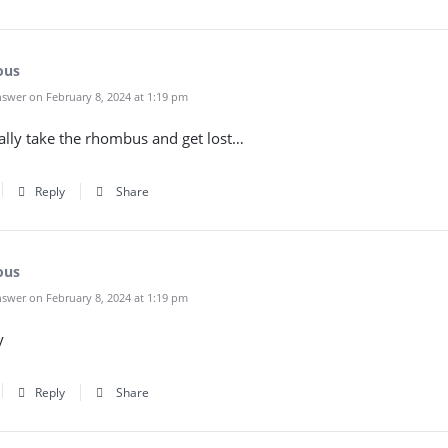
ous
swer on February 8, 2024 at 1:19 pm
ally take the rhombus and get lost…
Reply
Share
ous
swer on February 8, 2024 at 1:19 pm
y
Reply
Share