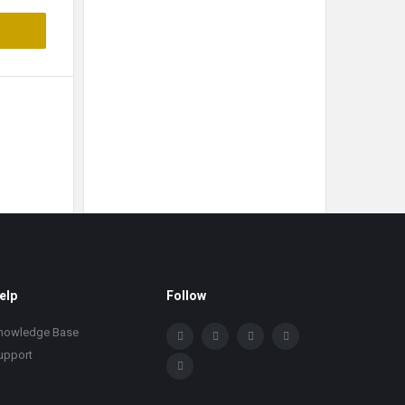
elp
Follow
nowledge Base
upport