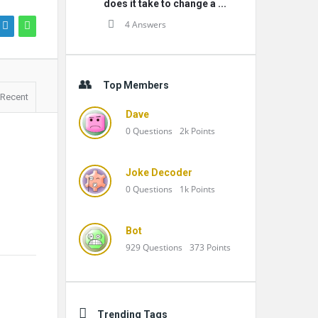
does it take to change a ...
4 Answers
Top Members
Recent
Dave
0
Questions
2k
Points
Joke Decoder
0
Questions
1k
Points
Bot
929
Questions
373
Points
Trending Tags