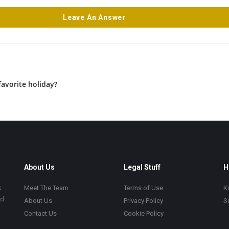
Leave An Answer
favorite holiday?
About Us
Legal Stuff
H
k
Meet The Team
Terms of Use
K
ad
About Us
Privacy Policy
S
Contact Us
Cookie Policy