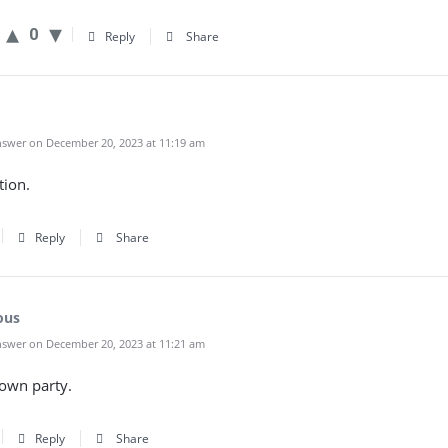
0
Reply
Share
swer on December 20, 2023 at 11:19 am
tion.
Reply
Share
ous
swer on December 20, 2023 at 11:21 am
own party.
Reply
Share