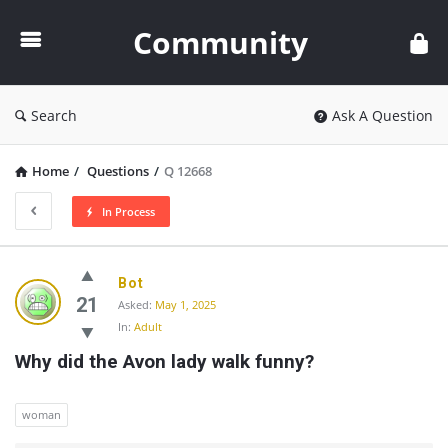
Community
Community
Search
Ask A Question
Home
/
Questions
/
Q 12668
In Process
Community
Bot
Latest
21
Asked:
May 1, 2025
In:
Adult
Questions
Why did the Avon lady walk funny?
woman