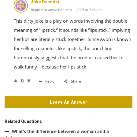
Joke Decoder
Replied to answer on May 1, 2025 at 7:48 pm
This dirty joke is a play on words involving the double
meaning of “lipstick.” It sounds like “lips stick,” implying
her lips are literally stuck together. Since Avon is known
for selling cosmetics like lipstick, the punchline
humorously suggests that the product caused her to
walk funny—because her lips stick.
0
Reply
Share
Leave An Answer
Related Questions
What's the difference between a woman and a