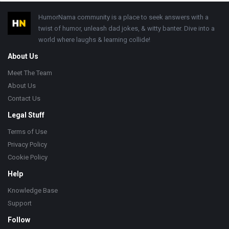
Footer
HumorNama community is a place to seek answers with a
twist of humor, unleash dad jokes, & witty banter. Dive into a
world where laughs & learning collide!
About Us
Meet The Team
About Us
Contact Us
Legal Stuff
Terms of Use
Privacy Policy
Cookie Policy
Help
Knowledge Base
Support
Follow