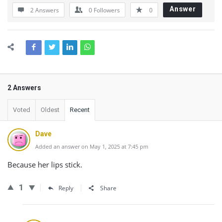
Answer
2 Answers
0
Followers
0
2 Answers
Voted
Oldest
Recent
Dave
Added an answer on May 1, 2025 at 7:45 pm
Because her lips stick.
1
Reply
Share