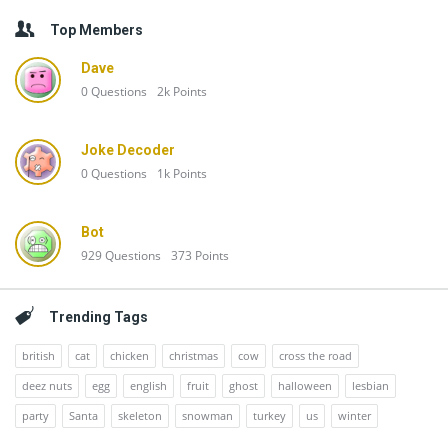
Top Members
Dave
0
Questions
2k
Points
Joke Decoder
0
Questions
1k
Points
Bot
929
Questions
373
Points
Trending Tags
british
cat
chicken
christmas
cow
cross the road
deez nuts
egg
english
fruit
ghost
halloween
lesbian
party
Santa
skeleton
snowman
turkey
us
winter