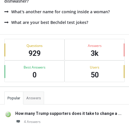
dishwasher?
What's another name for coming inside a woman?
What are your best Bechdel test jokes?
Sidebar
Stats
Questions
Answers
929
3k
Best Answers
Users
0
50
Popular
Answers
How many Trump supporters does it take to change a ...
4 Answers