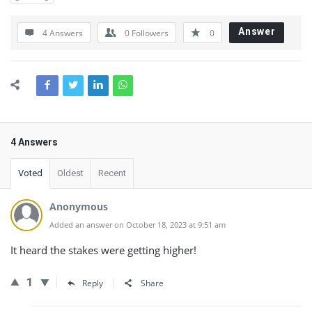
Answer
4 Answers
0
Followers
0
4 Answers
Voted
Oldest
Recent
Anonymous
Added an answer on October 18, 2023 at 9:51 am
It heard the stakes were getting higher!
1
Reply
Share