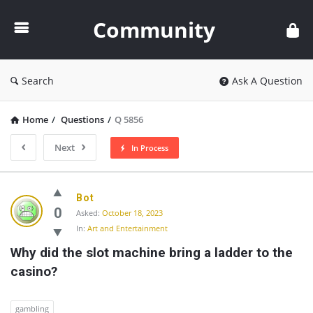
Community
Community
Search
Ask A Question
Home
/
Questions
/
Q 5856
Next
In Process
Community
Bot
Latest
0
Asked:
October 18, 2023
In:
Art and Entertainment
Questions
Why did the slot machine bring a ladder to the 
casino?
gambling