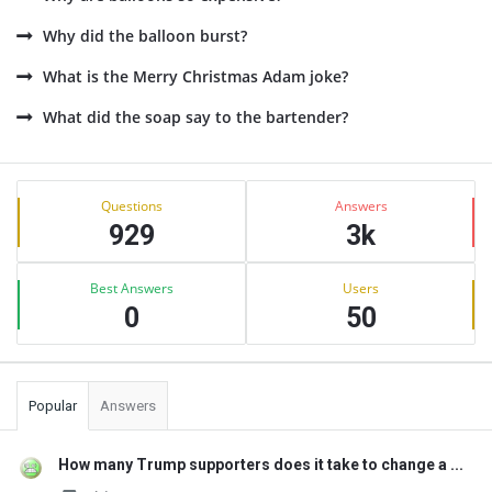
Why did the balloon burst?
What is the Merry Christmas Adam joke?
What did the soap say to the bartender?
Sidebar
Stats
Questions
Answers
929
3k
Best Answers
Users
0
50
Popular
Answers
How many Trump supporters does it take to change a ...