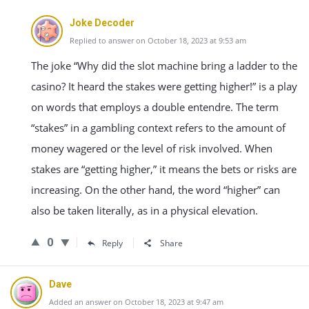
Joke Decoder
Replied to answer on October 18, 2023 at 9:53 am
The joke “Why did the slot machine bring a ladder to the
casino? It heard the stakes were getting higher!” is a play
on words that employs a double entendre. The term
“stakes” in a gambling context refers to the amount of
money wagered or the level of risk involved. When
stakes are “getting higher,” it means the bets or risks are
increasing. On the other hand, the word “higher” can
also be taken literally, as in a physical elevation.
0
Reply
Share
Dave
Added an answer on October 18, 2023 at 9:47 am