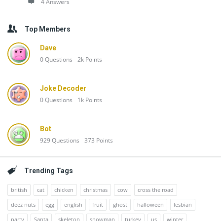
4 Answers
Top Members
Dave
0
Questions
2k
Points
Joke Decoder
0
Questions
1k
Points
Bot
929
Questions
373
Points
Trending Tags
british
cat
chicken
christmas
cow
cross the road
deez nuts
egg
english
fruit
ghost
halloween
lesbian
party
Santa
skeleton
snowman
turkey
us
winter