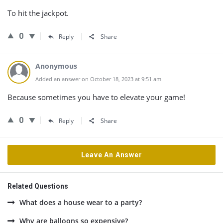
To hit the jackpot.
0
Reply
Share
Anonymous
Added an answer on October 18, 2023 at 9:51 am
Because sometimes you have to elevate your game!
0
Reply
Share
Leave An Answer
Related Questions
What does a house wear to a party?
Why are balloons so expensive?