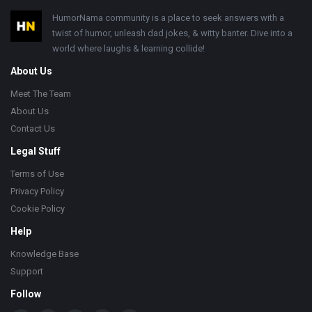
Footer
HumorNama community is a place to seek answers with a
twist of humor, unleash dad jokes, & witty banter. Dive into a
world where laughs & learning collide!
About Us
Meet The Team
About Us
Contact Us
Legal Stuff
Terms of Use
Privacy Policy
Cookie Policy
Help
Knowledge Base
Support
Follow