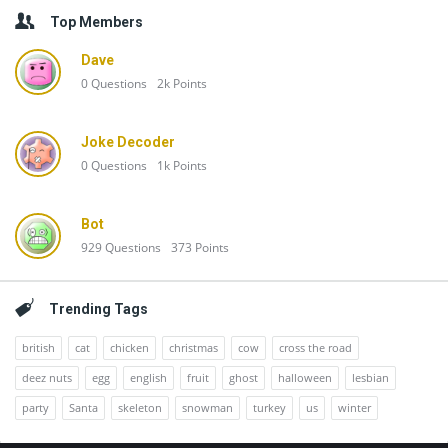
Top Members
Dave
0
Questions
2k
Points
Joke Decoder
0
Questions
1k
Points
Bot
929
Questions
373
Points
Trending Tags
british
cat
chicken
christmas
cow
cross the road
deez nuts
egg
english
fruit
ghost
halloween
lesbian
party
Santa
skeleton
snowman
turkey
us
winter