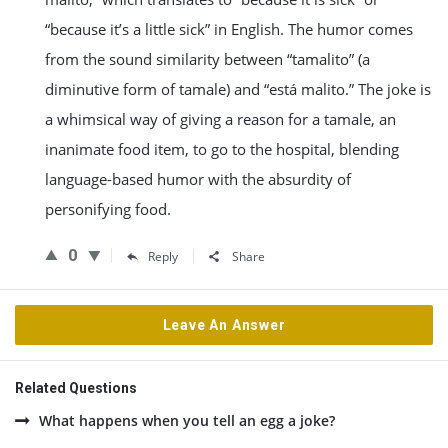
“because it’s a little sick” in English. The humor comes
from the sound similarity between “tamalito” (a
diminutive form of tamale) and “está malito.” The joke is
a whimsical way of giving a reason for a tamale, an
inanimate food item, to go to the hospital, blending
language-based humor with the absurdity of
personifying food.
0
Reply
Share
Leave An Answer
Related Questions
What happens when you tell an egg a joke?