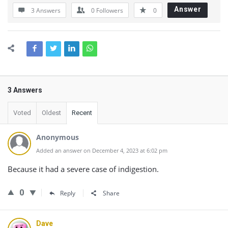
Answer
3 Answers
0
Followers
0
3 Answers
Voted
Oldest
Recent
Anonymous
Added an answer on December 4, 2023 at 6:02 pm
Because it had a severe case of indigestion.
0
Reply
Share
Dave