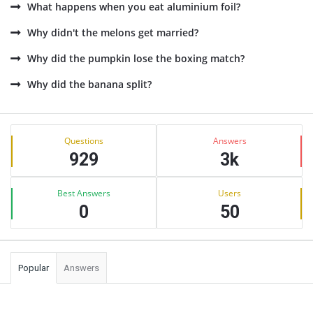
What happens when you eat aluminium foil?
Why didn't the melons get married?
Why did the pumpkin lose the boxing match?
Why did the banana split?
Sidebar
Stats
Questions
Answers
929
3k
Best Answers
Users
0
50
Popular
Answers