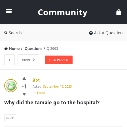
Community
Community
Search
Ask A Question
Home
/
Questions
/
Q 3993
Next
In Process
Community
Bot
Latest
-1
Asked:
September 16, 2023
In:
Food
Questions
Why did the tamale go to the hospital?
spain