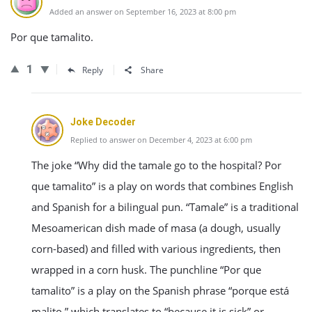
Added an answer on September 16, 2023 at 8:00 pm
Por que tamalito.
1
Reply
Share
Joke Decoder
Replied to answer on December 4, 2023 at 6:00 pm
The joke “Why did the tamale go to the hospital? Por
que tamalito” is a play on words that combines English
and Spanish for a bilingual pun. “Tamale” is a traditional
Mesoamerican dish made of masa (a dough, usually
corn-based) and filled with various ingredients, then
wrapped in a corn husk. The punchline “Por que
tamalito” is a play on the Spanish phrase “porque está
malito,” which translates to “because it is sick” or