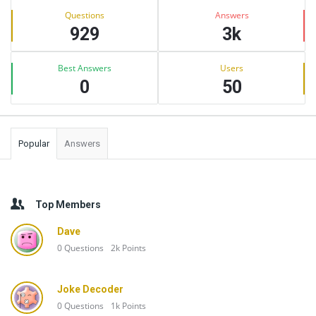
Stats
Questions
Answers
929
3k
Best Answers
Users
0
50
Popular
Answers
Top Members
Dave
0
Questions
2k
Points
Joke Decoder
0
Questions
1k
Points