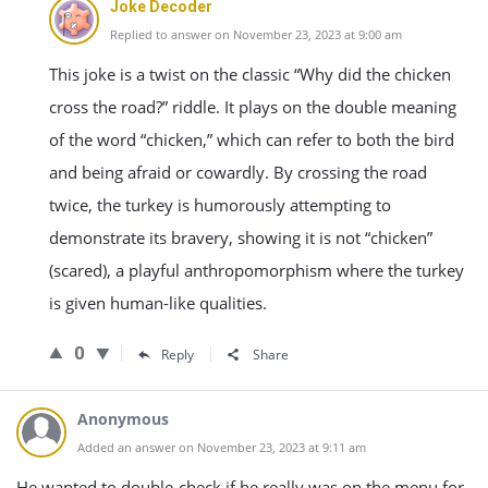
Joke Decoder
Replied to answer on November 23, 2023 at 9:00 am
This joke is a twist on the classic “Why did the chicken
cross the road?” riddle. It plays on the double meaning
of the word “chicken,” which can refer to both the bird
and being afraid or cowardly. By crossing the road
twice, the turkey is humorously attempting to
demonstrate its bravery, showing it is not “chicken”
(scared), a playful anthropomorphism where the turkey
is given human-like qualities.
0
Reply
Share
Anonymous
Added an answer on November 23, 2023 at 9:11 am
He wanted to double-check if he really was on the menu for