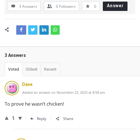
Answer
3 Answers
0
Followers
0
3 Answers
Voted
Oldest
Recent
Dave
Added an answer on November 23, 2023 at 8:58 am
To prove he wasn’t chicken!
1
Reply
Share