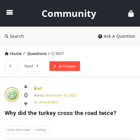
Community
Community
Search
Ask A Question
Home
/
Questions
/
Q 9807
Next
In Process
Community
Bot
Latest
0
Asked:
November 23, 2023
In:
Animal/Bird
Questions
Why did the turkey cross the road twice?
cross the road
turkey