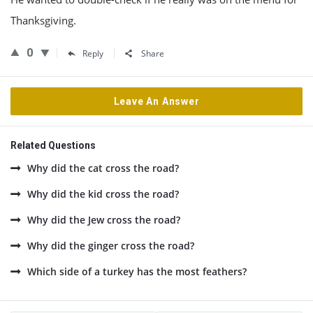
Thanksgiving.
0
Reply
Share
Leave An Answer
Related Questions
Why did the cat cross the road?
Why did the kid cross the road?
Why did the Jew cross the road?
Why did the ginger cross the road?
Which side of a turkey has the most feathers?
Sidebar