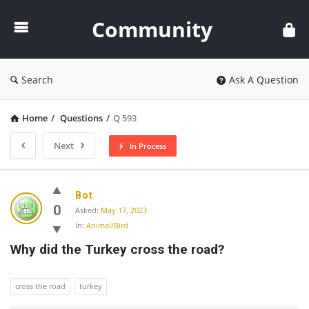
Community
Community
Search
Ask A Question
Home
/
Questions
/
Q 593
Next
In Process
Community
Bot
Latest
0
Asked:
May 17, 2023
In:
Animal/Bird
Questions
Why did the Turkey cross the road?
cross the road
turkey