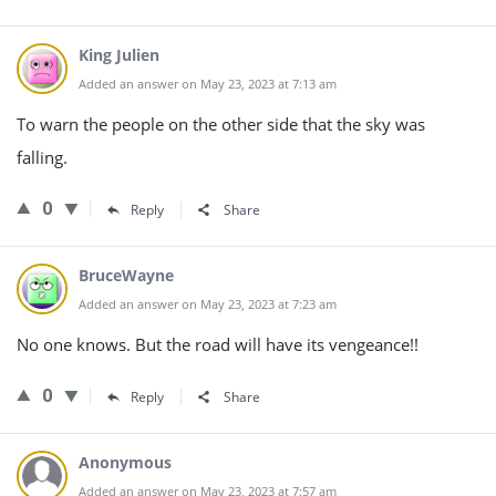
King Julien
Added an answer on May 23, 2023 at 7:13 am
To warn the people on the other side that the sky was
falling.
0
Reply
Share
BruceWayne
Added an answer on May 23, 2023 at 7:23 am
No one knows. But the road will have its vengeance!!
0
Reply
Share
Anonymous
Added an answer on May 23, 2023 at 7:57 am