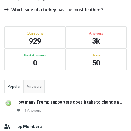
Which side of a turkey has the most feathers?
Sidebar
Stats
Questions
Answers
929
3k
Best Answers
Users
0
50
Popular
Answers
How many Trump supporters does it take to change a ...
4 Answers
Top Members