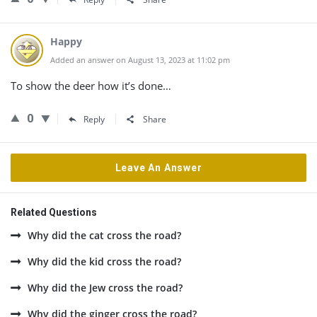
Happy
Added an answer on August 13, 2023 at 11:02 pm
To show the deer how it’s done…
0
Reply
Share
Leave An Answer
Related Questions
Why did the cat cross the road?
Why did the kid cross the road?
Why did the Jew cross the road?
Why did the ginger cross the road?