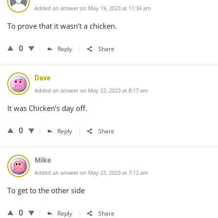
Added an answer on May 19, 2023 at 11:34 am
To prove that it wasn’t a chicken.
0
Reply
Share
Dave
Added an answer on May 22, 2023 at 8:17 am
It was Chicken’s day off.
0
Reply
Share
Mike
Added an answer on May 23, 2023 at 7:12 am
To get to the other side
0
Reply
Share