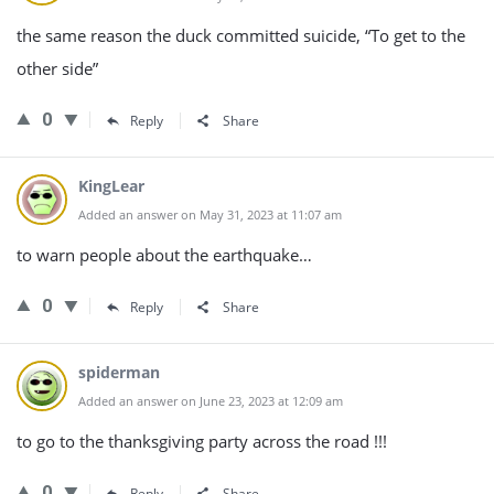
the same reason the duck committed suicide, “To get to the
other side”
0
Reply
Share
KingLear
Added an answer on May 31, 2023 at 11:07 am
to warn people about the earthquake…
0
Reply
Share
spiderman
Added an answer on June 23, 2023 at 12:09 am
to go to the thanksgiving party across the road !!!
0
Reply
Share