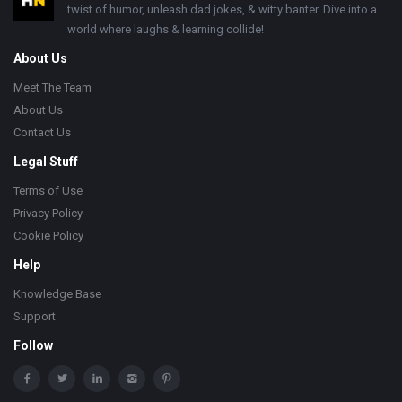
twist of humor, unleash dad jokes, & witty banter. Dive into a
world where laughs & learning collide!
About Us
Meet The Team
About Us
Contact Us
Legal Stuff
Terms of Use
Privacy Policy
Cookie Policy
Help
Knowledge Base
Support
Follow