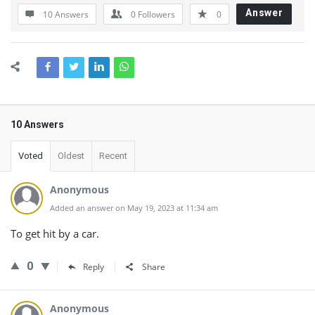
Answer
10 Answers
0
Followers
0
10 Answers
Voted
Oldest
Recent
Anonymous
Added an answer on May 19, 2023 at 11:34 am
To get hit by a car.
0
Reply
Share
Anonymous