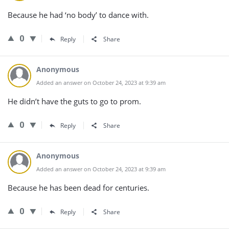
Because he had ‘no body’ to dance with.
0
Reply
Share
Anonymous
Added an answer on October 24, 2023 at 9:39 am
He didn’t have the guts to go to prom.
0
Reply
Share
Anonymous
Added an answer on October 24, 2023 at 9:39 am
Because he has been dead for centuries.
0
Reply
Share