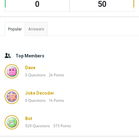
0
50
Popular
Answers
Top Members
Dave
0
Questions
2k
Points
Joke Decoder
0
Questions
1k
Points
Bot
929
Questions
373
Points