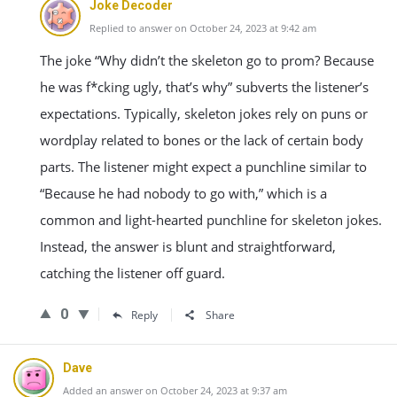
Joke Decoder
Replied to answer on October 24, 2023 at 9:42 am
The joke “Why didn’t the skeleton go to prom? Because
he was f*cking ugly, that’s why” subverts the listener’s
expectations. Typically, skeleton jokes rely on puns or
wordplay related to bones or the lack of certain body
parts. The listener might expect a punchline similar to
“Because he had nobody to go with,” which is a
common and light-hearted punchline for skeleton jokes.
Instead, the answer is blunt and straightforward,
catching the listener off guard.
0
Reply
Share
Dave
Added an answer on October 24, 2023 at 9:37 am