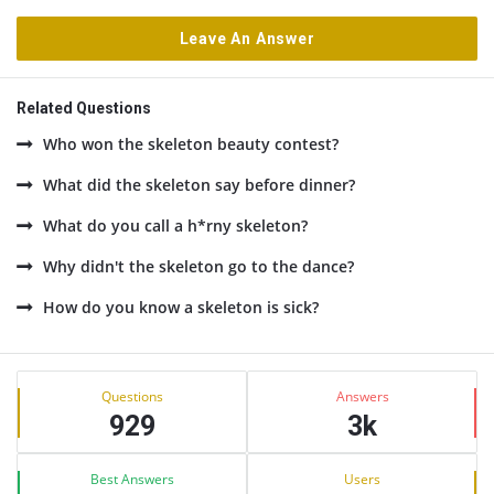
Leave An Answer
Related Questions
Who won the skeleton beauty contest?
What did the skeleton say before dinner?
What do you call a h*rny skeleton?
Why didn't the skeleton go to the dance?
How do you know a skeleton is sick?
Sidebar
Stats
Questions
Answers
929
3k
Best Answers
Users