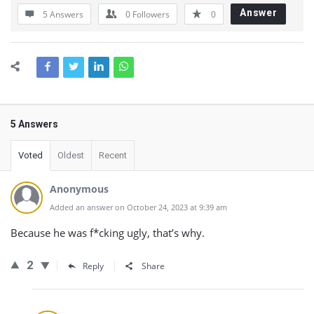
Answer
5 Answers
0
Followers
0
5 Answers
Voted
Oldest
Recent
Anonymous
Added an answer on October 24, 2023 at 9:39 am
Because he was f*cking ugly, that’s why.
2
Reply
Share