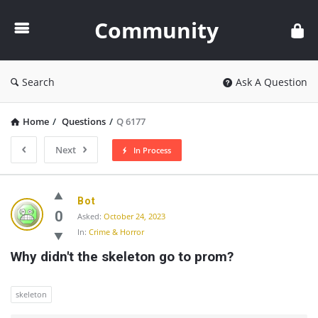
Community
Community
Search
Ask A Question
Home
/
Questions
/
Q 6177
Next
In Process
Community
Bot
Latest
0
Asked:
October 24, 2023
In:
Crime & Horror
Questions
Why didn't the skeleton go to prom?
skeleton