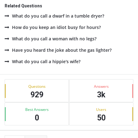
Related Questions
What do you call a dwarf in a tumble dryer?
How do you keep an idiot busy for hours?
What do you call a woman with no legs?
Have you heard the joke about the gas lighter?
What do you call a hippie's wife?
Sidebar
Stats
Questions
Answers
929
3k
Best Answers
Users
0
50