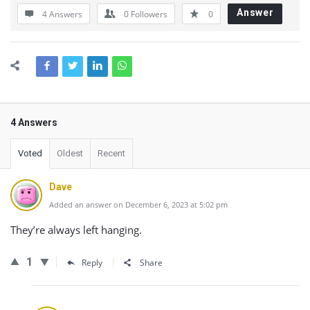
Answer
4 Answers
0
Followers
0
4 Answers
Voted
Oldest
Recent
Dave
Added an answer on December 6, 2023 at 5:02 pm
They’re always left hanging.
1
Reply
Share