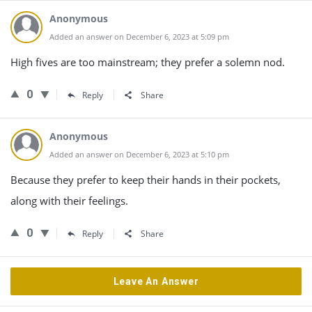
Anonymous
Added an answer on December 6, 2023 at 5:09 pm
High fives are too mainstream; they prefer a solemn nod.
0
Reply
Share
Anonymous
Added an answer on December 6, 2023 at 5:10 pm
Because they prefer to keep their hands in their pockets,
along with their feelings.
0
Reply
Share
Leave An Answer