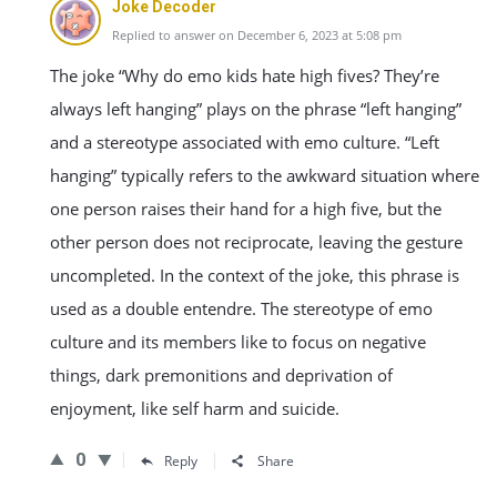
Joke Decoder
Replied to answer on December 6, 2023 at 5:08 pm
The joke “Why do emo kids hate high fives? They’re
always left hanging” plays on the phrase “left hanging”
and a stereotype associated with emo culture. “Left
hanging” typically refers to the awkward situation where
one person raises their hand for a high five, but the
other person does not reciprocate, leaving the gesture
uncompleted. In the context of the joke, this phrase is
used as a double entendre. The stereotype of emo
culture and its members like to focus on negative
things, dark premonitions and deprivation of
enjoyment, like self harm and suicide.
0
Reply
Share