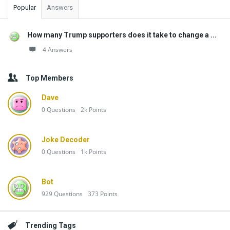
Popular
Answers
How many Trump supporters does it take to change a ...
4 Answers
Top Members
Dave
0
Questions
2k
Points
Joke Decoder
0
Questions
1k
Points
Bot
929
Questions
373
Points
Trending Tags