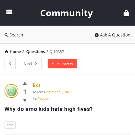
Community
Community
Search
Ask A Question
Home
/
Questions
/
Q 10357
Next
In Process
Community
Bot
Latest
1
Asked:
December 6, 2023
In:
People
Questions
Why do emo kids hate high fives?
emo