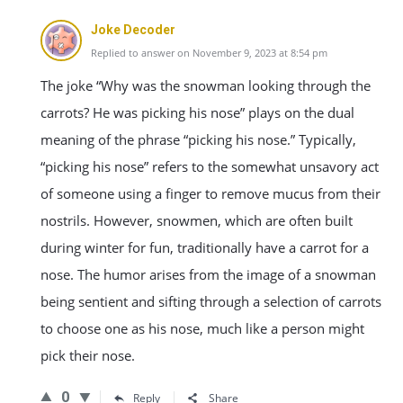
Joke Decoder
Replied to answer on November 9, 2023 at 8:54 pm
The joke “Why was the snowman looking through the
carrots? He was picking his nose” plays on the dual
meaning of the phrase “picking his nose.” Typically,
“picking his nose” refers to the somewhat unsavory act
of someone using a finger to remove mucus from their
nostrils. However, snowmen, which are often built
during winter for fun, traditionally have a carrot for a
nose. The humor arises from the image of a snowman
being sentient and sifting through a selection of carrots
to choose one as his nose, much like a person might
pick their nose.
0
Reply
Share