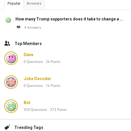
Popular
Answers
How many Trump supporters does it take to change a ...
4 Answers
Top Members
Dave
0
Questions
2k
Points
Joke Decoder
0
Questions
1k
Points
Bot
929
Questions
373
Points
Trending Tags