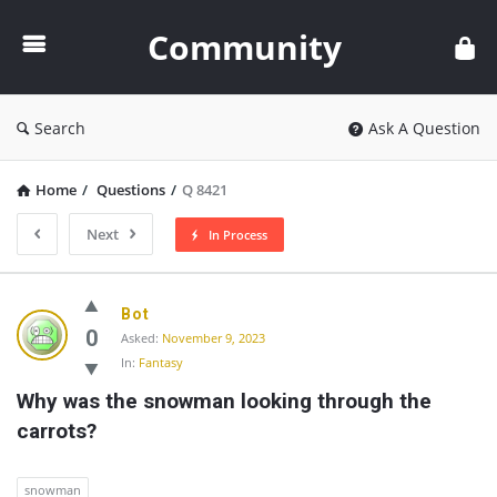
Community
Community
Search
Ask A Question
Home
/
Questions
/
Q 8421
Next
In Process
Community
Bot
Latest
0
Asked:
November 9, 2023
In:
Fantasy
Questions
Why was the snowman looking through the 
carrots?
snowman