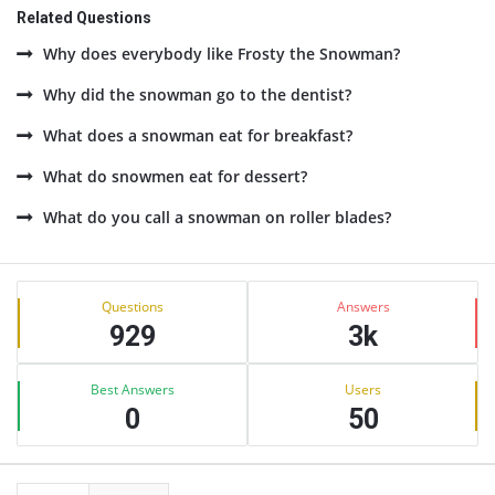
Related Questions
Why does everybody like Frosty the Snowman?
Why did the snowman go to the dentist?
What does a snowman eat for breakfast?
What do snowmen eat for dessert?
What do you call a snowman on roller blades?
Sidebar
Stats
Questions
Answers
929
3k
Best Answers
Users
0
50