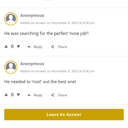
Anonymous
Added an answer on November 9, 2023 at 8:56 pm
He was searching for the perfect ‘nose job’!
0
Reply
Share
Anonymous
Added an answer on November 9, 2023 at 8:56 pm
He needed to ‘root’ out the best one!
0
Reply
Share
Leave An Answer