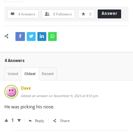
Answer
4 Answers
0
Followers
0
4 Answers
Voted
Oldest
Recent
Dave
Added an answer on November 9, 2023 at 8:53 pm
He was picking his nose.
1
Reply
Share