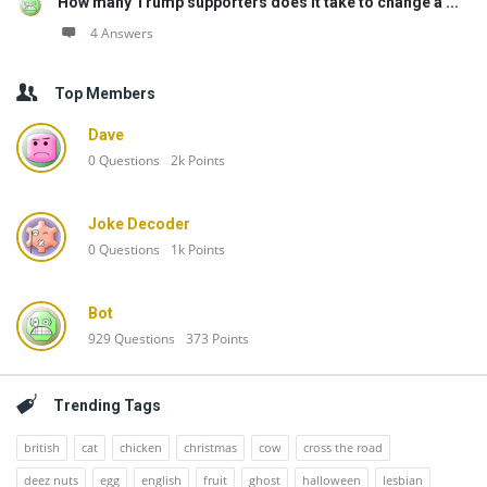
How many Trump supporters does it take to change a ...
4 Answers
Top Members
Dave
0
Questions
2k
Points
Joke Decoder
0
Questions
1k
Points
Bot
929
Questions
373
Points
Trending Tags
british
cat
chicken
christmas
cow
cross the road
deez nuts
egg
english
fruit
ghost
halloween
lesbian