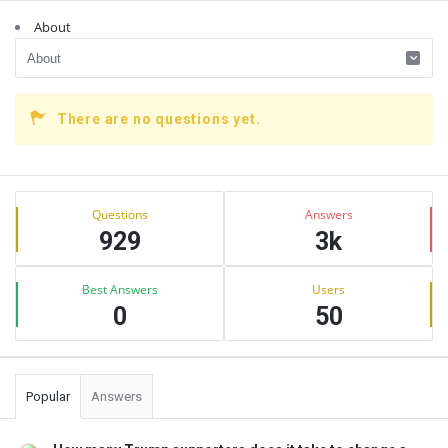
About
There are no questions yet.
Sidebar
Stats
Questions
Answers
929
3k
Best Answers
Users
0
50
Popular
Answers