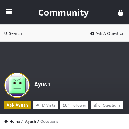
Community
Community
Search
Ask A Question
Ayush
47
Visits
1
Follower
0
Questions
Ask Ayush
Home
/
Ayush
/
Questions