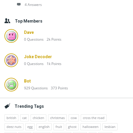
4 Answers
Top Members
Dave
0
Questions
2k
Points
Joke Decoder
0
Questions
1k
Points
Bot
929
Questions
373
Points
Trending Tags
british
cat
chicken
christmas
cow
cross the road
deez nuts
egg
english
fruit
ghost
halloween
lesbian