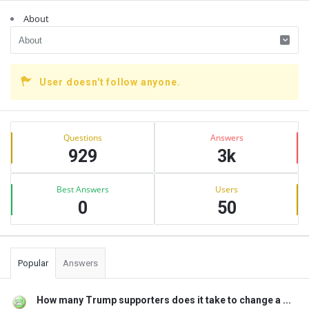
About
User doesn't follow anyone.
Sidebar
Stats
Questions
Answers
929
3k
Best Answers
Users
0
50
Popular
Answers
How many Trump supporters does it take to change a ...