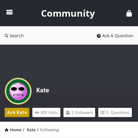
Community
Community
Search
Ask A Question
Kate
305
Visits
2
Followers
0
Questions
Ask Kate
Home
/
Kate
/
Following