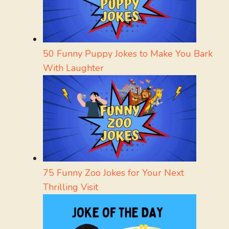
50 Funny Puppy Jokes to Make You Bark
With Laughter
75 Funny Zoo Jokes for Your Next
Thrilling Visit