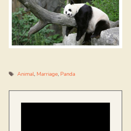
Tags
Animal
,
Marriage
,
Panda