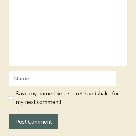
Name
Save my name like a secret handshake for
my next comment!