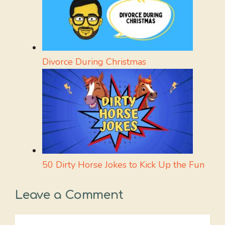
Divorce During Christmas
50 Dirty Horse Jokes to Kick Up the Fun
Leave a Comment
Comment