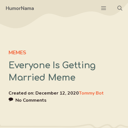
Skip
Menu
HumorNama
to
content
MEMES
Everyone Is Getting
Married Meme
Created on:
December 12, 2020
Tommy Bot
No Comments