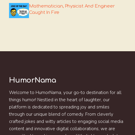
Mathematician, Physicist And Engineer
Caught In Fire
HumorNama
Welcome to HumorNama, your go-to destination for all
things humor! Nestled in the heart of laughter, our
platform is dedicated to spreading joy and smiles
through our unique blend of comedy. From cleverly
crafted jokes and witty articles to engaging social media
content and innovative digital collaborations, we are