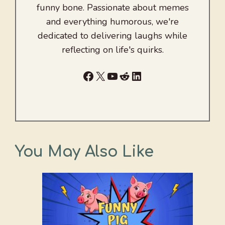
funny bone. Passionate about memes
and everything humorous, we're
dedicated to delivering laughs while
reflecting on life's quirks.
Facebook
X
YouTube
Reddit
LinkedIn
You May Also Like