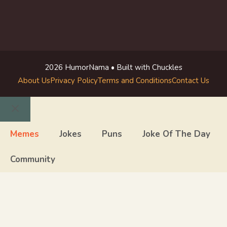
2026 HumorNama • Built with Chuckles
About Us
Privacy Policy
Terms and Conditions
Contact Us
Close
Memes
Jokes
Puns
Joke Of The Day
Community