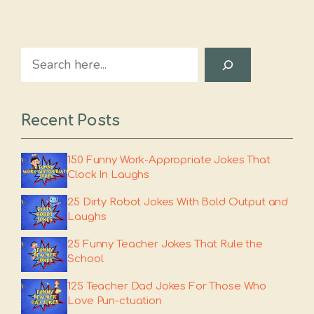
Search
Recent Posts
150 Funny Work-Appropriate Jokes That
Clock In Laughs
25 Dirty Robot Jokes With Bold Output and
Laughs
25 Funny Teacher Jokes That Rule the
School
125 Teacher Dad Jokes For Those Who
Love Pun-ctuation