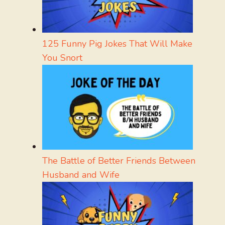
125 Funny Pig Jokes That Will Make
You Snort
The Battle of Better Friends Between
Husband and Wife