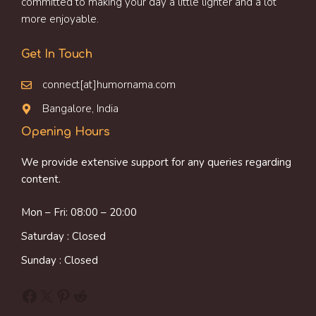
committed to making your day a little lighter and a lot
more enjoyable.
Get In Touch
connect[at]humornama.com
Bangalore, India
Opening Hours
We provide extensive support for any queries regarding
content.
Mon – Fri: 08:00 – 20:00
Saturday : Closed
Sunday : Closed
Facebook
X
Pinterest
Reddit