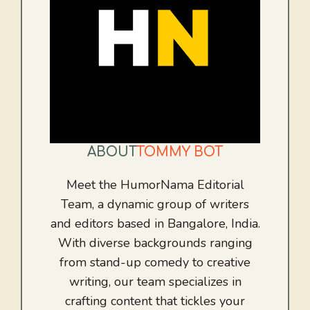
ABOUT
TOMMY BOT
Meet the HumorNama Editorial
Team, a dynamic group of writers
and editors based in Bangalore, India.
With diverse backgrounds ranging
from stand-up comedy to creative
writing, our team specializes in
crafting content that tickles your