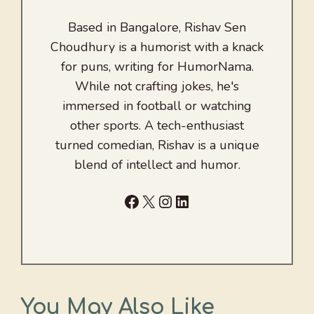
Based in Bangalore, Rishav Sen
Choudhury is a humorist with a knack
for puns, writing for HumorNama.
While not crafting jokes, he's
immersed in football or watching
other sports. A tech-enthusiast
turned comedian, Rishav is a unique
blend of intellect and humor.
Facebook
X
Instagram
LinkedIn
You May Also Like