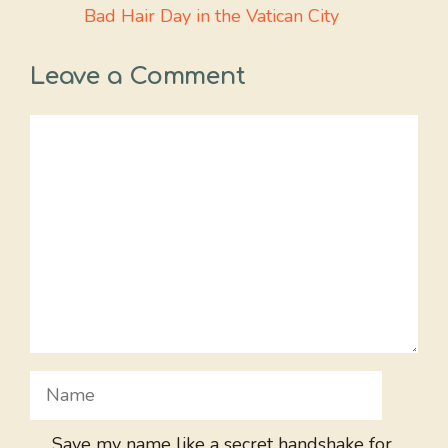
Bad Hair Day in the Vatican City
Leave a Comment
Comment
Name
Save my name like a secret handshake for