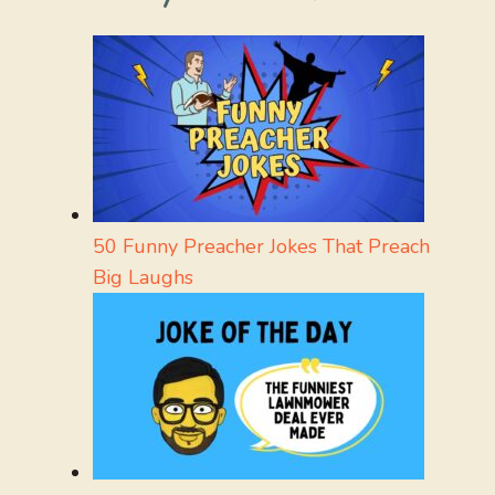
50 Funny Preacher Jokes That Preach
Big Laughs