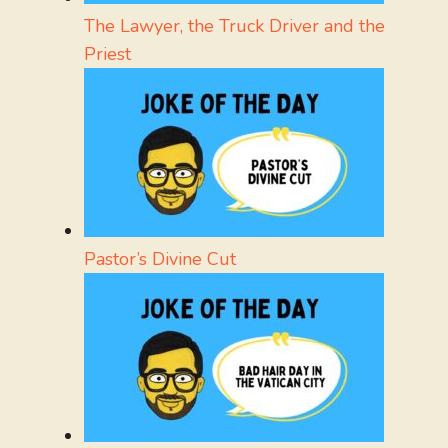
The Lawyer, the Truck Driver and the
Priest
Pastor’s Divine Cut