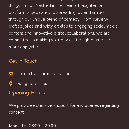
things humor! Nestled in the heart of laughter, our
platform is dedicated to spreading joy and smiles
through our unique blend of comedy. From cleverly
crafted jokes and witty articles to engaging social media
content and innovative digital collaborations, we are
committed to making your day a little lighter and a lot
more enjoyable.
Get In Touch
connect[at]humornama.com
Bangalore, India
Opening Hours
We provide extensive support for any queries regarding
content.
Mon – Fri: 08:00 – 20:00