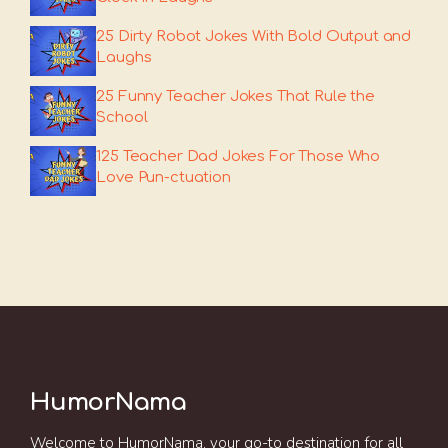
25 Dirty Robot Jokes With Bold Output and
Laughs
25 Funny Teacher Jokes That Rule the
School
125 Teacher Dad Jokes For Those Who
Love Pun-ctuation
HumorNama
Welcome to HumorNama, your go-to destination for all