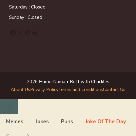
Saturday : Closed
Sunday : Closed
Facebook
X
Pinterest
Reddit
2026 HumorNama • Built with Chuckles
About Us
Privacy Policy
Terms and Conditions
Contact Us
Close
Memes
Jokes
Puns
Joke Of The Day