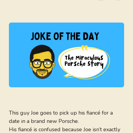
This guy Joe goes to pick up his fiancé for a
date in a brand new Porsche.
His fiancé is confused because Joe isn’t exactly