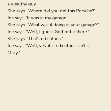
a wealthy guy.
She says, “Where did you get this Porsche?“
Joe says, “It was in my garage.“
She says, “What was it doing in your garage?“
Joe says, “Well, I guess God put it there.”
She says, “That’s ridiculous!”
Joe says, “Well, yes, it is ridiculous, isn’t it,
Mary?”