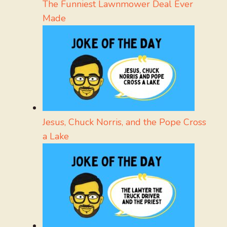
The Funniest Lawnmower Deal Ever
Made
Jesus, Chuck Norris, and the Pope Cross
a Lake