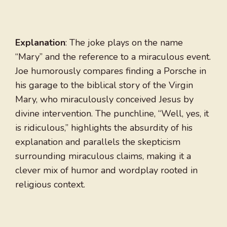
Explanation
: The joke plays on the name
“Mary” and the reference to a miraculous event.
Joe humorously compares finding a Porsche in
his garage to the biblical story of the Virgin
Mary, who miraculously conceived Jesus by
divine intervention. The punchline, “Well, yes, it
is ridiculous,” highlights the absurdity of his
explanation and parallels the skepticism
surrounding miraculous claims, making it a
clever mix of humor and wordplay rooted in
religious context.