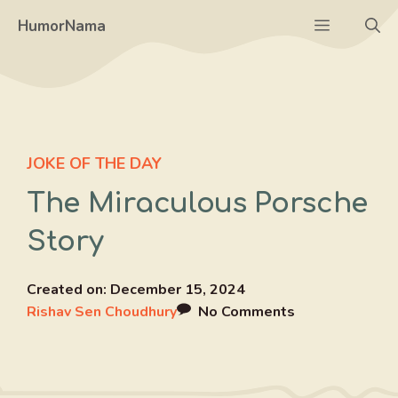
Skip
Menu
HumorNama
to
content
JOKE OF THE DAY
The Miraculous Porsche
Story
Created on:
December 15, 2024
Rishav Sen Choudhury
No Comments