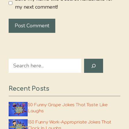
my next comment!
Search
Recent Posts
50 Funny Grape Jokes That Taste Like
Laughs
150 Funny Work-Appropriate Jokes That
Clock In Laughs